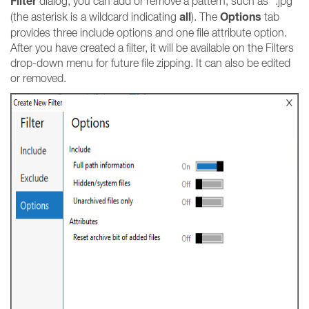
Filter
dialog, you can add or remove a pattern, such as *.jpg
all
Options
(the asterisk is a wildcard indicating
). The
tab
provides three include options and one file attribute option.
After you have created a filter, it will be available on the Filters
drop-down menu for future file zipping. It can also be edited
or removed.