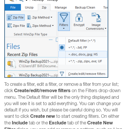
To create a filter, edit a filter, or remove a filter from your list;
Create/edit/remove filters
click
on the Filters drop-down
menu. The Default filter will be the only thing displayed and
you will see it is set to add everything. You can change your
default if you wish, but please be careful doing so. You will
Create new
want to click
to start creating filters. On either
Include
Exclude
Create New
the
tab or the
tab of the