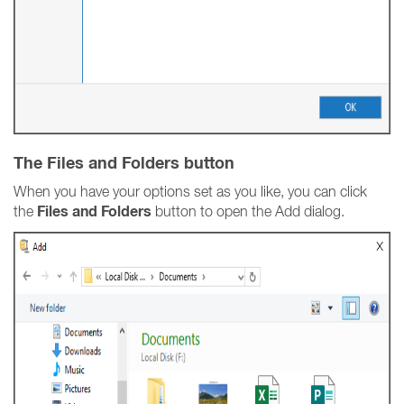
The Files and Folders button
When you have your options set as you like, you can click
Files and Folders
the
button to open the Add dialog.