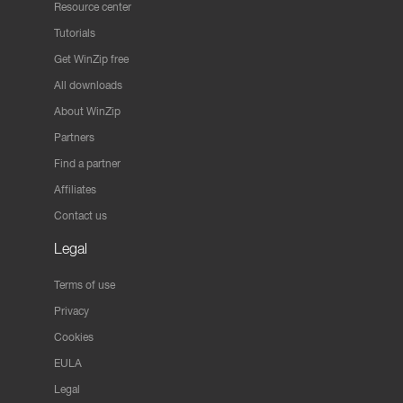
Resource center
Tutorials
Get WinZip free
All downloads
About WinZip
Partners
Find a partner
Affiliates
Contact us
Legal
Terms of use
Privacy
Cookies
EULA
Legal