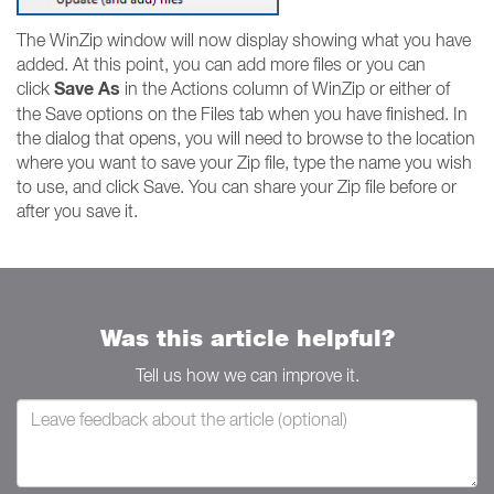
The WinZip window will now display showing what you have
added. At this point, you can add more files or you can
Save As
click
in the Actions column of WinZip or either of
the Save options on the Files tab when you have finished. In
the dialog that opens, you will need to browse to the location
where you want to save your Zip file, type the name you wish
to use, and click Save. You can share your Zip file before or
after you save it.
Was this article helpful?
Tell us how we can improve it.