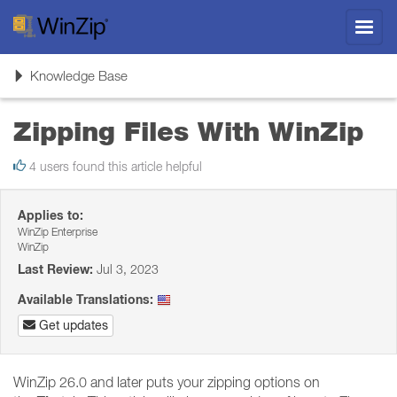
Toggl
navig
Toggle
Knowledge Base
navigation
Zipping Files With WinZip
4 users found this article helpful
Applies to:
WinZip Enterprise
WinZip
Last Review:
Jul 3, 2023
Available Translations:
Get updates
WinZip 26.0 and later puts your zipping options on