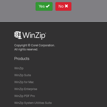
Yes
No
Copyright ©
Corel Corporation.
All rights reserved.
Products
WinZip
WinZip Suite
WinZip for Mac
WinZip Enterprise
WinZip PDF Pro
WinZip System Utilities Suite