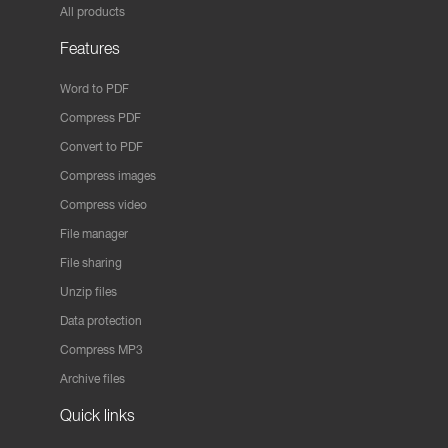
All products
Features
Word to PDF
Compress PDF
Convert to PDF
Compress images
Compress video
File manager
File sharing
Unzip files
Data protection
Compress MP3
Archive files
Quick links