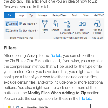
Zip
the
tab. This article will give you an idea of how to Zip
files while you are in this tab.
Filters
After opening WinZip to the
Zip tab
, you can click either
e
the Zip File or Zipx Fil
button and, if you wish, you may alter
the compression method that will be used for the type of file
you selected. Once you have done this, you might want to
configure a filter of your own to either include certain files,
exclude certain files, and/or to include one or more additional
options. You also might want to click one or more of the
Modify Files When Adding to Zip
buttons in the
section.
You can edit the configuration for these in the
File tab
.