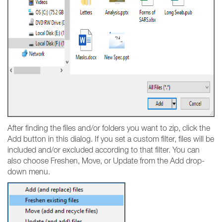
After finding the files and/or folders you want to zip, click the
Add button in this dialog. If you set a custom filter, files will be
included and/or excluded according to that filter. You can
also choose Freshen, Move, or Update from the Add drop-
down menu.