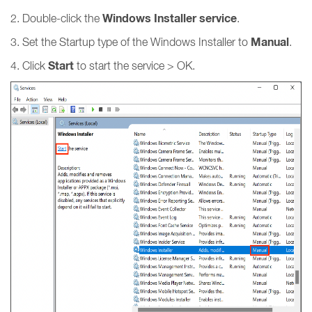
Windows Installer service
2. Double-click the
.
Manual
3. Set the Startup type of the Windows Installer to
.
Start
4. Click
to start the service > OK.