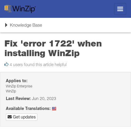
Toggl
navig
Toggle
Knowledge Base
navigation
Fix 'error 1722' when
installing WinZip
4 users found this article helpful
Applies to:
WinZip Enterprise
WinZip
Last Review:
Jun 20, 2023
Available Translations:
Get updates