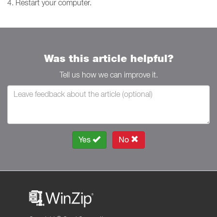
4. Restart your computer.
Was this article helpful?
Tell us how we can improve it.
Yes
No