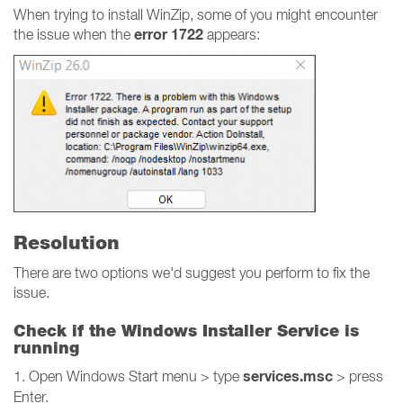
When trying to install WinZip, some of you might encounter
error 1722
the issue when the
appears:
Resolution
There are two options we'd suggest you perform to fix the
issue.
Check if the Windows Installer Service is
running
services.msc
1. Open Windows Start menu > type
> press
Enter.