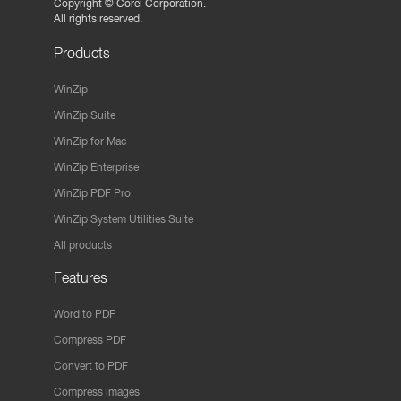
Copyright ©
Corel Corporation.
All rights reserved.
Products
WinZip
WinZip Suite
WinZip for Mac
WinZip Enterprise
WinZip PDF Pro
WinZip System Utilities Suite
All products
Features
Word to PDF
Compress PDF
Convert to PDF
Compress images