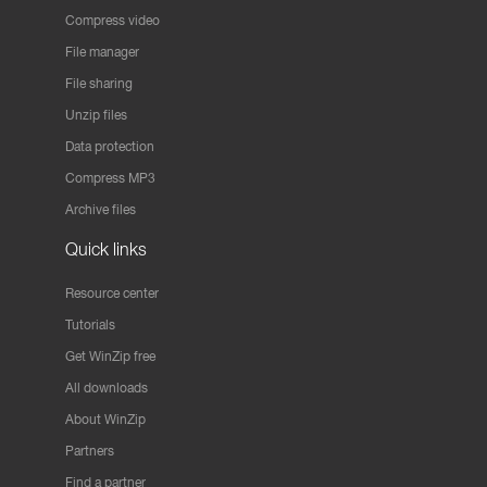
Compress video
File manager
File sharing
Unzip files
Data protection
Compress MP3
Archive files
Quick links
Resource center
Tutorials
Get WinZip free
All downloads
About WinZip
Partners
Find a partner