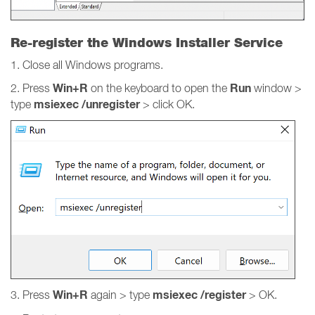
Re-register the Windows Installer Service
1. Close all Windows programs.
Win+R
Run
2. Press
on the keyboard to open the
window >
msiexec /unregister
type
> click OK.
Win+R
msiexec /register
3. Press
again > type
> OK.