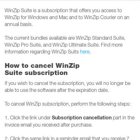
WinZip Suite is a subscription that offers you access to
WinZip for Windows and Mac and to WinZip Courier on an
annual basis.
The current bundles available are WinZip Standard Suite,
WinZip Pro Suite, and WinZip Ultimate Suite. Find more
information regarding WinZip Suits
here
.
How to cancel WinZip
Suite subscription
If you wish to cancel the subscription, you will no longer be
able to use the software after the expiration date.
To cancel WinZip subscription, perform the following steps:
Subscription cancellation
1. Click the link under
part in the
invoice email you received after purchase.
2. Click the same link in a reminder email that you receive 7