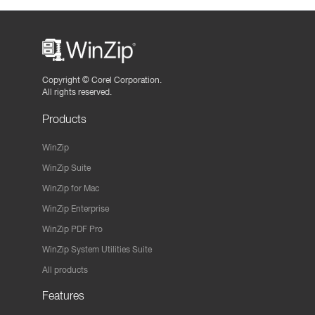
Copyright ©
Corel Corporation.
All rights reserved.
Products
WinZip
WinZip Suite
WinZip for Mac
WinZip Enterprise
WinZip PDF Pro
WinZip System Utilities Suite
All products
Features