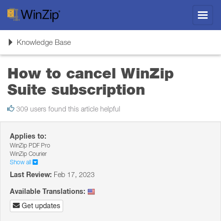
Toggl
navig
Toggle
Knowledge Base
navigation
How to cancel WinZip
Suite subscription
309 users found this article helpful
Applies to:
WinZip PDF Pro
WinZip Courier
Show all
Last Review:
Feb 17, 2023
Available Translations:
Get updates