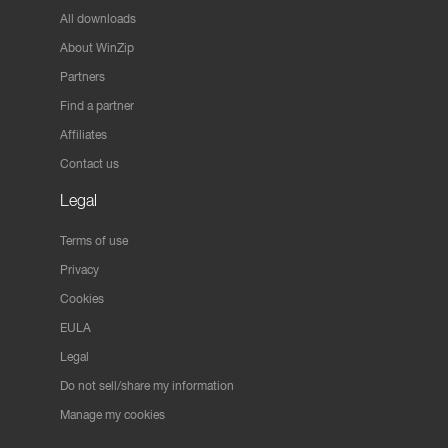
All downloads
About WinZip
Partners
Find a partner
Affiliates
Contact us
Legal
Terms of use
Privacy
Cookies
EULA
Legal
Do not sell/share my information
Manage my cookies