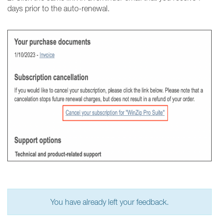
days prior to the auto-renewal.
You have already left your feedback.