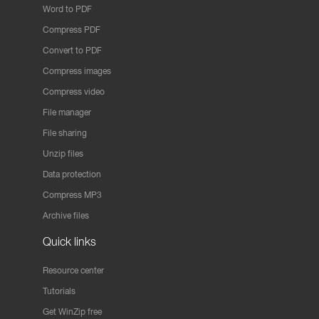
Word to PDF
Compress PDF
Convert to PDF
Compress images
Compress video
File manager
File sharing
Unzip files
Data protection
Compress MP3
Archive files
Quick links
Resource center
Tutorials
Get WinZip free