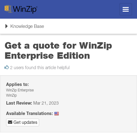
Toggl
navig
Toggle
Knowledge Base
navigation
Get a quote for WinZip
Enterprise Edition
2 users found this article helpful
Applies to:
WinZip Enterprise
WinZip
Last Review:
Mar 21, 2023
Available Translations:
Get updates