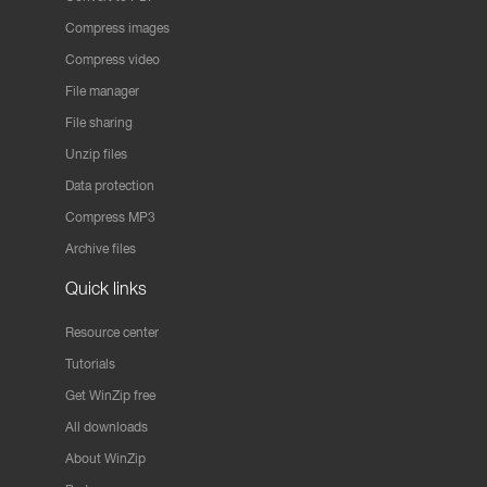
Compress images
Compress video
File manager
File sharing
Unzip files
Data protection
Compress MP3
Archive files
Quick links
Resource center
Tutorials
Get WinZip free
All downloads
About WinZip