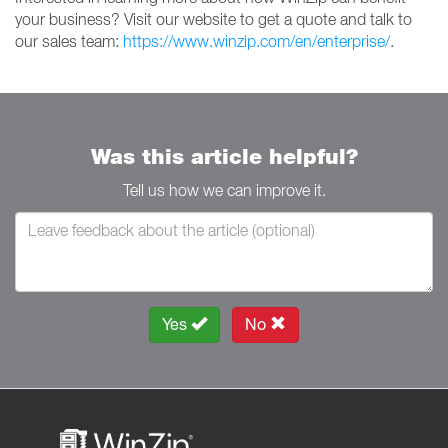
your business? Visit our website to get a quote and talk to
our sales team:
https://www.winzip.com/en/enterprise/
.
Was this article helpful?
Tell us how we can improve it.
Yes
No