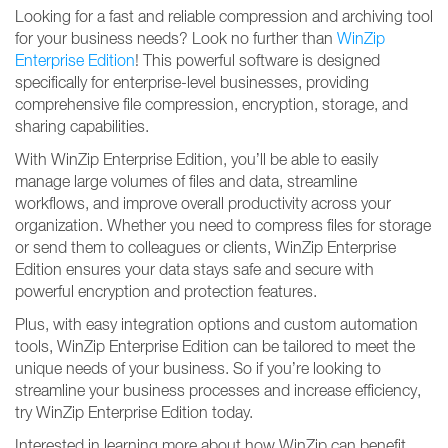
Looking for a fast and reliable compression and archiving tool
for your business needs? Look no further than
WinZip
Enterprise Edition
! This powerful software is designed
specifically for enterprise-level businesses, providing
comprehensive file compression, encryption, storage, and
sharing capabilities.
With WinZip Enterprise Edition, you’ll be able to easily
manage large volumes of files and data, streamline
workflows, and improve overall productivity across your
organization. Whether you need to compress files for storage
or send them to colleagues or clients, WinZip Enterprise
Edition ensures your data stays safe and secure with
powerful encryption and protection features.
Plus, with easy integration options and custom automation
tools, WinZip Enterprise Edition can be tailored to meet the
unique needs of your business. So if you’re looking to
streamline your business processes and increase efficiency,
try WinZip Enterprise Edition today.
Interested in learning more about how WinZip can benefit