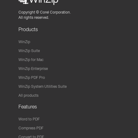
Copyright ©
Corel Corporation.
All rights reserved.
Products
WinZip
WinZip Suite
WinZip for Mac
WinZip Enterprise
WinZip PDF Pro
WinZip System Utilities Suite
All products
Features
Word to PDF
Compress PDF
Convert to PDF