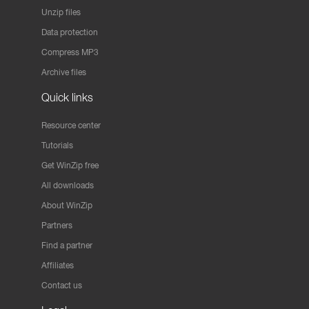
Unzip files
Data protection
Compress MP3
Archive files
Quick links
Resource center
Tutorials
Get WinZip free
All downloads
About WinZip
Partners
Find a partner
Affiliates
Contact us