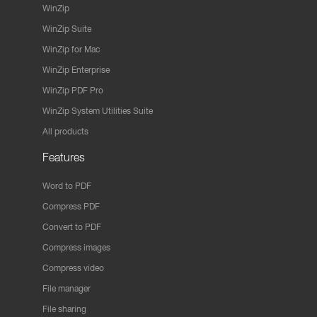
WinZip
WinZip Suite
WinZip for Mac
WinZip Enterprise
WinZip PDF Pro
WinZip System Utilities Suite
All products
Features
Word to PDF
Compress PDF
Convert to PDF
Compress images
Compress video
File manager
File sharing