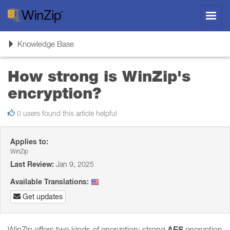
Toggl
navig
Toggle
Knowledge Base
navigation
How strong is WinZip's
encryption?
0 users found this article helpful
Applies to:
WinZip
Last Review:
Jan 9, 2025
Available Translations:
Get updates
AES
WinZip offers two kinds of encryption: strong
encryption