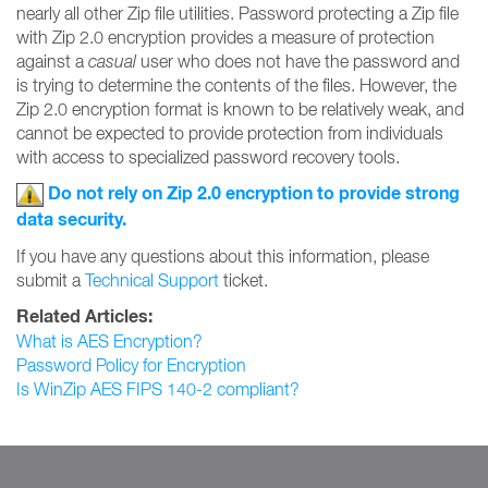
nearly all other Zip file utilities. Password protecting a Zip file
with Zip 2.0 encryption provides a measure of protection
against a
casual
user who does not have the password and
is trying to determine the contents of the files. However, the
Zip 2.0 encryption format is known to be relatively weak, and
cannot be expected to provide protection from individuals
with access to specialized password recovery tools.
Do not rely on Zip 2.0 encryption to provide strong
data security.
If you have any questions about this information, please
submit a
Technical Support
ticket.
Related Articles:
What is AES Encryption?
Password Policy for Encryption
Is WinZip AES FIPS 140-2 compliant?