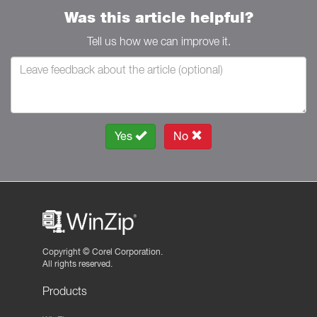
Was this article helpful?
Tell us how we can improve it.
Yes
No
Copyright ©
Corel Corporation.
All rights reserved.
Products