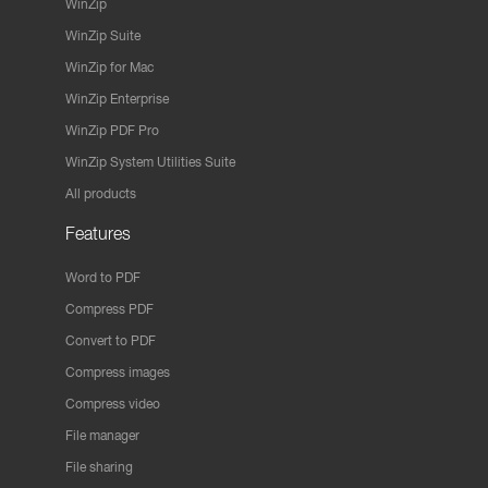
WinZip
WinZip Suite
WinZip for Mac
WinZip Enterprise
WinZip PDF Pro
WinZip System Utilities Suite
All products
Features
Word to PDF
Compress PDF
Convert to PDF
Compress images
Compress video
File manager
File sharing