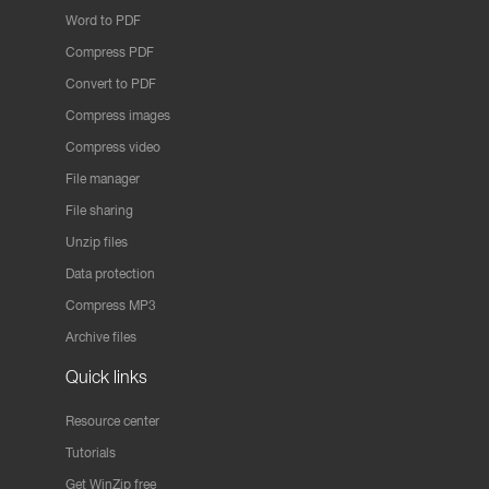
Word to PDF
Compress PDF
Convert to PDF
Compress images
Compress video
File manager
File sharing
Unzip files
Data protection
Compress MP3
Archive files
Quick links
Resource center
Tutorials
Get WinZip free