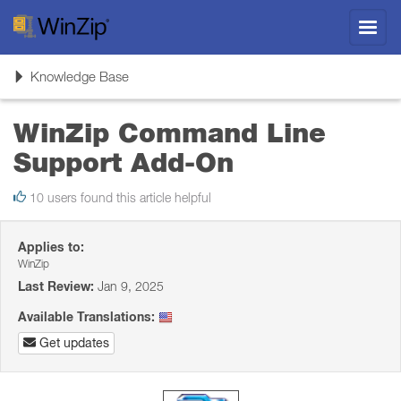
Toggl
navig
Toggle
Knowledge Base
navigation
WinZip Command Line
Support Add-On
10 users found this article helpful
Applies to:
WinZip
Last Review:
Jan 9, 2025
Available Translations:
Get updates