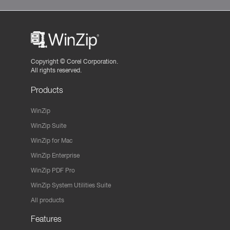
Copyright ©
Corel Corporation.
All rights reserved.
Products
WinZip
WinZip Suite
WinZip for Mac
WinZip Enterprise
WinZip PDF Pro
WinZip System Utilities Suite
All products
Features