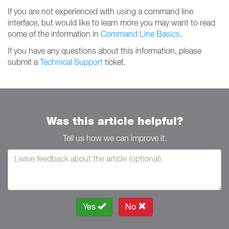
If you are not experienced with using a command line
interface, but would like to learn more you may want to read
some of the information in
Command Line Basics
.
If you have any questions about this information, please
submit a
Technical Support
ticket.
Was this article helpful?
Tell us how we can improve it.
Yes
No