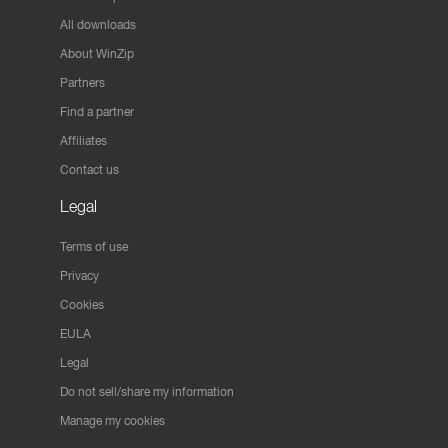
All downloads
About WinZip
Partners
Find a partner
Affiliates
Contact us
Legal
Terms of use
Privacy
Cookies
EULA
Legal
Do not sell/share my information
Manage my cookies