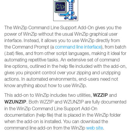
The WinZip Command Line Support Add-On gives you the
power of WinZip without the usual WinZip graphical user
interface. Instead, it allows you to use WinZip directly from
the Command Prompt (a
command line interface
), from batch
(.bat) files, and from other script languages, making it ideal for
automating repetitive tasks. An extensive set of command
line options, outlined in the help file included with the add-on,
gives you pinpoint control over your zipping and unzipping
actions. In automated environments, end-users need not
know anything about how to use WinZip.
WZZIP
This add-on to WinZip includes two utilities,
and
WZUNZIP
. Both WZZIP and WZUNZIP are fully documented
in the WinZip Command Line Support Add-On
documentation (help file) that is placed in the WinZip folder
when the add-on is installed. You can download the
commmand line add-on from the WinZip
web site
.