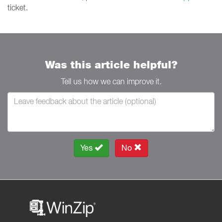
ticket.
Was this article helpful?
Tell us how we can improve it.
Yes
No