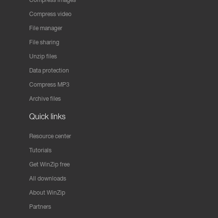
Compress video
File manager
File sharing
Unzip files
Data protection
Compress MP3
Archive files
Quick links
Resource center
Tutorials
Get WinZip free
All downloads
About WinZip
Partners