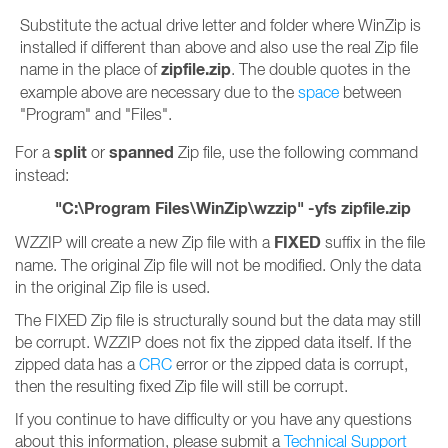
Substitute the actual drive letter and folder where WinZip is
installed if different than above and also use the real Zip file
zipfile.zip
name in the place of
. The double quotes in the
example above are necessary due to the
space
between
"Program" and "Files".
split
spanned
For a
or
Zip file, use the following command
instead:
"C:\Program Files\WinZip\wzzip" -yfs zipfile.zip
FIXED
WZZIP will create a new Zip file with a
suffix in the file
name. The original Zip file will not be modified. Only the data
in the original Zip file is used.
The FIXED Zip file is structurally sound but the data may still
be corrupt. WZZIP does not fix the zipped data itself. If the
zipped data has a
CRC
error or the zipped data is corrupt,
then the resulting fixed Zip file will still be corrupt.
If you continue to have difficulty or you have any questions
about this information, please submit a
Technical Support