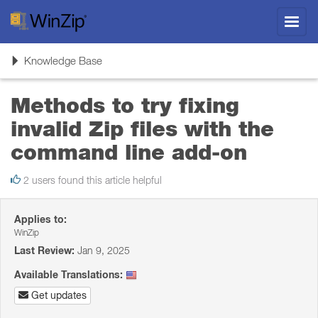
Toggl
navig
Toggle
Knowledge Base
navigation
Methods to try fixing
invalid Zip files with the
command line add-on
2 users found this article helpful
Applies to:
WinZip
Last Review:
Jan 9, 2025
Available Translations:
Get updates