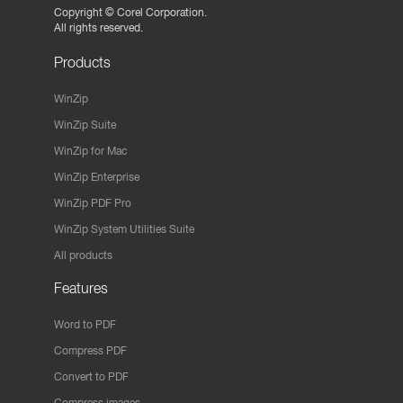
Copyright ©
Corel Corporation.
All rights reserved.
Products
WinZip
WinZip Suite
WinZip for Mac
WinZip Enterprise
WinZip PDF Pro
WinZip System Utilities Suite
All products
Features
Word to PDF
Compress PDF
Convert to PDF
Compress images