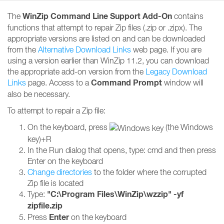
WinZip Command Line Support Add-On
The
contains
functions that attempt to repair Zip files (.zip or .zipx). The
appropriate versions are listed on and can be downloaded
from the
Alternative Download Links
web page. If you are
using a version earlier than WinZip 11.2, you can download
the appropriate add-on version from the
Legacy Download
Command Prompt
Links
page. Access to a
window will
also be necessary.
To attempt to repair a Zip file:
On the keyboard, press
(the Windows
key)+R
In the Run dialog that opens, type: cmd and then press
Enter on the keyboard
Change directories
to the folder where the corrupted
Zip file is located
"C:\Program Files\WinZip\wzzip" -yf
Type:
zipfile.zip
Enter
Press
on the keyboard