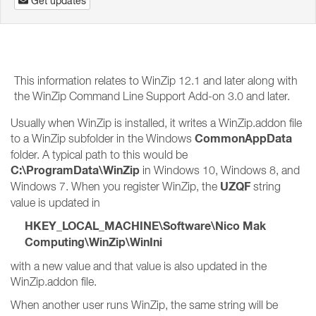
Get updates
This information relates to WinZip 12.1 and later along with
the WinZip Command Line Support Add-on 3.0 and later.
Usually when WinZip is installed, it writes a WinZip.addon file
CommonAppData
to a WinZip subfolder in the Windows
folder. A typical path to this would be
C:\ProgramData\WinZip
in Windows 10, Windows 8, and
UZQF
Windows 7. When you register WinZip, the
string
value is updated in
HKEY_LOCAL_MACHINE\Software\Nico Mak
Computing\WinZip\WinIni
with a new value and that value is also updated in the
WinZip.addon file.
When another user runs WinZip, the same string will be