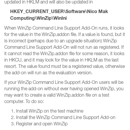
updated in HKLM and will also be updated in
HKEY_CURRENT_USER\Software\Nico Mak
Computing\WinZip\WinIni
When WinZip Command Line Support Add-On runs, it looks
for the value in the WinZip.addon file. If a value is found, but it
is incorrect (perhaps due to an upgrade situation) WinZip
Command Line Support Add-On will not run as registered. If
it cannot read the WinZip.addon file for some reason, it looks
in HKCU, and it may look for the value in HKLM as the last
resort. The value found must be a registered value, otherwise
the add-on will run as the evaluation version.
If your WinZip Command Line Support Add-On users will be
running the add-on without ever having opened WinZip, you
may want to create a valid WinZip.addon file on a test
computer. To do so:
Install WinZip on the test machine
Install the WinZip Command Line Support Add-on
Register and open WinZip