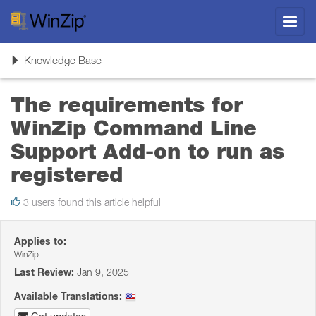
Toggl
navig
Toggle
Knowledge Base
navigation
The requirements for
WinZip Command Line
Support Add-on to run as
registered
3 users found this article helpful
Applies to:
WinZip
Last Review:
Jan 9, 2025
Available Translations: