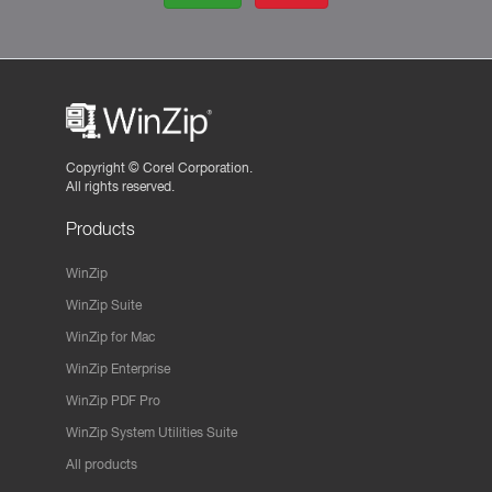
Copyright ©
Corel Corporation.
All rights reserved.
Products
WinZip
WinZip Suite
WinZip for Mac
WinZip Enterprise
WinZip PDF Pro
WinZip System Utilities Suite
All products