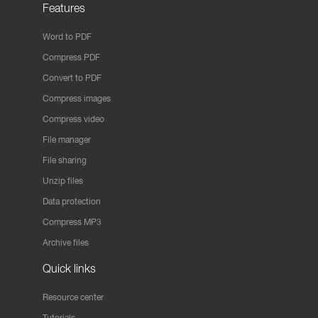
Features
Word to PDF
Compress PDF
Convert to PDF
Compress images
Compress video
File manager
File sharing
Unzip files
Data protection
Compress MP3
Archive files
Quick links
Resource center
Tutorials