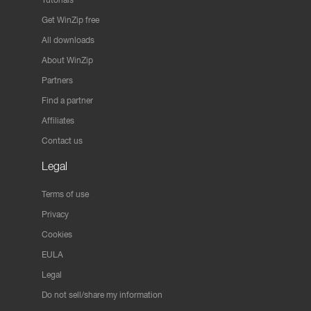
Get WinZip free
All downloads
About WinZip
Partners
Find a partner
Affiliates
Contact us
Legal
Terms of use
Privacy
Cookies
EULA
Legal
Do not sell/share my information