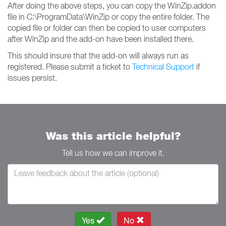
After doing the above steps, you can copy the WinZip.addon
file in C:\ProgramData\WinZip or copy the entire folder. The
copied file or folder can then be copied to user computers
after WinZip and the add-on have been installed there.
This should insure that the add-on will always run as
registered. Please submit a ticket to
Technical Support
if
issues persist.
Was this article helpful?
Tell us how we can improve it.
Yes
No