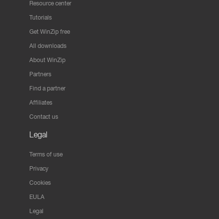
Resource center
Tutorials
Get WinZip free
All downloads
About WinZip
Partners
Find a partner
Affiliates
Contact us
Legal
Terms of use
Privacy
Cookies
EULA
Legal