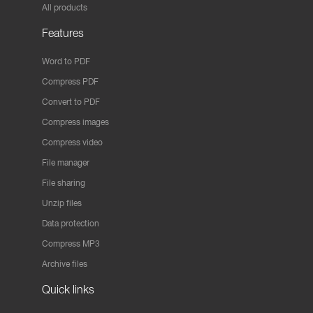
All products
Features
Word to PDF
Compress PDF
Convert to PDF
Compress images
Compress video
File manager
File sharing
Unzip files
Data protection
Compress MP3
Archive files
Quick links