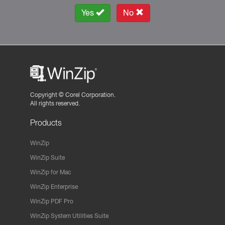
Yes
No
Copyright ©
Corel Corporation.
All rights reserved.
Products
WinZip
WinZip Suite
WinZip for Mac
WinZip Enterprise
WinZip PDF Pro
WinZip System Utilities Suite