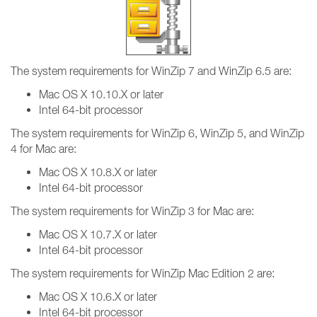
The system requirements for WinZip 7 and WinZip 6.5 are:
Mac OS X 10.10.X or later
Intel 64-bit processor
The system requirements for WinZip 6, WinZip 5, and WinZip
4 for Mac are:
Mac OS X 10.8.X or later
Intel 64-bit processor
The system requirements for WinZip 3 for Mac are:
Mac OS X 10.7.X or later
Intel 64-bit processor
The system requirements for WinZip Mac Edition 2 are:
Mac OS X 10.6.X or later
Intel 64-bit processor