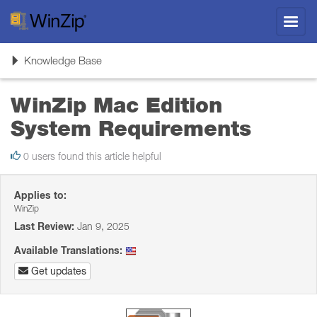
Toggl
navig
Toggle
Knowledge Base
navigation
WinZip Mac Edition
System Requirements
0 users found this article helpful
Applies to:
WinZip
Last Review:
Jan 9, 2025
Available Translations:
Get updates