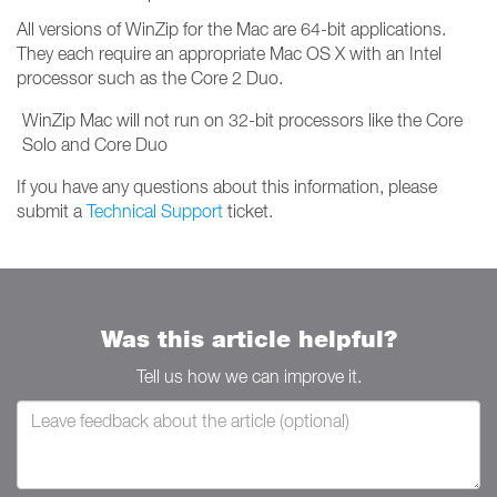
All versions of WinZip for the Mac are 64-bit applications.
They each require an appropriate Mac OS X with an Intel
processor such as the Core 2 Duo.
WinZip Mac will not run on 32-bit processors like the Core
Solo and Core Duo
If you have any questions about this information, please
submit a
Technical Support
ticket.
Was this article helpful?
Tell us how we can improve it.