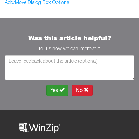
Add/Move Dialog Box Options
Was this article helpful?
Tell us how we can improve it.
Yes
No