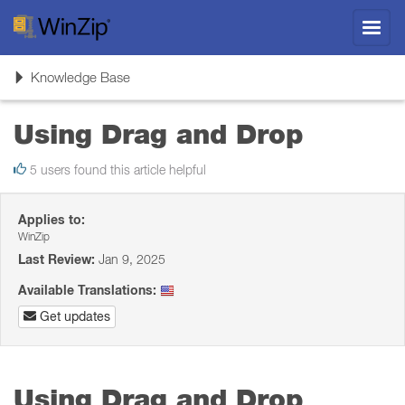
Toggl
navig
Toggle
Knowledge Base
navigation
Using Drag and Drop
5 users found this article helpful
Applies to:
WinZip
Last Review:
Jan 9, 2025
Available Translations:
Get updates
Using Drag and Drop