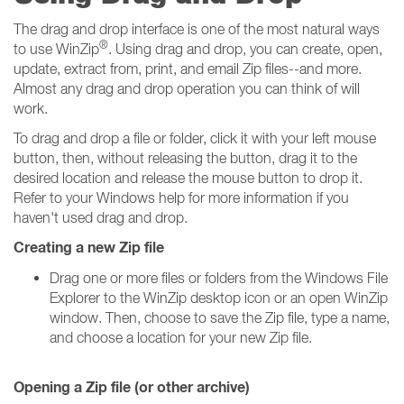
The drag and drop interface is one of the most natural ways
®
to use WinZip
. Using drag and drop, you can create, open,
update, extract from, print, and email Zip files--and more.
Almost any drag and drop operation you can think of will
work.
To drag and drop a file or folder, click it with your left mouse
button, then, without releasing the button, drag it to the
desired location and release the mouse button to drop it.
Refer to your Windows help for more information if you
haven't used drag and drop.
Creating a new Zip file
Drag one or more files or folders from the Windows File
Explorer to the WinZip desktop icon or an open WinZip
window. Then, choose to save the Zip file, type a name,
and choose a location for your new Zip file.
Opening a Zip file (or other archive)