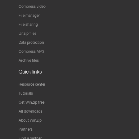
Compress video
File manager
File sharing
Unzip files
Data protection
Compress MP3
Archive files
Quick links
Resource center
Tutorials
Get WinZip free
All downloads
About WinZip
Partners
Find a partner