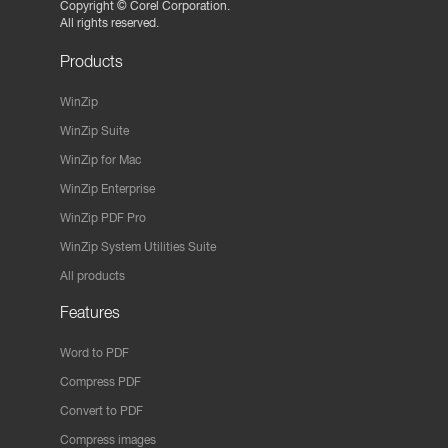
Copyright ©
Corel Corporation.
All rights reserved.
Products
WinZip
WinZip Suite
WinZip for Mac
WinZip Enterprise
WinZip PDF Pro
WinZip System Utilities Suite
All products
Features
Word to PDF
Compress PDF
Convert to PDF
Compress images