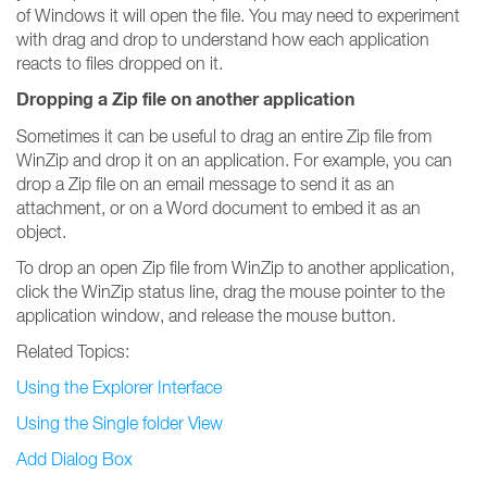
of Windows it will open the file. You may need to experiment
with drag and drop to understand how each application
reacts to files dropped on it.
Dropping a Zip file on another application
Sometimes it can be useful to drag an entire Zip file from
WinZip and drop it on an application. For example, you can
drop a Zip file on an email message to send it as an
attachment, or on a Word document to embed it as an
object.
To drop an open Zip file from WinZip to another application,
click the WinZip status line, drag the mouse pointer to the
application window, and release the mouse button.
Related Topics:
Using the Explorer Interface
Using the Single folder View
Add Dialog Box