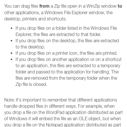
from
to
You can drag files
a Zip file open in a WinZip window
other applications, a Windows File Explorer window, the
desktop, printers and shortcuts.
If you drop files on a folder listed in the Windows File
Explorer, the files are extracted to that folder.
If you drop files on the desktop, the files are extracted
to the desktop.
If you drop files on a printer icon, the files are printed.
If you drop files on another application or on a shortcut
to an application, the files are extracted to a temporary
folder and passed to the application for handling. The
files are removed from the temporary folder when the
Zip file is closed.
Note: it's important to remember that different applications
handle dropped files in different ways. For example, when
you drop a file on the WordPad application distributed as part
of Windows it will embed the file as an OLE object, but when
you drop a file on the Notepad application distributed as part