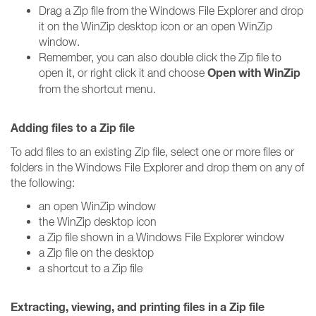
Drag a Zip file from the Windows File Explorer and drop
it on the WinZip desktop icon or an open WinZip
window.
Remember, you can also double click the Zip file to
Open with WinZip
open it, or right click it and choose
from the shortcut menu.
Adding files to a Zip file
To add files to an existing Zip file, select one or more files or
folders in the Windows File Explorer and drop them on any of
the following:
an open WinZip window
the WinZip desktop icon
a Zip file shown in a Windows File Explorer window
a Zip file on the desktop
a shortcut to a Zip file
Extracting, viewing, and printing files in a Zip file