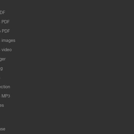
PDF
 PDF
o PDF
 images
 video
ger
ng
s
ection
s MP3
les
use