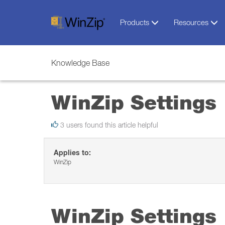
Products
Resources
Knowledge Base
WinZip Settings
3 users found this article helpful
Applies to:
WinZip
WinZip Settings