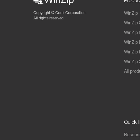
Produc
Copyright ©
Corel Corporation.
WinZip
All rights reserved.
WinZip 
WinZip 
WinZip 
WinZip 
WinZip S
All prod
Quick l
Resourc