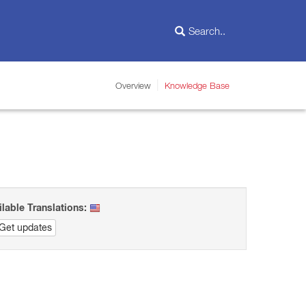
Overview
Knowledge Base
ilable Translations:
Get updates