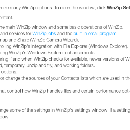
WinZip Set
mize many WinZip options. To open the window, click
content.
 the main WinZip window and some basic operations of WinZip.
 and services for
WinZip jobs
and the
built-in email program
.
 Snap and Share (WinZip Camera Wizard).
olling WinZip's integration with File Explorer (Windows Explorer).
guring WinZip's Windows Explorer enhancements.
uring if and when WinZip checks for available, newer versions of W
dd, temporary, unzip and try, and working folders.
 options.
d or change the sources of your Contacts lists which are used in 
hat control how WinZip handles files and certain performance opt
nge some of the settings in WinZip's settings window. If a setting 
dow.