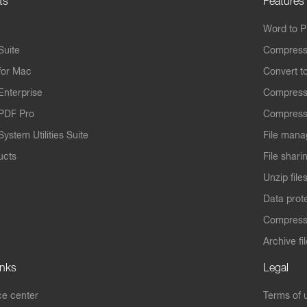
ts
Features
Word to 
Suite
Compress
for Mac
Convert t
Enterprise
Compress
PDF Pro
Compress
ystem Utilities Suite
File mana
ucts
File shari
Unzip file
Data prot
Compres
Archive fi
inks
Legal
e center
Terms of 