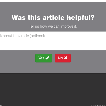
Was this article helpful?
Tell us how we can improve it.
Yes
No