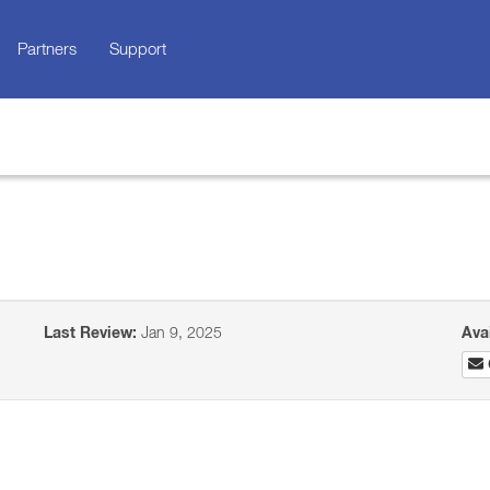
Partners
Support
Last Review:
Jan 9, 2025
Ava