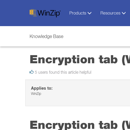
Products
Resources
Knowledge Base
Encryption tab (
5 users found this article helpful
Applies to:
WinZip
Encryption tab (