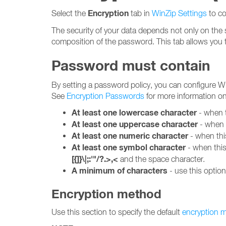
Encryption
Select the
tab in
WinZip Settings
to co
The security of your data depends not only on the 
composition of the password. This tab allows you 
Password must contain
By setting a password policy, you can configure Wi
See
Encryption Passwords
for more information o
At least one lowercase character
- when t
At least one uppercase character
- when t
At least one numeric character
- when thi
At least one symbol character
- when this
[{]}\|;:'"/?.>,<
and the space character.
A minimum of characters
- use this optio
Encryption method
Use this section to specify the default
encryption 