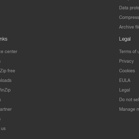
Data prot
Compres
Archive fi
inks
Legal
e center
Terms of 
s
Privacy
Zip free
Cookies
nloads
EULA
inZip
Legal
s
Do not se
artner
Manage m
s
 us