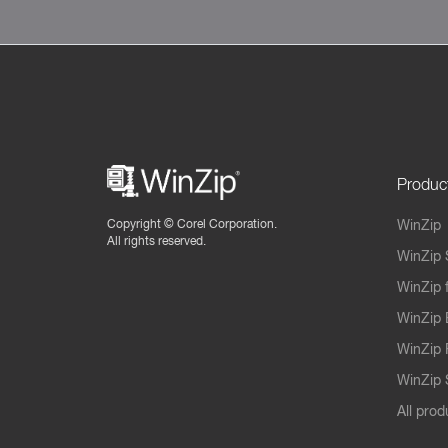
Produc
Copyright ©
Corel Corporation.
WinZip
All rights reserved.
WinZip 
WinZip 
WinZip 
WinZip 
WinZip S
All prod