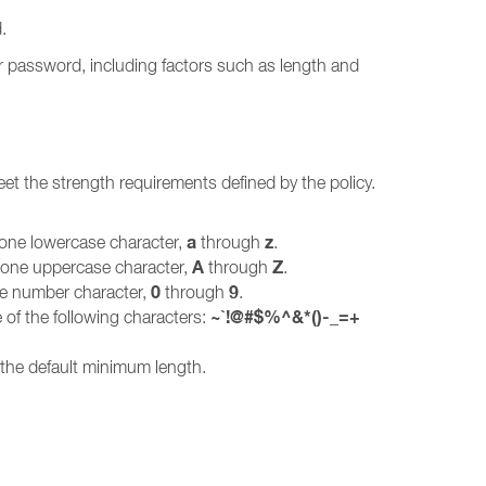
.
r password, including factors such as length and
et the strength requirements defined by the policy.
a
z
 one lowercase character,
through
.
A
Z
t one uppercase character,
through
.
0
9
ne number character,
through
.
~`!@#$%^&*()-_=+
 of the following characters:
 the default minimum length.