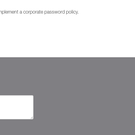
o implement a corporate password policy.