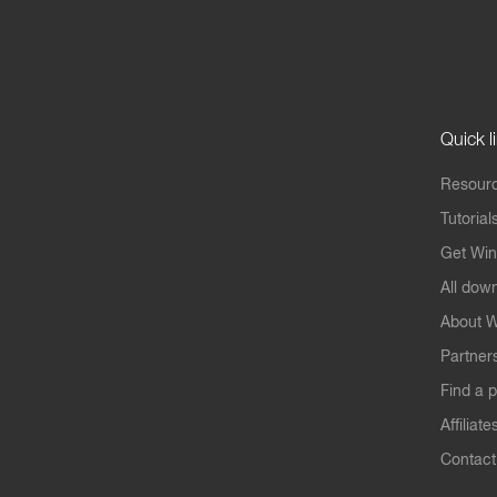
Quick l
Resourc
Tutorial
Get Win
All dow
About W
Partner
Find a p
Affiliate
Contact