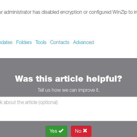
f your administrator has disabled encryption or configured WinZip t
dates
Folders
Tools
Contacts
Advanced
Was this article helpful?
Tell us how we can improve it.
Yes
No