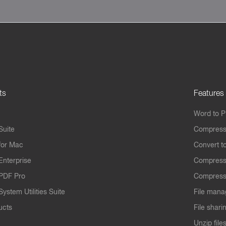
ts
Features
Word to 
Suite
Compress
for Mac
Convert t
Enterprise
Compress
PDF Pro
Compress
ystem Utilities Suite
File mana
ucts
File shari
Unzip file