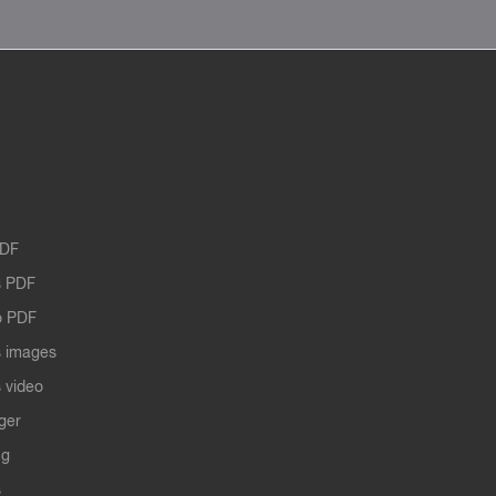
PDF
 PDF
o PDF
 images
 video
ger
ng
s