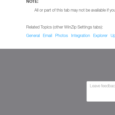
NOTE:
All or part of this tab may not be available i
Related Topics (other WinZip Settings tabs):
General
Email
Photos
Integration
Explorer
Up