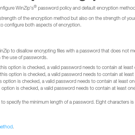
®
nfigure WinZip's
password policy and default encryption method
strength of the encryption method but also on the strength of you
to configure both aspects of encryption.
nZip to disallow encrypting files with a password that does not me
n the use of passwords.
his option is checked, a valid password needs to contain at least
his option is checked, a valid password needs to contain at leas
s option is checked, a valid password needs to contain at least o
 option is checked, a valid password needs to contain at least one
n to specify the minimum length of a password. Eight characters is
method
.