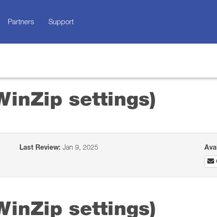
Partners
Support
WinZip settings)
Last Review:
Jan 9, 2025
Ava
WinZip settings)