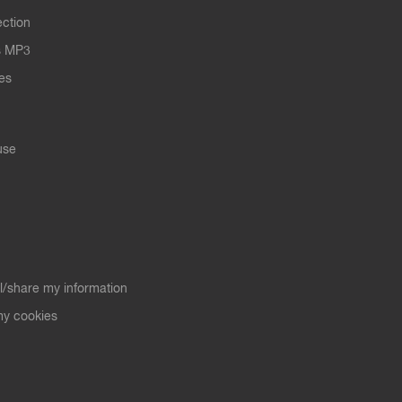
ection
s MP3
les
use
ll/share my information
y cookies