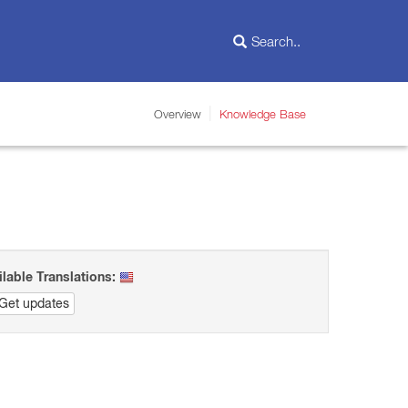
Overview
Knowledge Base
ilable Translations:
Get updates