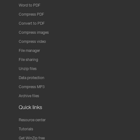
Word to PDF
Compress PDF
Convert to PDF
Compress images
Compress video
File manager
File sharing
Unzip files
Data protection
Compress MP3
Archive files
Quick links
Resource center
Tutorials
Get WinZip free