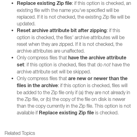
Replace existing Zip file
: if this option is checked, an
existing file with the name you've specified will be
replaced. If it is not checked, the existing Zip file will be
updated.
Reset archive attribute bit after zipping
: if this
option is checked, the files' archive attributes will be
reset when they are zipped. If it is not checked, the
archive attributes are unaffected.
have the archive attribute
Only compress files that
set
: if this option is checked, files that do
not
have the
archive attribute set will be skipped.
are new or newer than the
Only compress files that
files in the archive
: if this option is checked, files will
be added to the Zip file only if (a) they are not already in
the Zip file, or (b) the copy of the file on disk is newer
than the copy currently in the Zip file. This option is not
Replace existing Zip file
available if
is checked.
Related Topics