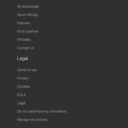
All downloads
About WinZip
Partners
Find a partner
Affiliates
Contact us
Legal
Terms of use
Privacy
Cookies
EULA
Legal
Do not sell/share my information
Manage my cookies