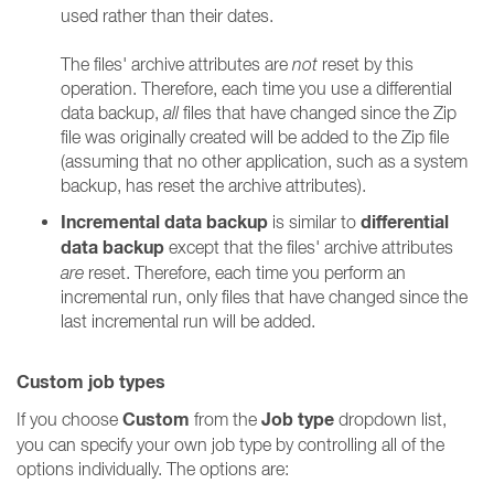
used rather than their dates.
The files' archive attributes are
not
reset by this
operation. Therefore, each time you use a differential
data backup,
all
files that have changed since the Zip
file was originally created will be added to the Zip file
(assuming that no other application, such as a system
backup, has reset the archive attributes).
Incremental data backup
differential
is similar to
data backup
except that the files' archive attributes
are
reset. Therefore, each time you perform an
incremental run, only files that have changed since the
last incremental run will be added.
Custom job types
Custom
Job type
If you choose
from the
dropdown list,
you can specify your own job type by controlling all of the
options individually. The options are: