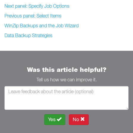
Next panel: Specify Job Options
Previous panel: Select Items
WinZip Backups and the Job Wizard
Data Backup Strategies
Was this article helpful?
Tell us how we can improve it.
Yes
No