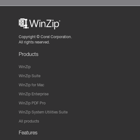
Copyright ©
Corel Corporation.
All rights reserved.
Products
WinZip
WinZip Suite
WinZip for Mac
WinZip Enterprise
WinZip PDF Pro
WinZip System Utilities Suite
All products
Features