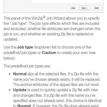
®
This panel of the WinZip
Job Wizard allows you to specify
the "Job type". The job type affects which files are included
and excluded, whether file attributes are changed when the
job is run, and whether an existing Zip file is replaced or
updated.
Job type
Use the
dropdown list to choose one of five
Custom
predefined job types or
to create your own (see
below).
The predefined job types are:
Normal
zips all the selected files. If a Zip file with the
name you've chosen already exists, it will be replaced.
The archive attributes of the zipped files are
not
reset.
Update
is used to quickly update a Zip file with new
and changed files. If a Zip file with the name you've
specified does
not
already exist, this choice is identical
Normal
to
. If, however, the Zip file
does
already exist,