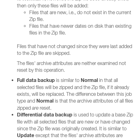
then only these files will be added:
Files that are new, i.e., do not exist in the current
Zip file.
Files that have newer dates on disk than existing
files in the Zip file.
Files that have not changed since they were last added
to the Zip file are skipped.
The files' archive attributes are neither examined not
reset by this operation.
Full data backup
Normal
is similar to
in that all
selected files will be zipped and the Zip file, if it already
exists, will be replaced. The difference between this job
Normal
type and
is that the archive attributes of all files
zipped
are
reset.
Differential data backup
is used to update a base Zip
file with all selected files that are new or have changed
since the Zip file was originally created. It is similar to
Update
except that the files' archive attributes are