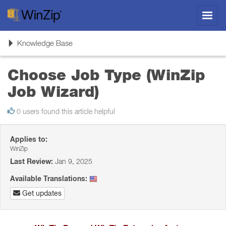
Toggl
navig
Toggle
Knowledge Base
navigation
Choose Job Type (WinZip
Job Wizard)
0 users found this article helpful
Applies to:
WinZip
Last Review:
Jan 9, 2025
Available Translations:
Get updates