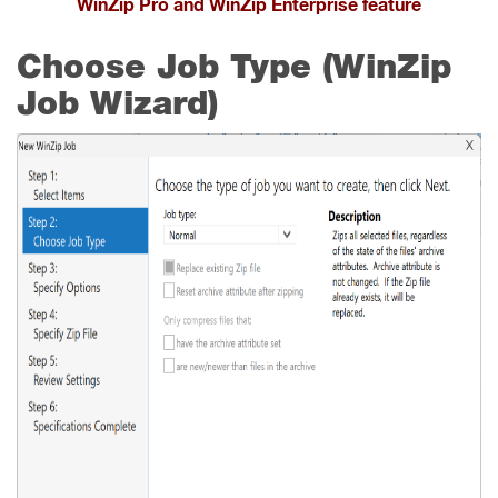
WinZip Pro and WinZip Enterprise feature
Choose Job Type (WinZip
Job Wizard)