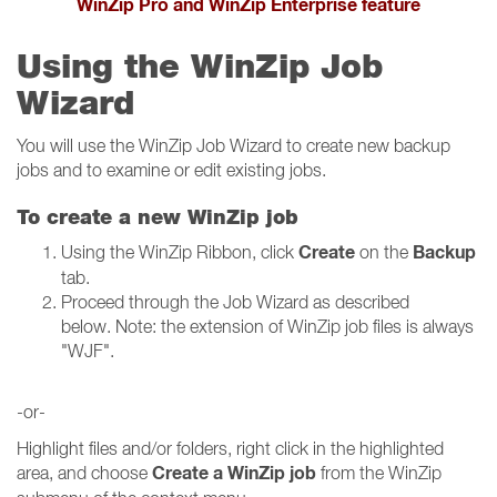
WinZip Pro and WinZip Enterprise feature
Using the WinZip Job
Wizard
You will use the WinZip Job Wizard to create new backup
jobs and to examine or edit existing jobs.
To create a new WinZip job
Create
Backup
Using the WinZip Ribbon, click
on the
tab.
Proceed through the Job Wizard as described
below. Note: the extension of WinZip job files is always
"WJF".
-or-
Highlight files and/or folders, right click in the highlighted
Create a WinZip job
area, and choose
from the WinZip