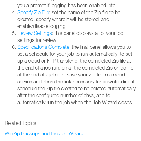
you a prompt if logging has been enabled, etc.
Specify Zip File
: set the name of the Zip file to be
created, specify where it will be stored, and
enable/disable logging.
Review Settings
: this panel displays all of your job
settings for review.
Specifications Complete
: the final panel allows you to
set a schedule for your job to run automatically, to set
up a cloud or FTP transfer of the completed Zip file at
the end of a job run, email the completed Zip or log file
at the end of a job run, save your Zip file to a cloud
service and share the link necessary for downloading it,
schedule the Zip file created to be deleted automatically
after the configured number of days, and to
automatically run the job when the Job Wizard closes.
Related Topics:
WinZip Backups and the Job Wizard