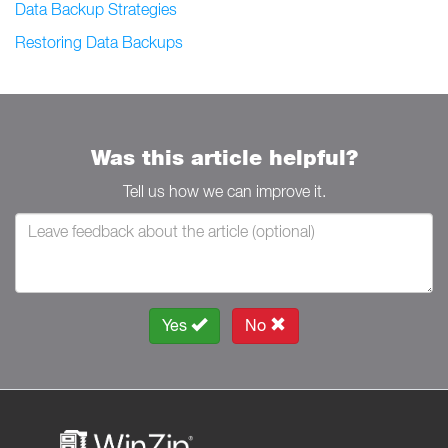
Data Backup Strategies
Restoring Data Backups
Was this article helpful?
Tell us how we can improve it.
Yes
No