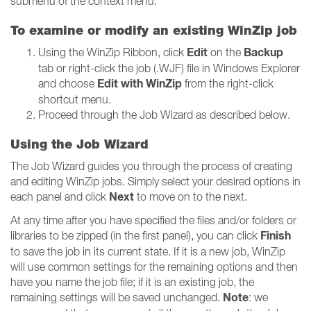
submenu of the context menu.
To examine or modify an existing WinZip job
Edit
Backup
Using the WinZip Ribbon, click
on the
tab or right-click the job (.WJF) file in Windows Explorer
Edit with WinZip
and choose
from the right-click
shortcut menu.
Proceed through the Job Wizard as described below.
Using the Job Wizard
The Job Wizard guides you through the process of creating
and editing WinZip jobs. Simply select your desired options in
Next
each panel and click
to move on to the next.
At any time after you have specified the files and/or folders or
Finish
libraries to be zipped (in the first panel), you can click
to save the job in its current state. If it is a new job, WinZip
will use common settings for the remaining options and then
have you name the job file; if it is an existing job, the
Note
remaining settings will be saved unchanged.
: we