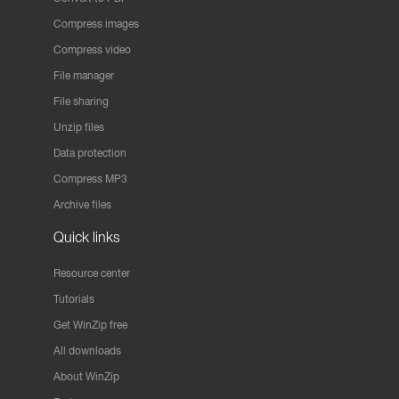
Compress images
Compress video
File manager
File sharing
Unzip files
Data protection
Compress MP3
Archive files
Quick links
Resource center
Tutorials
Get WinZip free
All downloads
About WinZip