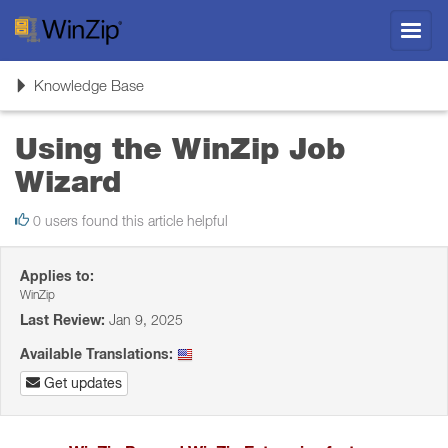
Toggl
navig
Toggle
Knowledge Base
navigation
Using the WinZip Job
Wizard
0 users found this article helpful
Applies to:
WinZip
Last Review:
Jan 9, 2025
Available Translations:
Get updates