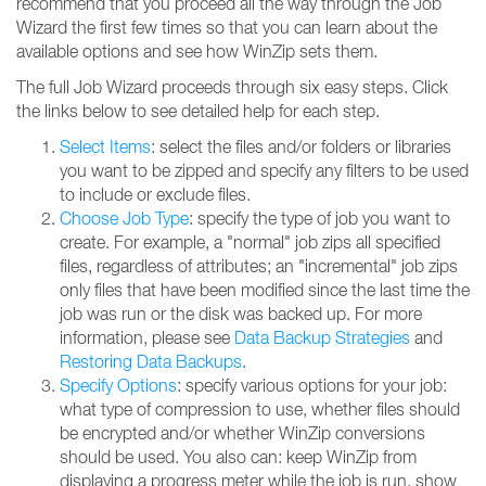
recommend that you proceed all the way through the Job
Wizard the first few times so that you can learn about the
available options and see how WinZip sets them.
The full Job Wizard proceeds through six easy steps. Click
the links below to see detailed help for each step.
Select Items
: select the files and/or folders or libraries
you want to be zipped and specify any filters to be used
to include or exclude files.
Choose Job Type
: specify the type of job you want to
create. For example, a "normal" job zips all specified
files, regardless of attributes; an "incremental" job zips
only files that have been modified since the last time the
job was run or the disk was backed up. For more
information, please see
Data Backup Strategies
and
Restoring Data Backups
.
Specify Options
: specify various options for your job:
what type of compression to use, whether files should
be encrypted and/or whether WinZip conversions
should be used. You also can: keep WinZip from
displaying a progress meter while the job is run, show