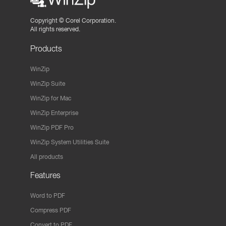
Copyright ©
Corel Corporation.
All rights reserved.
Products
WinZip
WinZip Suite
WinZip for Mac
WinZip Enterprise
WinZip PDF Pro
WinZip System Utilities Suite
All products
Features
Word to PDF
Compress PDF
Convert to PDF