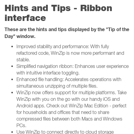
Hints and Tips - Ribbon
interface
These are the hints and tips displayed by the "Tip of the
Day" window.
Improved stability and performance: With fully
refactored code, WinZip is now more performant and
stable.
Simplified navigation ribbon: Enhances user experience
with intuitive interface toggling.
Enhanced file handling: Accelerates operations with
simultaneous unzipping of multiple files.
WinZip now offers support for multiple platforms. Take
WinZip with you on the go with our handy iOS and
Android apps. Check out WinZip Mac Edition - perfect
for households and offices that need to share
compressed files between both Macs and Windows
PCs.
Use WinZip to connect directly to cloud storage