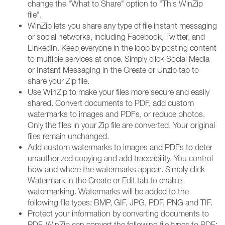
change the "What to Share" option to "This WinZip
file".
WinZip lets you share any type of file instant messaging
or social networks, including Facebook, Twitter, and
LinkedIn. Keep everyone in the loop by posting content
to multiple services at once. Simply click Social Media
or Instant Messaging in the Create or Unzip tab to
share your Zip file.
Use WinZip to make your files more secure and easily
shared. Convert documents to PDF, add custom
watermarks to images and PDFs, or reduce photos.
Only the files in your Zip file are converted. Your original
files remain unchanged.
Add custom watermarks to images and PDFs to deter
unauthorized copying and add traceability. You control
how and where the watermarks appear. Simply click
Watermark in the Create or Edit tab to enable
watermarking. Watermarks will be added to the
following file types: BMP, GIF, JPG, PDF, PNG and TIF.
Protect your information by converting documents to
PDF. WinZip can convert the following file types to PDF: