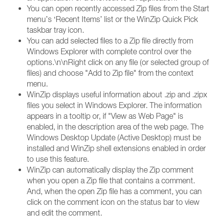
You can open recently accessed Zip files from the Start
menu’s ‘Recent Items’ list or the WinZip Quick Pick
taskbar tray icon.
You can add selected files to a Zip file directly from
Windows Explorer with complete control over the
options.\n\nRight click on any file (or selected group of
files) and choose "Add to Zip file" from the context
menu.
WinZip displays useful information about .zip and .zipx
files you select in Windows Explorer. The information
appears in a tooltip or, if "View as Web Page" is
enabled, in the description area of the web page. The
Windows Desktop Update (Active Desktop) must be
installed and WinZip shell extensions enabled in order
to use this feature.
WinZip can automatically display the Zip comment
when you open a Zip file that contains a comment.
And, when the open Zip file has a comment, you can
click on the comment icon on the status bar to view
and edit the comment.