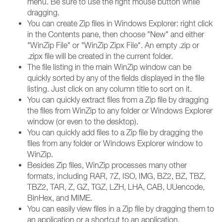
menu. Be sure to use the right mouse button while
dragging.
You can create Zip files in Windows Explorer: right click
in the Contents pane, then choose "New" and either
"WinZip File" or "WinZip Zipx File". An empty .zip or
.zipx file will be created in the current folder.
The file listing in the main WinZip window can be
quickly sorted by any of the fields displayed in the file
listing. Just click on any column title to sort on it.
You can quickly extract files from a Zip file by dragging
the files from WinZip to any folder or Windows Explorer
window (or even to the desktop).
You can quickly add files to a Zip file by dragging the
files from any folder or Windows Explorer window to
WinZip.
Besides Zip files, WinZip processes many other
formats, including RAR, 7Z, ISO, IMG, BZ2, BZ, TBZ,
TBZ2, TAR, Z, GZ, TGZ, LZH, LHA, CAB, UUencode,
BinHex, and MIME.
You can easily view files in a Zip file by dragging them to
an application or a shortcut to an application.