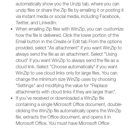
automatically show you the Unzip tab, where you can
unzip files or share the Zip file by emailing it or posting it
via instant media or social media, including Facebook,
Twitter, and LinkedIn.
When emailing Zip files with WinZip, you can customize
how the file is delivered. Click the lower portion of the
Email button in the Create or Edit tab From the options
provided, select "As attachment" if you want WinZip to
always send the file as an attachment. Select "Using
cloud" if you want WinZip to always send the file as a
cloud link. Select "Choose automatically" if you want
WinZip to use cloud links only for large files. You can
change the minimum size WinZip uses by choosing
"Settings" and modifying the value for "Replace
attachments with cloud links if they are larger than".
If you've received or downloaded a WinZip file
containing a single Microsoft Office document, double-
clicking the WinZip file automatically opens the WinZip
file, extracts the Office document, and opens it in
Microsoft Office. You must have Microsoft Office