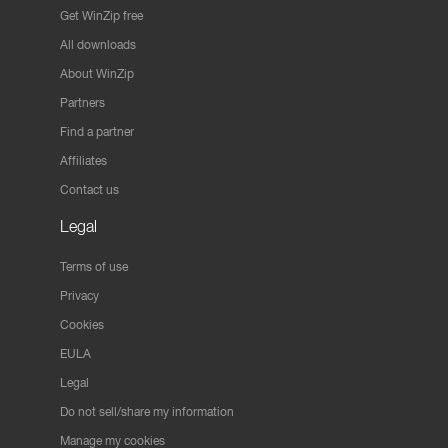
Get WinZip free
All downloads
About WinZip
Partners
Find a partner
Affiliates
Contact us
Legal
Terms of use
Privacy
Cookies
EULA
Legal
Do not sell/share my information
Manage my cookies