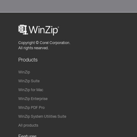
Copyright ©
Corel Corporation.
All rights reserved.
Products
WinZip
WinZip Suite
WinZip for Mac
WinZip Enterprise
WinZip PDF Pro
WinZip System Utilities Suite
All products
Features