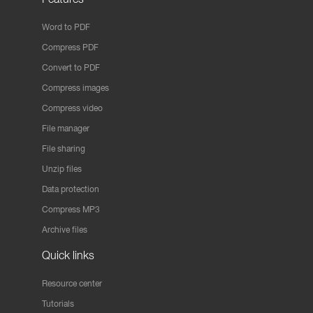
Word to PDF
Compress PDF
Convert to PDF
Compress images
Compress video
File manager
File sharing
Unzip files
Data protection
Compress MP3
Archive files
Quick links
Resource center
Tutorials