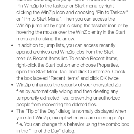
Pin WinZip to the taskbar or Start menu by right-
clicking the WinZip icon and choosing "Pin to Taskbar"
or "Pin to Start Menu". Then you can access the
WinZip jump list by right-clicking the taskbar icon or by
hovering the mouse over the WinZip entry in the Start
menu and clicking the arrow.
In addition to jump lists, you can access recently
opened archives and WinZip jobs from the Start
menu's Recent Items list. To enable Recent Items,
right-click the Start button and choose Properties,
open the Start Menu tab, and click Customize. Check
the box labeled "Recent Items" and click OK twice.
WinZip enhances the security of your encrypted Zip
files by automatically wiping and then deleting any
temporarily extracted files, preventing unauthorized
people from recovering the deleted files.
The "Tip of the Day" dialog is normally displayed when
you start WinZip, except when you are opening a Zip
file. You can change this behavior using the combo box
in the "Tip of the Day" dialog.