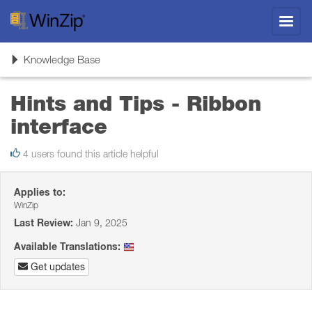
Toggl
navig
Toggle
Knowledge Base
navigation
Hints and Tips - Ribbon
interface
4 users found this article helpful
Applies to:
WinZip
Last Review:
Jan 9, 2025
Available Translations:
Get updates