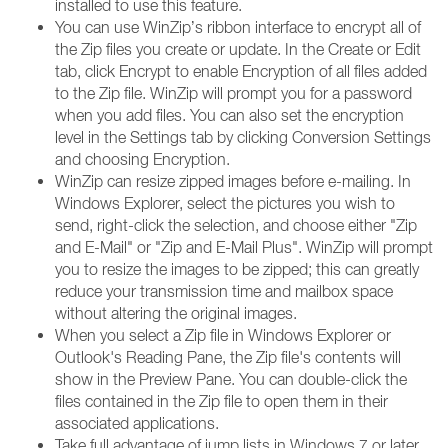
installed to use this feature.
You can use WinZip’s ribbon interface to encrypt all of
the Zip files you create or update. In the Create or Edit
tab, click Encrypt to enable Encryption of all files added
to the Zip file. WinZip will prompt you for a password
when you add files. You can also set the encryption
level in the Settings tab by clicking Conversion Settings
and choosing Encryption.
WinZip can resize zipped images before e-mailing. In
Windows Explorer, select the pictures you wish to
send, right-click the selection, and choose either "Zip
and E-Mail" or "Zip and E-Mail Plus". WinZip will prompt
you to resize the images to be zipped; this can greatly
reduce your transmission time and mailbox space
without altering the original images.
When you select a Zip file in Windows Explorer or
Outlook's Reading Pane, the Zip file's contents will
show in the Preview Pane. You can double-click the
files contained in the Zip file to open them in their
associated applications.
Take full advantage of jump lists in Windows 7 or later.