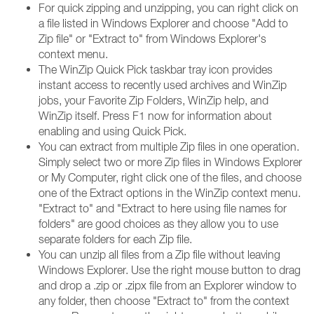
For quick zipping and unzipping, you can right click on
a file listed in Windows Explorer and choose "Add to
Zip file" or "Extract to" from Windows Explorer's
context menu.
The WinZip Quick Pick taskbar tray icon provides
instant access to recently used archives and WinZip
jobs, your Favorite Zip Folders, WinZip help, and
WinZip itself. Press F1 now for information about
enabling and using Quick Pick.
You can extract from multiple Zip files in one operation.
Simply select two or more Zip files in Windows Explorer
or My Computer, right click one of the files, and choose
one of the Extract options in the WinZip context menu.
"Extract to" and "Extract to here using file names for
folders" are good choices as they allow you to use
separate folders for each Zip file.
You can unzip all files from a Zip file without leaving
Windows Explorer. Use the right mouse button to drag
and drop a .zip or .zipx file from an Explorer window to
any folder, then choose "Extract to" from the context