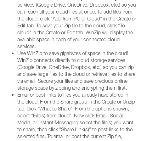
services (Google Drive, OneDrive, Dropbox, etc.) so you
can reach all your cloud files at once. To add files from
the cloud, click "Add from PC or Cloud" in the Create or
Edit tab. To save your Zip file to the cloud, click "To
cloud" in the Create or Edit tab. WinZip will display the
available space in each of your connected cloud
services.
Use WinZip to save gigabytes of space in the cloud!
WinZip connects directly to cloud storage services
(Google Drive, OneDrive, Dropbox, etc.) so you can zip
and save large files to the cloud or retrieve files to share
via email. Secure your files and save precious online
storage space by zipping and encrypting them first.
Email or post links to files you already have stored in
the cloud. From the Share group in the Create or Unzip
tab, click "What to Share". From the options shown,
select "File(s) from cloud". Now click Email, Social
Media, or Instant Messaging select the file(s) you want
to share, then click "Share Link(s)" to post links to the
selected files. To email or post the current Zip file,