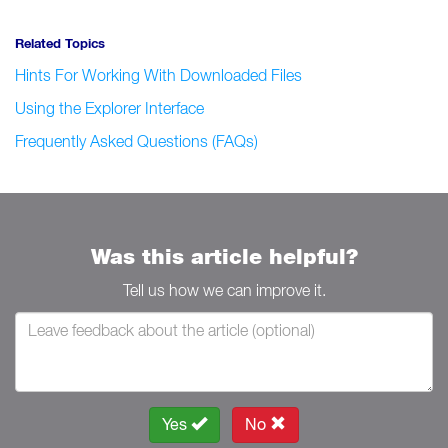
Related Topics
Hints For Working With Downloaded Files
Using the Explorer Interface
Frequently Asked Questions (FAQs)
Was this article helpful?
Tell us how we can improve it.
Yes
No