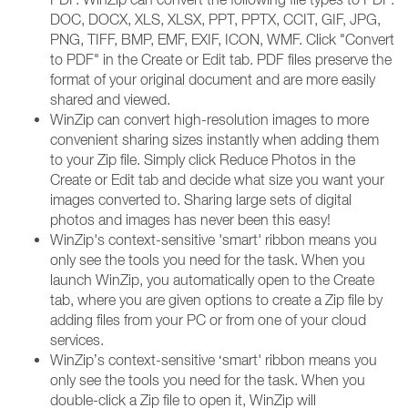
DOC, DOCX, XLS, XLSX, PPT, PPTX, CCIT, GIF, JPG,
PNG, TIFF, BMP, EMF, EXIF, ICON, WMF. Click "Convert
to PDF" in the Create or Edit tab. PDF files preserve the
format of your original document and are more easily
shared and viewed.
WinZip can convert high-resolution images to more
convenient sharing sizes instantly when adding them
to your Zip file. Simply click Reduce Photos in the
Create or Edit tab and decide what size you want your
images converted to. Sharing large sets of digital
photos and images has never been this easy!
WinZip's context-sensitive 'smart' ribbon means you
only see the tools you need for the task. When you
launch WinZip, you automatically open to the Create
tab, where you are given options to create a Zip file by
adding files from your PC or from one of your cloud
services.
WinZip’s context-sensitive ‘smart' ribbon means you
only see the tools you need for the task. When you
double-click a Zip file to open it, WinZip will