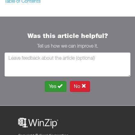
Table of Contents
Was this article helpful?
Tell us how we can improve it.
Yes
No