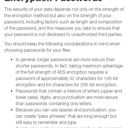
The security of your data depends not only on the strength of
the encryption method but also on the strength of your
password, including factors such as length and composition
of the password, and the measures you take to ensure that
your password is not disclosed to unauthorized third parties.
You should keep the following considerations in mind when
choosing passwords for your files:
In general, longer passwords are more secure than
shorter passwords. In fact, taking maximum advantage
of the full strength of AES encryption requires a
password of approximately 32 characters for 128-bit
encryption and 64 characters for 256-bit encryption.
Passwords that contain a mixture of letters (upper and
lower case), digits, and punctuation are more secure
than passwords containing only letters.
Because you can use spaces and punctuation, you
can create "pass phrases" that are long enough but
still easy to remember and type.