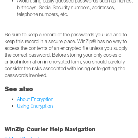
Avoid using easily guessed passwords such as names,
birthdays, Social Security numbers, addresses,
telephone numbers, etc.
Be sure to keep a record of the passwords you use and to
keep this record in a secure place. WinZip® has no way to
access the contents of an encrypted file unless you supply
the correct password. Before storing your only copies of
critical information in encrypted form, you should carefully
consider the risks associated with losing or forgetting the
passwords involved.
See also
About Encryption
Using Encryption
WinZip Courier Help Navigation