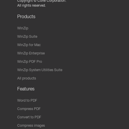
Copyright ©
Corel Corporation.
All rights reserved.
Products
WinZip
WinZip Suite
WinZip for Mac
WinZip Enterprise
WinZip PDF Pro
WinZip System Utilities Suite
All products
Features
Word to PDF
Compress PDF
Convert to PDF
Compress images