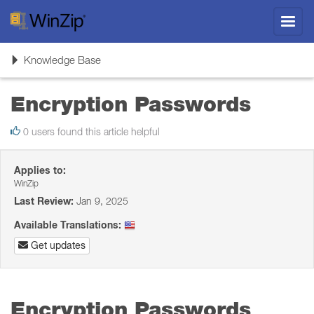
Toggl
navig
Toggle
Knowledge Base
navigation
Encryption Passwords
0 users found this article helpful
Applies to:
WinZip
Last Review:
Jan 9, 2025
Available Translations:
Get updates
Encryption Passwords