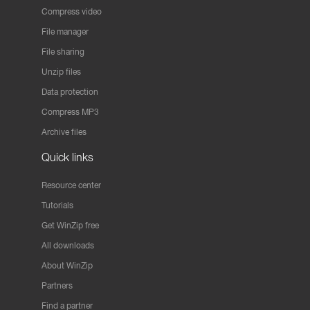
Compress video
File manager
File sharing
Unzip files
Data protection
Compress MP3
Archive files
Quick links
Resource center
Tutorials
Get WinZip free
All downloads
About WinZip
Partners
Find a partner