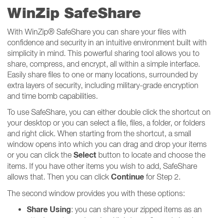
WinZip SafeShare
With WinZip® SafeShare you can share your files with
confidence and security in an intuitive environment built with
simplicity in mind. This powerful sharing tool allows you to
share, compress, and encrypt, all within a simple interface.
Easily share files to one or many locations, surrounded by
extra layers of security, including military-grade encryption
and time bomb capabilities.
To use SafeShare, you can either double click the shortcut on
your desktop or you can select a file, files, a folder, or folders
and right click. When starting from the shortcut, a small
window opens into which you can drag and drop your items
Select
or you can click the
button to locate and choose the
items. If you have other items you wish to add, SafeShare
Continue
allows that. Then you can click
for Step 2.
The second window provides you with these options:
Share Using
: you can share your zipped items as an