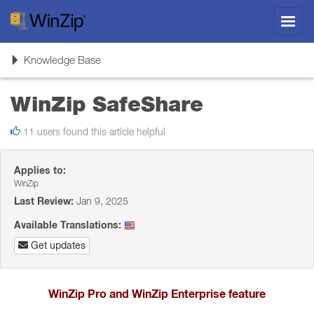
Toggl
navig
Toggle
Knowledge Base
navigation
WinZip SafeShare
11 users found this article helpful
Applies to:
WinZip
Last Review:
Jan 9, 2025
Available Translations:
Get updates
WinZip Pro and WinZip Enterprise feature