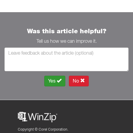
Was this article helpful?
Tell us how we can improve it.
Yes
No
Copyright ©
Corel Corporation.