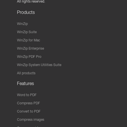
All rights reserved.
Products
WinZip
WinZip Suite
WinZip for Mac
WinZip Enterprise
WinZip PDF Pro
WinZip System Utilities Suite
All products
Features
Word to PDF
Compress PDF
Convert to PDF
Compress images