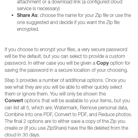
attachment or a download link (a configured cloud
service is necessary)
Share As
: choose the name for your Zip file or use the
one suggested and decide if you want the Zip file
encrypted.
If you choose to encrypt your files, a very secure password
will be the default, but you can select to provide a custom
Copy
password. In either case you will be given a
option for
saving the password in a secure location of your choosing.
Step 3 provides a number of additional options. Once you
see what they are you will be able to either quickly select
them or ignore them. You will only be shown the
Convert
options that will be available to your items, but you
can list all 5, which are: Watermark, Remove personal data,
Combine into one PDF, Convert to PDF, and Reduce photos.
The final 2 options are to either save a copy of the Zip you
create or (if you use ZipShare) have the file deleted from the
cloud in 30 days.