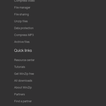
Compress video
File manager
File sharing
Unzip files
Data protection
Compress MP3
Archive files
Quick links
Resource center
Tutorials
Get WinZip free
All downloads
About WinZip
Partners
Find a partner