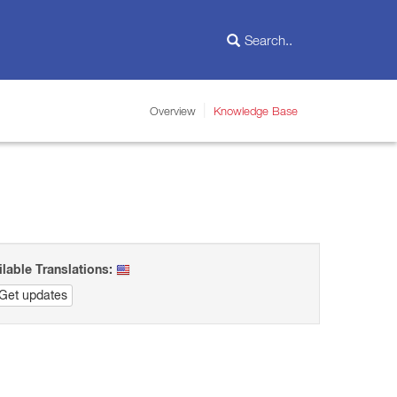
Overview
Knowledge Base
ilable Translations:
Get updates