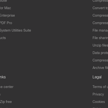
Suite
Compress
for Mac
Convert t
Enterprise
Compress
PDF Pro
Compress
ystem Utilities Suite
File mana
ucts
File shari
Unzip file
Data prot
Compres
Archive fi
inks
Legal
e center
Terms of 
s
Privacy
Zip free
Cookies