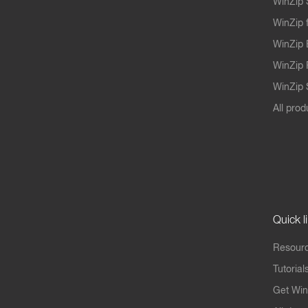
WinZip 
WinZip 
WinZip 
WinZip 
WinZip S
All prod
Quick l
Resourc
Tutorial
Get Win