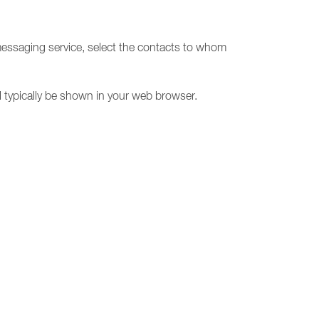
messaging service, select the contacts to whom
l typically be shown in your web browser.