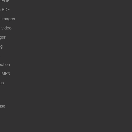
 PDF
o PDF
 images
 video
ger
ng
s
ection
s MP3
les
use