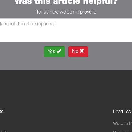
Was this article helpful?
Tell us how we can improve it.
Yes
No
ts
Features
Word to 