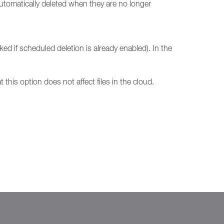
automatically deleted when they are no longer
ked if scheduled deletion is already enabled). In the
 this option does not affect files in the cloud.