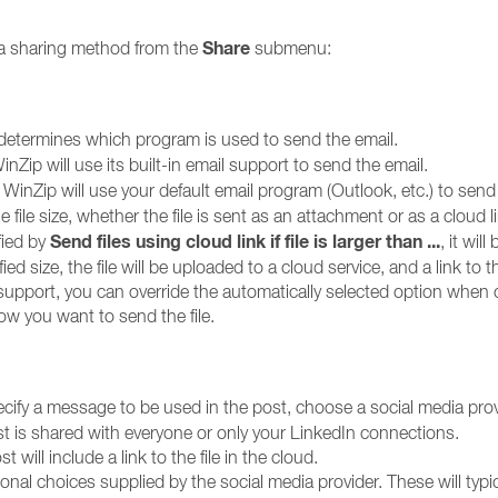
Share
e a sharing method from the
submenu:
determines which program is used to send the email.
nZip will use its built-in email support to send the email.
WinZip will use your default email program (Outlook, etc.) to send 
file size, whether the file is sent as an attachment or as a cloud l
Send files using cloud link if file is larger than ...
ified by
, it wil
ified size, the file will be uploaded to a cloud service, and a link to
l support, you can override the automatically selected option when
w you want to send the file.
ecify a message to be used in the post, choose a social media provi
t is shared with everyone or only your LinkedIn connections.
t will include a link to the file in the cloud.
nal choices supplied by the social media provider. These will typ