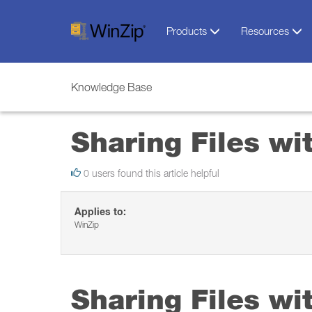
Products
Resources
Knowledge Base
Sharing Files wi
0 users found this article helpful
Applies to:
WinZip
Sharing Files wi