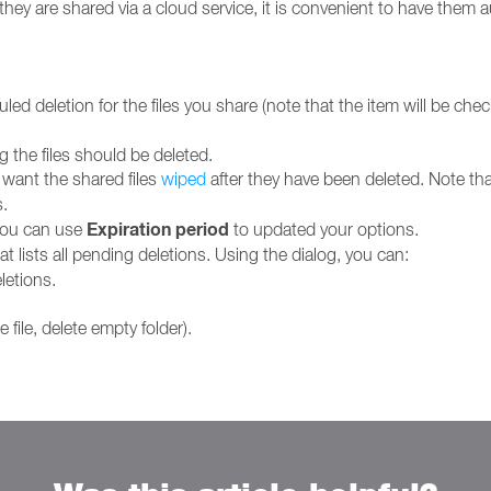
hey are shared via a cloud service, it is convenient to have them 
d deletion for the files you share (note that the item will be chec
g the files should be deleted.
 want the shared files
wiped
after they have been deleted. Note that
.
Expiration period
you can use
to updated your options.
t lists all pending deletions. Using the dialog, you can:
letions.
file, delete empty folder).