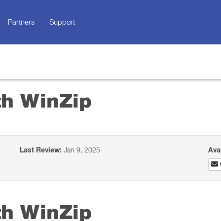
Partners
Support
th WinZip
Last Review:
Jan 9, 2025
Ava
th WinZip