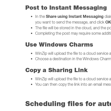
Post to Instant Messaging
Share using Instant Messaging
In the
dial
O
you want to send the message, and click
The file will be stored in the cloud, and the pos
Completing the post may require some additio
Use Windows Charms
WinZip will upload the file to a cloud servi
Choose a destination in the Windows Charms
Copy a Sharing Link
WinZip will upload the file to a cloud service a
You can then copy the link into an email me
Scheduling files for au