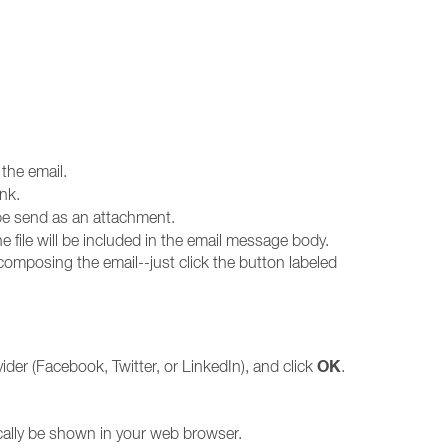
the email.
ink.
l be send as an attachment.
 the file will be included in the email message body.
 composing the email--just click the button labeled
OK
der (Facebook, Twitter, or LinkedIn), and click
.
ically be shown in your web browser.