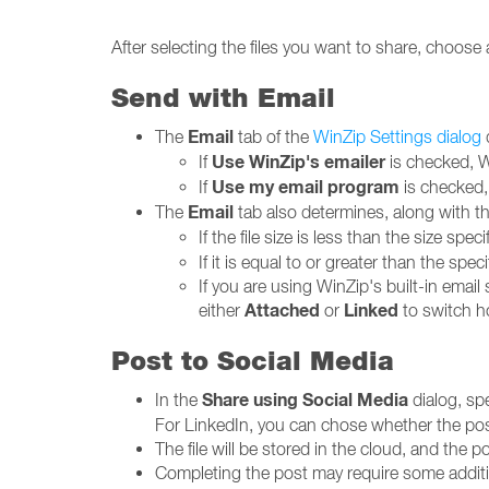
After selecting the files you want to share, choos
Send with Email
Email
The
tab of the
WinZip Settings dialog
Use WinZip's emailer
If
is checked, Wi
Use my email program
If
is checked, 
Email
The
tab also determines, along with the 
If the file size is less than the size spec
If it is equal to or greater than the spec
If you are using WinZip's built-in emai
Attached
Linked
either
or
to switch ho
Post to Social Media
Share using Social Media
In the
dialog, sp
For LinkedIn, you can chose whether the pos
The file will be stored in the cloud, and the pos
Completing the post may require some additio