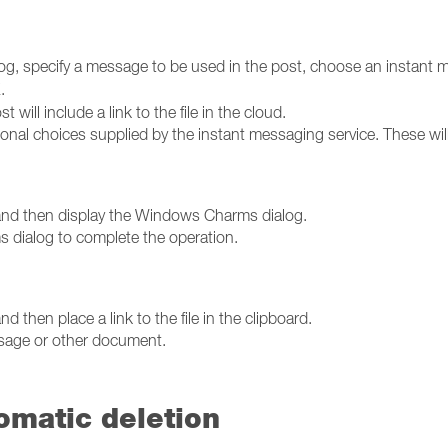
og, specify a message to be used in the post, choose an instant 
K
.
t will include a link to the file in the cloud.
nal choices supplied by the instant messaging service. These wil
ce and then display the Windows Charms dialog.
 dialog to complete the operation.
nd then place a link to the file in the clipboard.
ssage or other document.
tomatic deletion