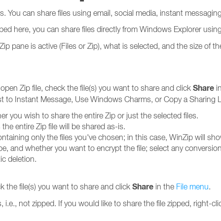
rs. You can share files using email, social media, instant messag
bed here, you can share files directly from Windows Explorer usin
ane is active (Files or Zip), what is selected, and the size of the
Share
e open Zip file, check the file(s) you want to share and click
i
ost to Instant Message, Use Windows Charms, or Copy a Sharing L
er you wish to share the entire Zip or just the selected files.
he entire Zip file will be shared as-is.
ontaining only the files you've chosen; in this case, WinZip will sh
 type, and whether you want to encrypt the file; select any conversi
ic deletion.
Share
ck the file(s) you want to share and click
in the
File menu
.
is, i.e., not zipped. If you would like to share the file zipped, right-cl