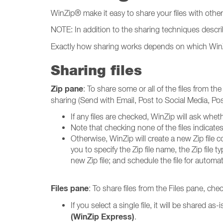
WinZip® make it easy to share your files with othe
NOTE: In addition to the sharing techniques descri
Exactly how sharing works depends on which WinZip p
Sharing files
Zip pane
: To share some or all of the files from th
sharing (Send with Email, Post to Social Media, P
If any files are checked, WinZip will ask wheth
Note that checking none of the files indicates t
Otherwise, WinZip will create a new Zip file c
you to specify the Zip file name, the Zip file
new Zip file; and schedule the file for automat
Files pane
: To share files from the Files pane, che
If you select a single file, it will be shared as-
(WinZip Express)
.