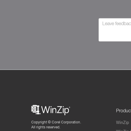
Produc
Copyright ©
Corel Corporation.
WinZip
All rights reserved.