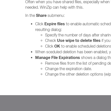
Often when you have shared files, especially when t
needed. WinZip can help with this.
Share
In the
submenu:
Expire files
Click
to enable automatic schedule
resulting dialog:
Specify the number of days after sharin
Use wipe to delete files
Check
if you
OK
Click
to enable scheduled deletions
When sceduled deletion has been enabled, 
Manage File Expirations
shows a dialog tha
Remove files from the list of pending de
Change the expiration date.
Change the other deletion options (wipe 