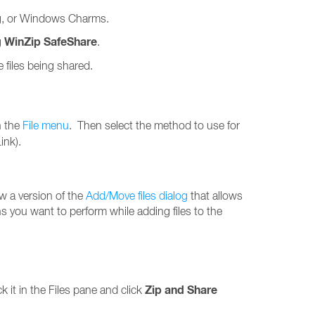
ing, or Windows Charms.
WinZip SafeShare
g
.
 files being shared.
n the
File menu
. Then select the method to use for
ink).
ow a version of the
Add/Move files dialog
that allows
ons you want to perform while adding files to the
Zip and Share
ick it in the Files pane and click