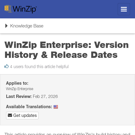
Toggl
navig
Toggle
Knowledge Base
navigation
WinZip Enterprise: Version
History & Release Dates
4 users found this article helpful
Applies to:
WinZip Enterprise
Last Review:
Feb 27, 2026
Available Translations:
Get updates
This article provides an overview of WinZip's build history and