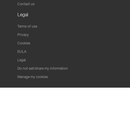
Contact us
Legal
Terms of use
Privacy
Cookies
EULA
Legal
Do not sell/share my information
Manage my cookies