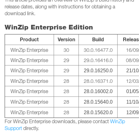
release dates, along with instructions for obtaining a
download link.
WinZip Enterprise Edition
Product
Version
Build
Releas
WinZip Enterprise
30
30.0.16477.0
16/09
WinZip Enterprise
29
29.0.16416.0
08/09
WinZip Enterprise
29
29.0.16250.0
21/10
WinZip Enterprise
28
28.0.16371.0
12/03
WinZip Enterprise
28
28.0.16002.0
01/05
WinZip Enterprise
28
28.0.15640.0
11/10
WinZip Enterprise
28
28.0.15620.0
12/09
For WinZip Enterprise downloads, please contact
WinZip
Support
directly.