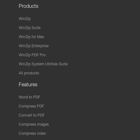
Products
WinZip
WinZip Suite
WinZip for Mac
WinZip Enterprise
WinZip PDF Pro
WinZip System Utilities Suite
All products
Features
Word to PDF
Compress PDF
Convert to PDF
Compress images
Compress video