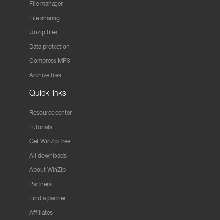
File manager
File sharing
Unzip files
Data protection
Compress MP3
Archive files
Quick links
Resource center
Tutorials
Get WinZip free
All downloads
About WinZip
Partners
Find a partner
Affiliates