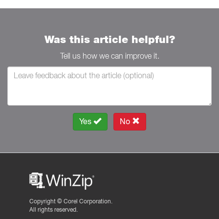
Was this article helpful?
Tell us how we can improve it.
Yes
No
Copyright ©
Corel Corporation.
All rights reserved.