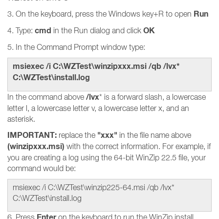
Run
3. On the keyboard, press the Windows key+R to open
cmd
OK
4. Type:
in the Run dialog and click
5. In the Command Prompt window type:
msiexec /i C:\WZTest\winzipxxx.msi /qb /lvx*
C:\WZTest\install.log
/lvx
In the command above
* is a forward slash, a lowercase
letter l, a lowercase letter v, a lowercase letter x, and an
asterisk.
IMPORTANT:
"xxx"
replace the
in the file name above
(winzipxxx.msi)
with the correct information. For example, if
you are creating a log using the 64-bit WinZip 22.5 file, your
command would be:
msiexec /i C:\WZTest\winzip225-64.msi /qb /lvx*
C:\WZTest\install.log
Enter
6. Press
on the keyboard to run the WinZip install