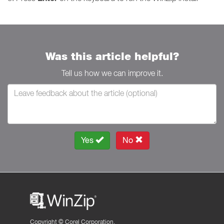
Was this article helpful?
Tell us how we can improve it.
Yes
No
Copyright ©
Corel Corporation.