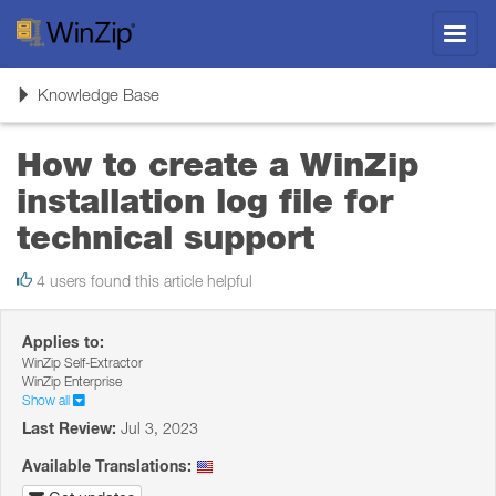
Toggl
navig
Toggle
Knowledge Base
navigation
How to create a WinZip
installation log file for
technical support
4 users found this article helpful
Applies to:
WinZip Self-Extractor
WinZip Enterprise
Show all
Last Review:
Jul 3, 2023
Available Translations: