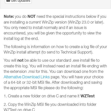
Get updates
Note:
NOT
you do
need the special instructions below if you
are installing a current WinZip version (WinZip 23.0 or later).
You only need to install normally and if an issue is
encountered, you will be given the opportunity to view the
install log at the end.
The following is information on how to create a log file of your
WinZip install attempt (to send to Technical Support).
not
You will
be able to use our standard .exe install file to
create this log. You will instead need an install file ending with
the extension .msi for this. You can download one from the
Alternative Download Links
page. You will have your choice
of a 64-bit or 32-bit MSI file. After downloading and saving
the appropriate MSI file please do the following:
WZTest
1. Create a new folder on drive C and name it
2. Copy the WinZip MSI file you downloaded into folder
WZTest on drive C