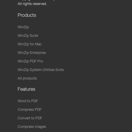
All rights reserved.
Products
WinZip
WinZip Suite
WinZip for Mac
WinZip Enterprise
WinZip PDF Pro
WinZip System Utilities Suite
All products
Features
Word to PDF
Compress PDF
Convert to PDF
Compress images