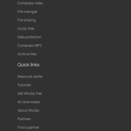
Compress video
File manager
File sharing
Unzip files
Data protection
Compress MP3
Archive files
Quick links
Resource center
Tutorials
Get WinZip free
All downloads
About WinZip
Partners
Find a partner