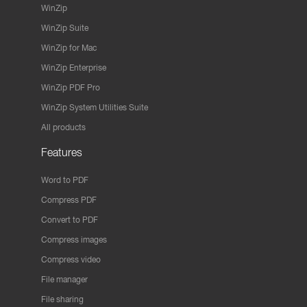
WinZip
WinZip Suite
WinZip for Mac
WinZip Enterprise
WinZip PDF Pro
WinZip System Utilities Suite
All products
Features
Word to PDF
Compress PDF
Convert to PDF
Compress images
Compress video
File manager
File sharing