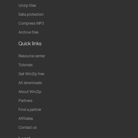
Unzip files
Data protection
Compress MP3
Archive files
Quick links
Resource center
Tutorials
Get WinZip free
All downloads
About WinZip
Partners
Find a partner
Affiliates
Contact us