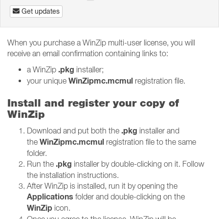
Get updates
When you purchase a WinZip multi-user license, you will
receive an email confirmation containing links to:
.pkg
a WinZip
installer;
WinZipmc.mcmul
your unique
registration file.
Install and register your copy of
WinZip
.pkg
Download and put both the
installer and
WinZipmc.mcmul
the
registration file to the same
folder.
.pkg
Run the
installer by double-clicking on it. Follow
the installation instructions.
After WinZip is installed, run it by opening the
Applications
folder and double-clicking on the
WinZip
icon.