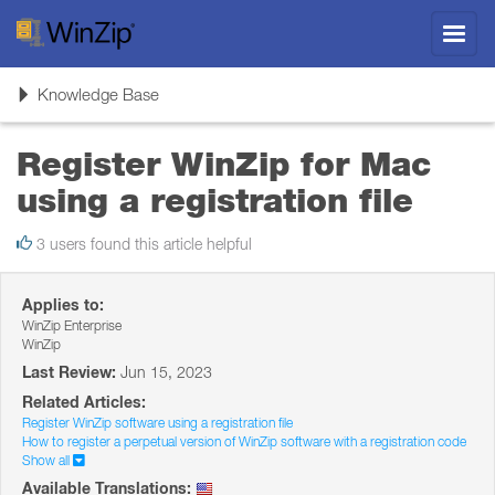
Toggl
navig
Toggle
Knowledge Base
navigation
Register WinZip for Mac
using a registration file
3 users found this article helpful
Applies to:
WinZip Enterprise
WinZip
Last Review:
Jun 15, 2023
Related Articles:
Register WinZip software using a registration file
How to register a perpetual version of WinZip software with a registration code
Show all
Available Translations: