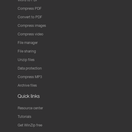
Compress PDF
Convert to PDF
Compress images
Compress video
File manager
File sharing
Unzip files
Data protection
Compress MP3
Archive files
Quick links
Resource center
Tutorials
Get WinZip free