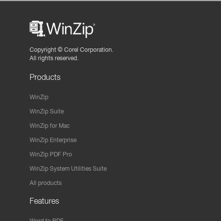
Copyright ©
Corel Corporation.
All rights reserved.
Products
WinZip
WinZip Suite
WinZip for Mac
WinZip Enterprise
WinZip PDF Pro
WinZip System Utilities Suite
All products
Features
Word to PDF