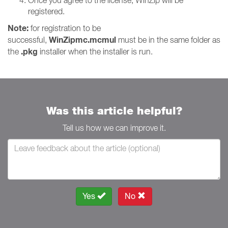
Once you agree to the license, WinZip will be
registered.
Note:
for registration to be
WinZipmc.mcmul
successful,
must be in the same folder as
.pkg
the
installer when the installer is run.
Was this article helpful?
Tell us how we can improve it.
Yes
No