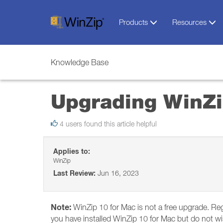
Products
Resources
Knowledge Base
Upgrading WinZi
4 users found this article helpful
Applies to:
WinZip
Last Review:
Jun 16, 2023
Note:
WinZip 10 for Mac is not a free upgrade. Reg
you have installed WinZip 10 for Mac but do not wish