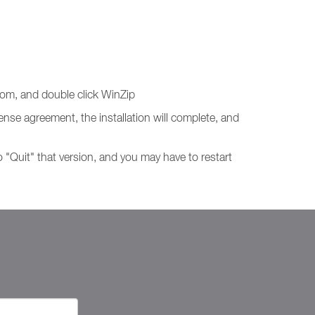
tom, and double click WinZip
ense agreement, the installation will complete, and
o "Quit" that version, and you may have to restart