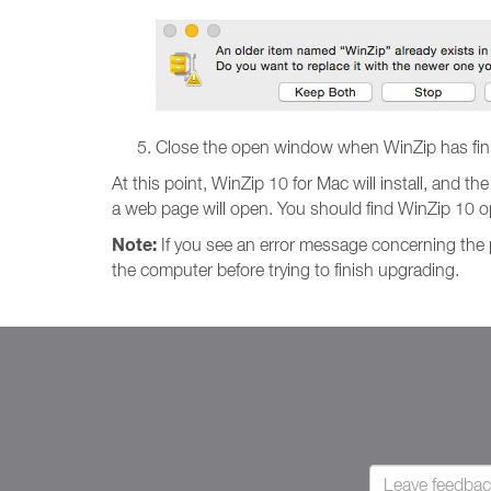
Close the open window when WinZip has finis
At this point, WinZip 10 for Mac will install, and th
a web page will open. You should find WinZip 10
Note:
If you see an error message concerning the pr
the computer before trying to finish upgrading.