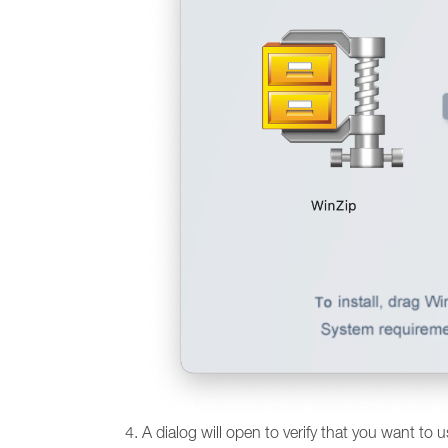
A dialog will open to verify that you want to 