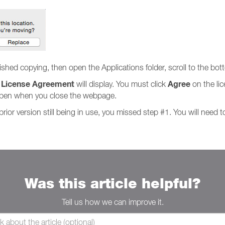
hed copying, then open the Applications folder, scroll to the bot
License Agreement
Agree
e
will display. You must click
on the lic
 open when you close the webpage.
ior version still being in use, you missed step #1. You will need t
Was this article helpful?
Tell us how we can improve it.