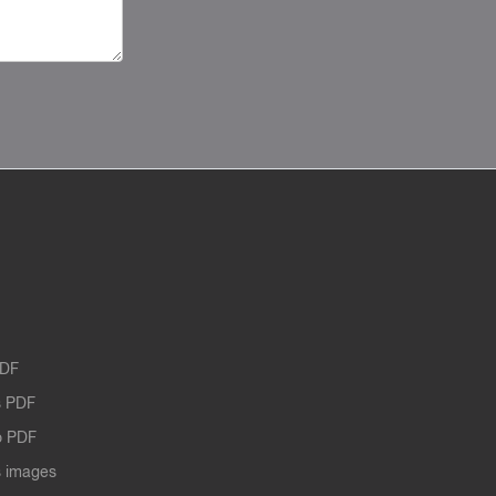
PDF
 PDF
o PDF
 images