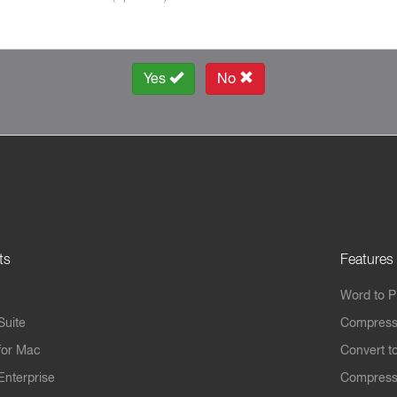
Yes
No
ts
Features
Word to 
Suite
Compress
for Mac
Convert t
Enterprise
Compress