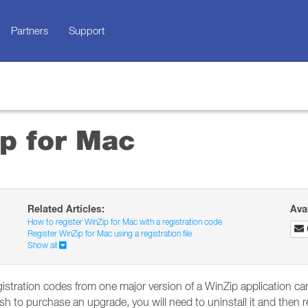
Partners
Support
p for Mac
Related Articles:
Ava
How to register WinZip for Mac with a registration code
Register WinZip for Mac using a registration file
Show all
istration codes from one major version of a WinZip application can
 to purchase an upgrade, you will need to uninstall it and then rein