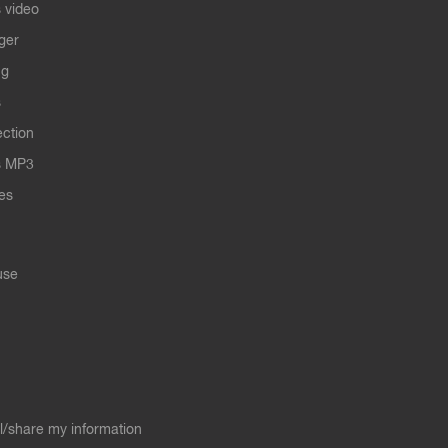
 video
ger
ng
s
ection
s MP3
les
use
ll/share my information