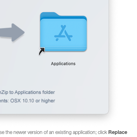
Replace
use the newer version of an existing application; click