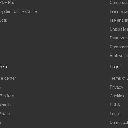
PDF Pro
Compress
ystem Utilities Suite
File mana
ucts
File shari
Unzip file
Data prot
Compres
Archive fi
inks
Legal
e center
Terms of 
s
Privacy
Zip free
Cookies
nloads
EULA
inZip
Legal
s
Do not se