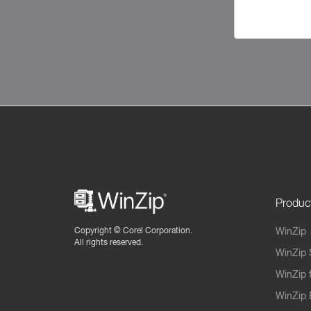
Produc
Copyright ©
Corel Corporation.
WinZip
All rights reserved.
WinZip 
WinZip 
WinZip 