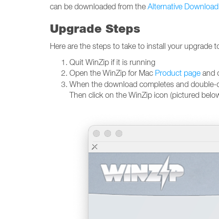
can be downloaded from the
Alternative Download
Upgrade Steps
Here are the steps to take to install your upgrade t
Quit WinZip if it is running
Open the WinZip for Mac
Product page
and c
When the download completes and double-click 
Then click on the WinZip icon (pictured belo