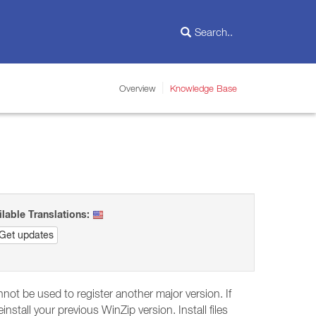
Overview
Knowledge Base
ilable Translations:
Get updates
not be used to register another major version. If
stall your previous WinZip version. Install files