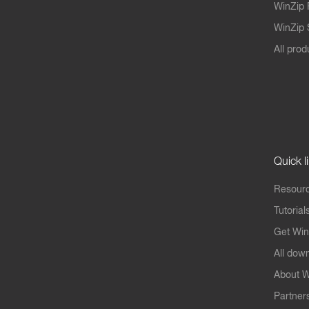
WinZip 
WinZip S
All prod
Quick l
Resourc
Tutorial
Get Win
All dow
About W
Partner