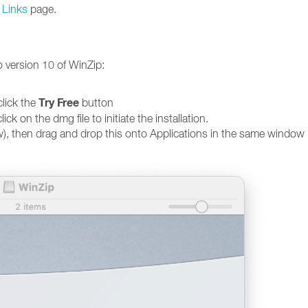
 Links
page.
o version 10 of WinZip:
Try Free
lick the
button
on the dmg file to initiate the installation.
w), then drag and drop this onto Applications in the same window