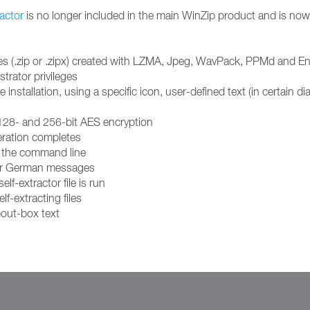
actor
is no longer included in the main WinZip product and is now
p files (.zip or .zipx) created with LZMA, Jpeg, WavPack, PPMd an
trator privileges
stallation, using a specific icon, user-defined text (in certain dial
 128- and 256-bit AES encryption
eration completes
om the command line
h or German messages
elf-extractor file is run
lf-extracting files
out-box text