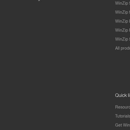
WinZip 
WinZip 
WinZip 
WinZip 
WinZip S
All prod
Quick l
Resourc
Tutorial
Get Win