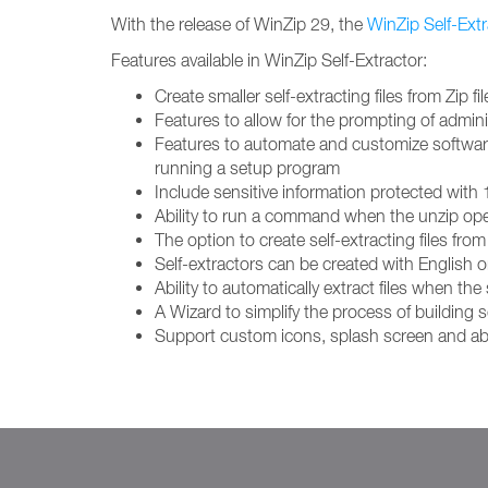
With the release of WinZip 29, the
WinZip Self-Extr
Features available in WinZip Self-Extractor:
Create smaller self-extracting files from Zi
Features to allow for the prompting of adminis
Features to automate and customize software in
running a setup program
Include sensitive information protected with
Ability to run a command when the unzip op
The option to create self-extracting files fr
Self-extractors can be created with Englis
Ability to automatically extract files when the s
A Wizard to simplify the process of building se
Support custom icons, splash screen and ab