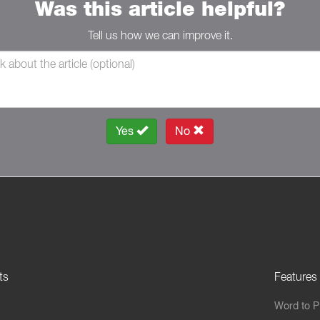
Was this article helpful?
Tell us how we can improve it.
Yes
No
ts
Features
Word to 