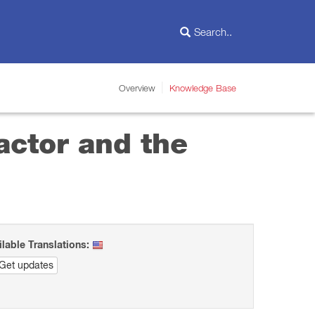
Overview
Knowledge Base
actor and the
ilable Translations:
Get updates