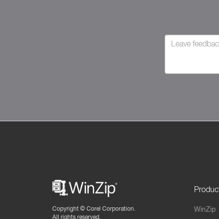
Produc
Copyright ©
Corel Corporation.
WinZip
All rights reserved.