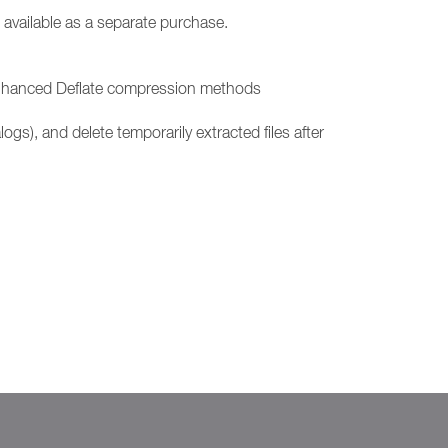
 available as a separate purchase.
d Enhanced Deflate compression methods
ogs), and delete temporarily extracted files after