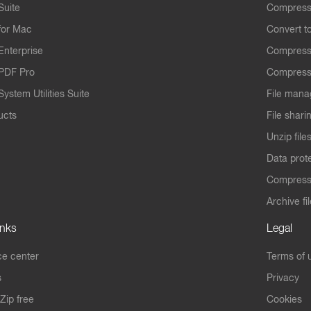
Suite
Compress
for Mac
Convert t
Enterprise
Compress
PDF Pro
Compress
ystem Utilities Suite
File mana
ucts
File shari
Unzip file
Data prot
Compres
Archive fi
inks
Legal
e center
Terms of 
s
Privacy
Zip free
Cookies