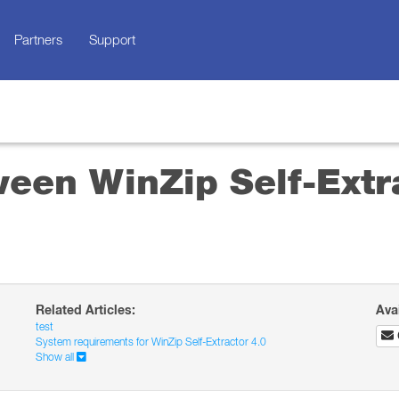
Partners
Support
ween WinZip Self-Extr
Related Articles:
Ava
test
System requirements for WinZip Self-Extractor 4.0
Show all