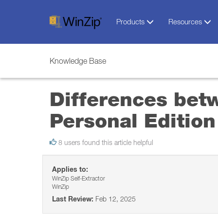
Products
Resources
Knowledge Base
Differences bet
Personal Edition
8 users found this article helpful
Applies to:
WinZip Self-Extractor
WinZip
Last Review:
Feb 12, 2025