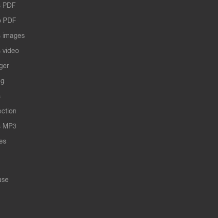
 PDF
o PDF
 images
 video
ger
ng
s
ection
s MP3
les
use