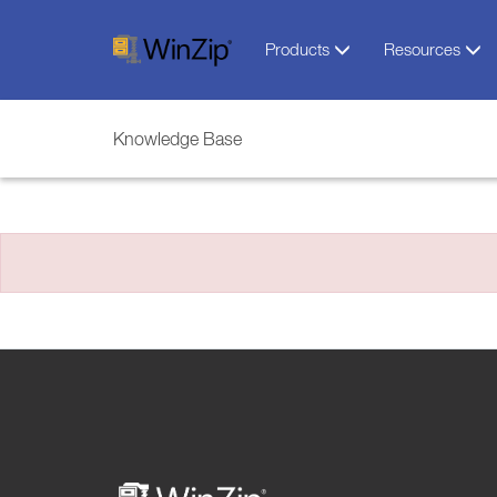
Products
Resources
Knowledge Base