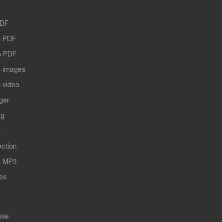
PDF
 PDF
o PDF
 images
 video
ger
ng
s
ection
s MP3
les
use