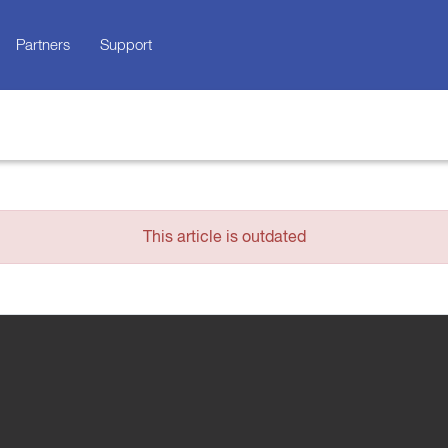
Partners
Support
This article is outdated