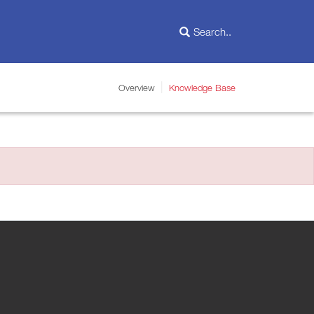
Overview
Knowledge Base