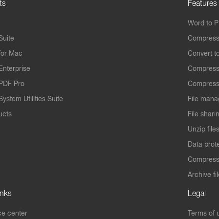
ts
Features
Word to 
Suite
Compress
for Mac
Convert t
Enterprise
Compress
PDF Pro
Compress
ystem Utilities Suite
File mana
ucts
File shari
Unzip file
Data prot
Compres
Archive fi
inks
Legal
e center
Terms of 