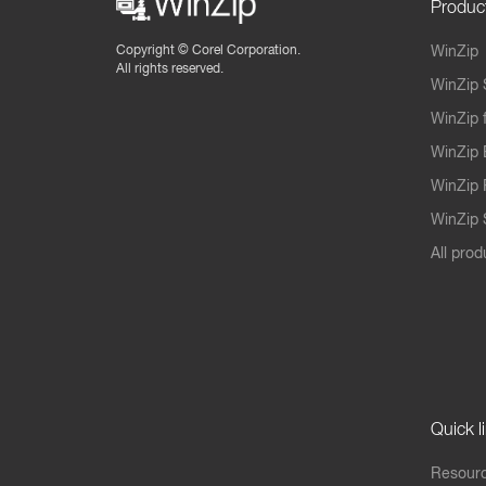
Produc
Copyright ©
Corel Corporation.
WinZip
All rights reserved.
WinZip 
WinZip 
WinZip 
WinZip 
WinZip S
All prod
Quick l
Resourc