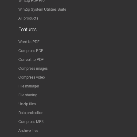
WinZip PDF Pro
WinZip System Utilities Suite
All products
Features
Word to PDF
Compress PDF
Convert to PDF
Compress images
Compress video
File manager
File sharing
Unzip files
Data protection
Compress MP3
Archive files