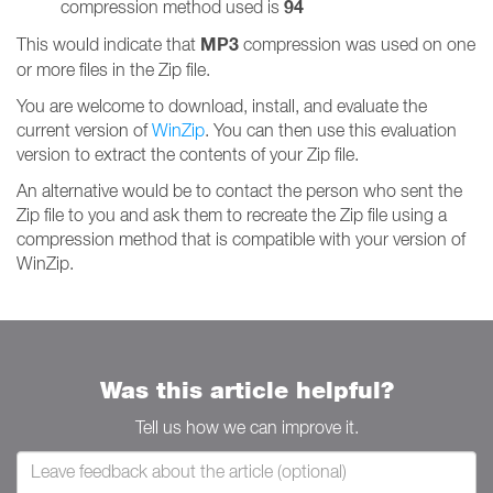
94
compression method used is
MP3
This would indicate that
compression was used on one
or more files in the Zip file.
You are welcome to download, install, and evaluate the
current version of
WinZip
. You can then use this evaluation
version to extract the contents of your Zip file.
An alternative would be to contact the person who sent the
Zip file to you and ask them to recreate the Zip file using a
compression method that is compatible with your version of
WinZip.
Was this article helpful?
Tell us how we can improve it.