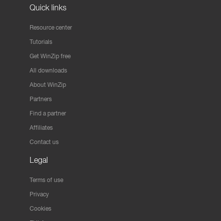
Quick links
Resource center
Tutorials
Get WinZip free
All downloads
About WinZip
Partners
Find a partner
Affiliates
Contact us
Legal
Terms of use
Privacy
Cookies