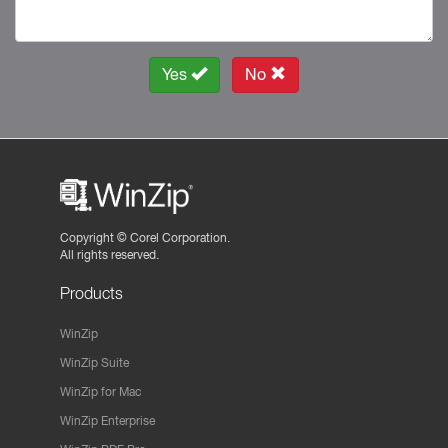
Yes
No
Copyright ©
Corel Corporation.
All rights reserved.
Products
WinZip
WinZip Suite
WinZip for Mac
WinZip Enterprise