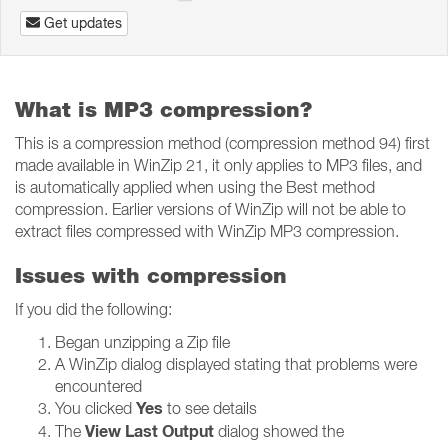
Get updates
What is MP3 compression?
This is a compression method (compression method 94) first
made available in WinZip 21, it only applies to MP3 files, and
is automatically applied when using the Best method
compression. Earlier versions of WinZip will not be able to
extract files compressed with WinZip MP3 compression.
Issues with compression
If you did the following:
Began unzipping a Zip file
A WinZip dialog displayed stating that problems were
encountered
Yes
You clicked
to see details
View Last Output
The
dialog showed the