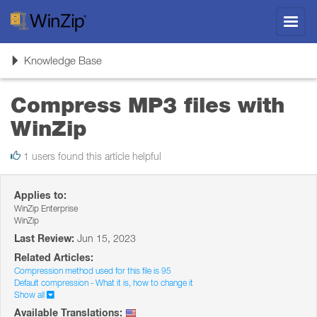
Toggl
navig
Toggle
Knowledge Base
navigation
Compress MP3 files with
WinZip
1 users found this article helpful
Applies to:
WinZip Enterprise
WinZip
Last Review:
Jun 15, 2023
Related Articles:
Compression method used for this file is 95
Default compression - What it is, how to change it
Show all
Available Translations: