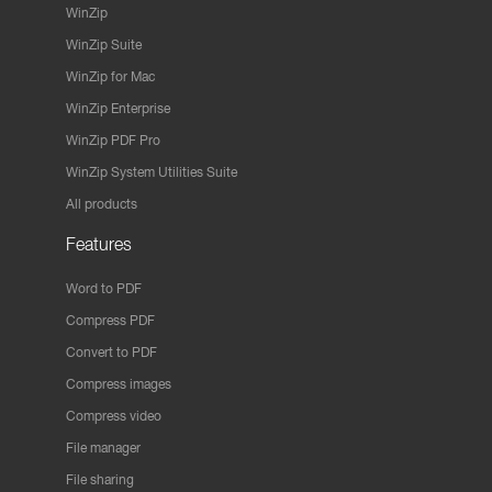
WinZip
WinZip Suite
WinZip for Mac
WinZip Enterprise
WinZip PDF Pro
WinZip System Utilities Suite
All products
Features
Word to PDF
Compress PDF
Convert to PDF
Compress images
Compress video
File manager
File sharing