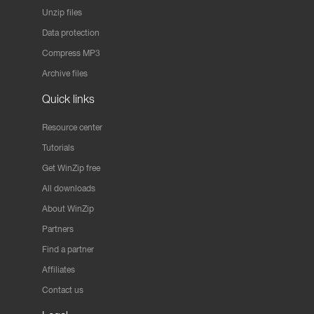
Unzip files
Data protection
Compress MP3
Archive files
Quick links
Resource center
Tutorials
Get WinZip free
All downloads
About WinZip
Partners
Find a partner
Affiliates
Contact us