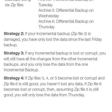
six Zip files
Tuesday
Archive 5: Differential Backup on
Wednesday
Archive 6: Differential Backup on
Thursday
Strategy 2:
If your incremental backup (Zip file 3) is
damaged, you have only lost the data since the last Friday
backup.
Strategy 3:
If any incremental backup is lost or corrupt, you
will still have all the changes from the other incremental
backups, and you only lose the data from the one
Incremental Backup.
Strategy 4:
If Zip files 3, 4, or 5 become lost or corrupt and
Zip file 6 is still good, you haven't lost any data. If Zip file 6
becomes lost or corrupt, then, assuming Zip file 5 is still
good, you will only lose the data from Thursday.