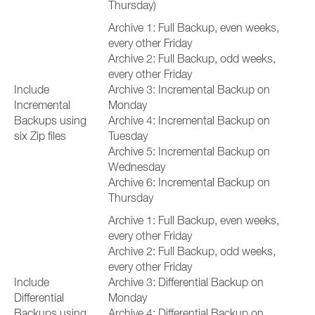
Thursday)
Archive 1: Full Backup, even weeks,
every other Friday
Archive 2: Full Backup, odd weeks,
every other Friday
Include
Archive 3: Incremental Backup on
Incremental
Monday
Backups using
Archive 4: Incremental Backup on
six Zip files
Tuesday
Archive 5: Incremental Backup on
Wednesday
Archive 6: Incremental Backup on
Thursday
Archive 1: Full Backup, even weeks,
every other Friday
Archive 2: Full Backup, odd weeks,
every other Friday
Include
Archive 3: Differential Backup on
Differential
Monday
Backups using
Archive 4: Differential Backup on