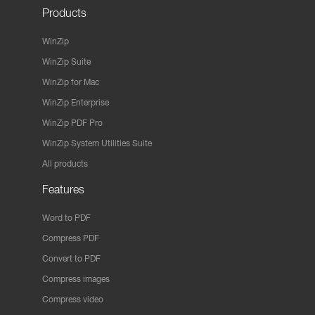
Products
WinZip
WinZip Suite
WinZip for Mac
WinZip Enterprise
WinZip PDF Pro
WinZip System Utilities Suite
All products
Features
Word to PDF
Compress PDF
Convert to PDF
Compress images
Compress video