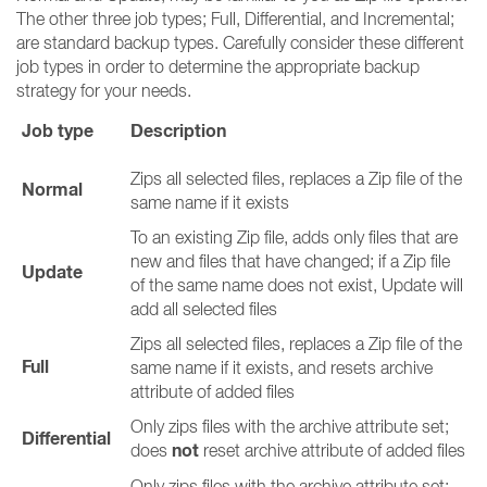
The other three job types; Full, Differential, and Incremental;
are standard backup types. Carefully consider these different
job types in order to determine the appropriate backup
strategy for your needs.
Job type
Description
Zips all selected files, replaces a Zip file of the
Normal
same name if it exists
To an existing Zip file, adds only files that are
new and files that have changed; if a Zip file
Update
of the same name does not exist, Update will
add all selected files
Zips all selected files, replaces a Zip file of the
Full
same name if it exists, and resets archive
attribute of added files
Only zips files with the archive attribute set;
Differential
not
does
reset archive attribute of added files
Only zips files with the archive attribute set;