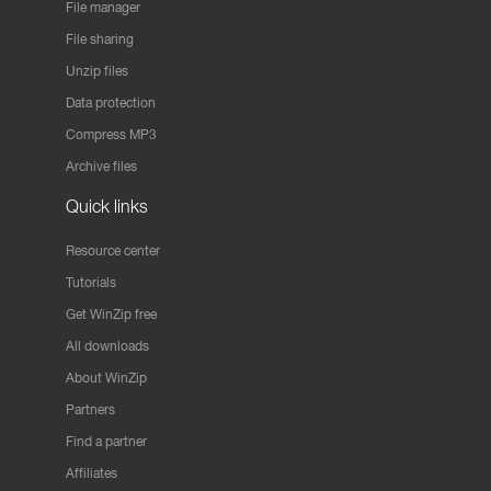
File manager
File sharing
Unzip files
Data protection
Compress MP3
Archive files
Quick links
Resource center
Tutorials
Get WinZip free
All downloads
About WinZip
Partners
Find a partner
Affiliates