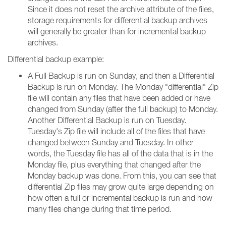
Since it does not reset the archive attribute of the files,
storage requirements for differential backup archives
will generally be greater than for incremental backup
archives.
Differential backup example:
A Full Backup is run on Sunday, and then a Differential
Backup is run on Monday. The Monday "differential" Zip
file will contain any files that have been added or have
changed from Sunday (after the full backup) to Monday.
Another Differential Backup is run on Tuesday.
Tuesday's Zip file will include all of the files that have
changed between Sunday and Tuesday. In other
words, the Tuesday file has all of the data that is in the
Monday file, plus everything that changed after the
Monday backup was done. From this, you can see that
differential Zip files may grow quite large depending on
how often a full or incremental backup is run and how
many files change during that time period.