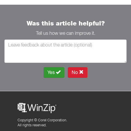
Was this article helpful?
Tell us how we can improve it.
Yes
No
Copyright ©
Corel Corporation.
All rights reserved.