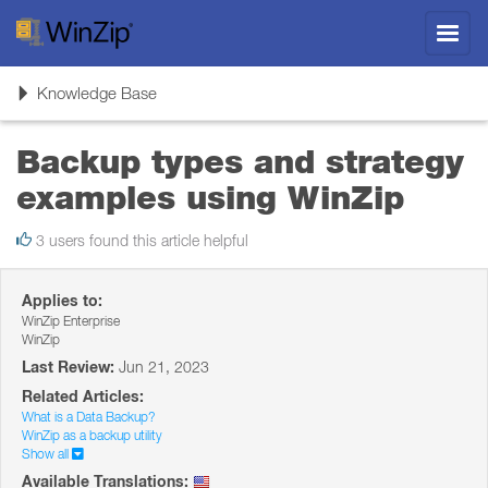
Toggl
navig
Toggle
Knowledge Base
navigation
Backup types and strategy
examples using WinZip
3 users found this article helpful
Applies to:
WinZip Enterprise
WinZip
Last Review:
Jun 21, 2023
Related Articles:
What is a Data Backup?
WinZip as a backup utility
Show all
Available Translations: