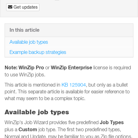
Get updates
In this article
Available job types
Example backup strategies
Note: WinZip Pro
WinZip Enterprise
or
license is required
to use WinZip jobs.
This article is mentioned in
KB 125904
, but only as a bullet
point. This separate article is available for easier reference to
what may seem to be a complex topic.
Available job types
Job Types
WinZip's Job Wizard provides five predefined
Custom
plus a
job type. The first two predefined types,
Normal and Update, may be familiar to you as Zip file options.