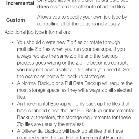
Incremental
does
reset archive attribute of added files
Allows you to specify your own job type by
Custom
controlling all of the options individually
Additional job type information:
You should create new Zip files or rotate through
multiple Zip files when you run your backups. If you
always replace the same Zip file and the backup
process goes wrong or the Zip file becomes corrupt,
you may not have a valid Zip file when you need it. See
the examples below for backup strategies.
A Normal Backup or a Full Data Backup will require the
most storage space, as they will always zip all selected
files.
An Incremental Backup will only back up the files that
have changed since the last Full Backup or Incremental
Backup; therefore, the storage requirements for these
Zip files are usually the smallest.
A Differential Backup will back up all files that have
changed since the last Full or Incremental Backup.