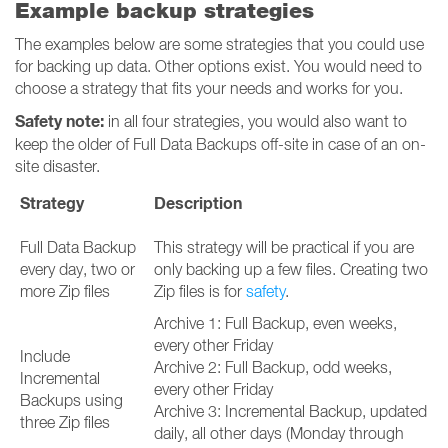
Example backup strategies
The examples below are some strategies that you could use
for backing up data. Other options exist. You would need to
choose a strategy that fits your needs and works for you.
Safety note:
in all four strategies, you would also want to
keep the older of Full Data Backups off-site in case of an on-
site disaster.
Strategy
Description
Full Data Backup
This strategy will be practical if you are
every day, two or
only backing up a few files. Creating two
more Zip files
Zip files is for
safety
.
Archive 1: Full Backup, even weeks,
every other Friday
Include
Archive 2: Full Backup, odd weeks,
Incremental
every other Friday
Backups using
Archive 3: Incremental Backup, updated
three Zip files
daily, all other days (Monday through