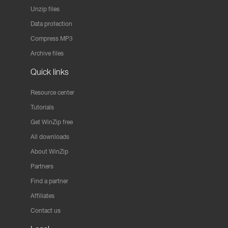
Unzip files
Data protection
Compress MP3
Archive files
Quick links
Resource center
Tutorials
Get WinZip free
All downloads
About WinZip
Partners
Find a partner
Affiliates
Contact us