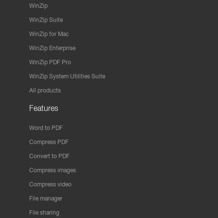
WinZip
WinZip Suite
WinZip for Mac
WinZip Enterprise
WinZip PDF Pro
WinZip System Utilities Suite
All products
Features
Word to PDF
Compress PDF
Convert to PDF
Compress images
Compress video
File manager
File sharing