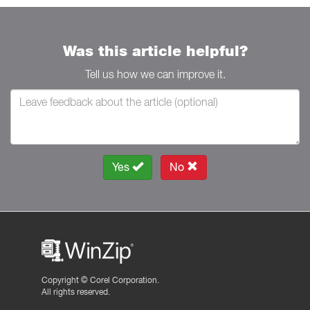
Was this article helpful?
Tell us how we can improve it.
Yes
No
Copyright ©
Corel Corporation.
All rights reserved.