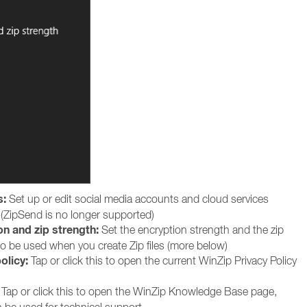
s:
Set up or edit social media accounts and cloud services
(ZipSend is no longer supported)
on and zip strength:
Set the encryption strength and the zip
to be used when you create Zip files (more below)
olicy:
Tap or click this to open the current WinZip Privacy Policy
Tap or click this to open the WinZip Knowledge Base page,