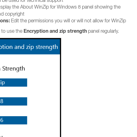
 be used for technical support
splay the About WinZip for Windows 8 panel showing the
nd copyright
ons:
Edit the permissions you will or will not allow for WinZip
Encryption and zip strength
 to use the
panel regularly.