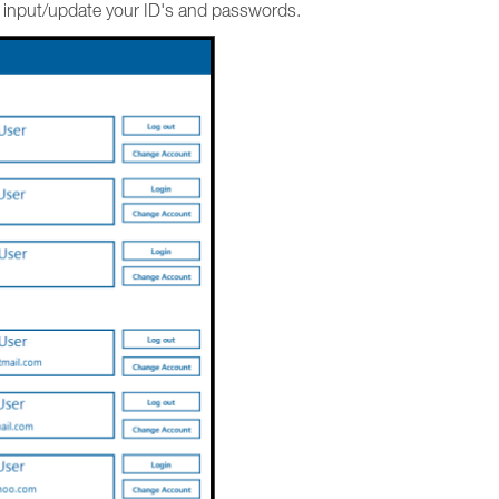
d input/update your ID's and passwords.