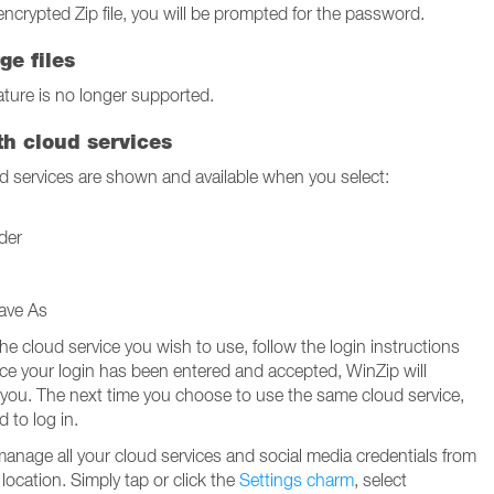
encrypted Zip file, you will be prompted for the password.
ge files
ture is no longer supported.
th cloud services
 services are shown and available when you select:
der
ave As
the cloud service you wish to use, follow the login instructions
nce your login has been entered and accepted, WinZip will
 you. The next time you choose to use the same cloud service,
d to log in.
manage all your cloud services and social media credentials from
location. Simply tap or click the
Settings charm
, select