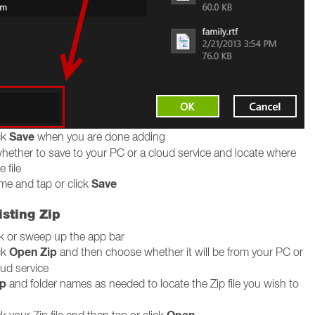
Save
ck
when you are done adding
ether to save to your PC or a cloud service and locate where
 file
Save
me and tap or click
sting Zip
ck or sweep up the app bar
Open Zip
ck
and then choose whether it will be from your PC or
oud service
p
and folder names as needed to locate the Zip file you wish to