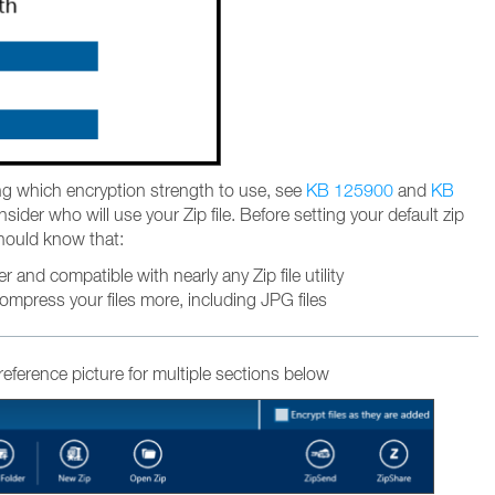
ng which encryption strength to use, see
KB 125900
and
KB
ider who will use your Zip file. Before setting your default zip
hould know that:
er and compatible with nearly any Zip file utility
compress your files more, including JPG files
 reference picture for multiple sections below