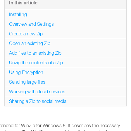
In this article
Installing
Overview and Settings
Create a new Zip
Open an existing Zip
Add files to an existing Zip
Unzip the contents of a Zip
Using Encryption
Sending large files
Working with cloud services
Sharing a Zip to social media
ntended for WinZip for Windows 8. It describes the necessary