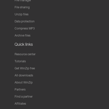
File manager
File sharing
Unzip files
Data protection
Compress MP3
Archive files
Quick links
Resource center
Tutorials
Get WinZip free
All downloads
About WinZip
Partners
Find a partner
Affiliates