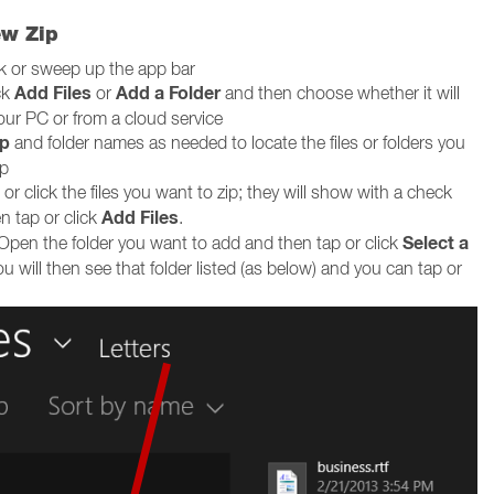
ew Zip
ck or sweep up the app bar
Add Files
Add a Folder
ck
or
and then choose whether it will
our PC or from a cloud service
p
and folder names as needed to locate the files or folders you
ip
or click the files you want to zip; they will show with a check
Add Files
n tap or click
.
Select a
Open the folder you want to add and then tap or click
ou will then see that folder listed (as below) and you can tap or