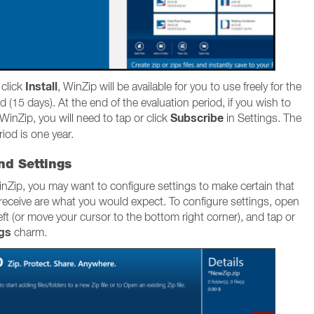
Install
 click
, WinZip will be available for you to use freely for the
d (15 days). At the end of the evaluation period, if you wish to
Subscribe
WinZip, you will need to tap or click
in Settings. The
iod is one year.
nd Settings
nZip, you may want to configure settings to make certain that
 receive are what you would expect. To configure settings, open
ft (or move your cursor to the bottom right corner), and tap or
ngs
charm.