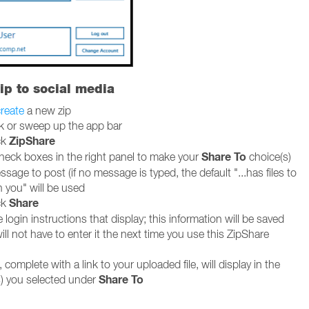
ip to social media
reate
a new zip
ck or sweep up the app bar
ZipShare
ck
Share To
heck boxes in the right panel to make your
choice(s)
sage to post (if no message is typed, the default "...has files to
h you" will be used
Share
ck
 login instructions that display; this information will be saved
ll not have to enter it the next time you use this ZipShare
 complete with a link to your uploaded file, will display in the
Share To
) you selected under