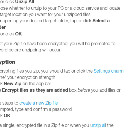
Unzip All
or click
ose whether to unzip to your PC or a cloud service and locate
target location you want for your unzipped files
Select a
r opening your desired target folder, tap or click
der
OK
or click
of your Zip file have been encrypted, you will be prompted to
ord before unzipping will occur.
yption
rypting files you zip, you should tap or click the
Settings charm
une" your encryption strength
New Zip
ck
on the app bar
Encrypt files as they are added
e
box
before
you add files or
e steps to
create a new Zip file
mpted, type and confirm a password
OK
ck
single, encrypted file in a Zip file or when you
unzip all
the