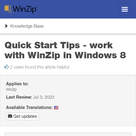
Toggl
navig
Toggle
Knowledge Base
navigation
Quick Start Tips - work
with WinZip in Windows 8
2 users found this article helpful
Applies to:
WinZip
Last Review:
Jul 3, 2023
Available Translations:
Get updates