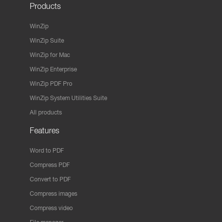
Products
WinZip
WinZip Suite
WinZip for Mac
WinZip Enterprise
WinZip PDF Pro
WinZip System Utilities Suite
All products
Features
Word to PDF
Compress PDF
Convert to PDF
Compress images
Compress video