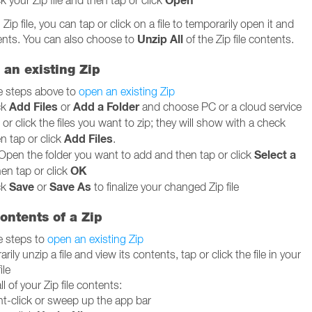
Open
ck your Zip file and then tap or click
ip file, you can tap or click on a file to temporarily open it and
Unzip All
tents. You can also choose to
of the Zip file contents.
o an existing Zip
e steps above to
open an existing Zip
Add Files
Add a Folder
ck
or
and choose PC or a cloud service
or click the files you want to zip; they will show with a check
Add Files
n tap or click
.
Select a
Open the folder you want to add and then tap or click
OK
hen tap or click
Save
Save As
ck
or
to finalize your changed Zip file
ontents of a Zip
e steps to
open an existing Zip
rily unzip a file and view its contents, tap or click the file in your
ile
ll of your Zip file contents:
ht-click or sweep up the app bar