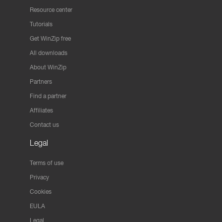
Resource center
Tutorials
Get WinZip free
All downloads
About WinZip
Partners
Find a partner
Affiliates
Contact us
Legal
Terms of use
Privacy
Cookies
EULA
Legal