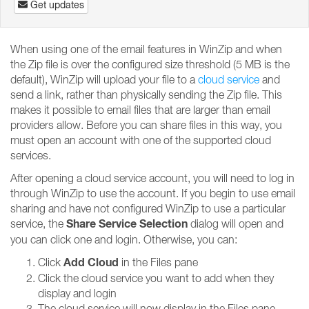
Get updates
When using one of the email features in WinZip and when
the Zip file is over the configured size threshold (5 MB is the
default), WinZip will upload your file to a
cloud service
and
send a link, rather than physically sending the Zip file. This
makes it possible to email files that are larger than email
providers allow. Before you can share files in this way, you
must open an account with one of the supported cloud
services.
After opening a cloud service account, you will need to log in
through WinZip to use the account. If you begin to use email
sharing and have not configured WinZip to use a particular
Share Service Selection
service, the
dialog will open and
you can click one and login. Otherwise, you can:
Add Cloud
Click
in the Files pane
Click the cloud service you want to add when they
display and login
The cloud service will now display in the Files pane