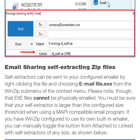
Email Sharing self-extracting Zip files
Self-extractors can be sent to your configured emailer by
E-mail file.exe
right-clicking the file and choosing
from the
WinZip submenu of the context menu. Please note, though,
cannot
that EXE files
be physically emailed. You must be sure
that your self-extractor is larger than the configured size
threshold when using a MAPI compatible email program. If
you have WinZip configured to use its own built-in emailer,
you can manually toggle the button from Attached to Linked
with self-extractors of any size, as shown below.