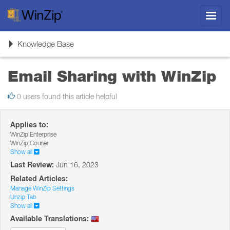
Toggl
navig
Toggle
Knowledge Base
navigation
Email Sharing with WinZip
0 users found this article helpful
Applies to:
WinZip Enterprise
WinZip Courier
Show all
Last Review:
Jun 16, 2023
Related Articles:
Manage WinZip Settings
Unzip Tab
Show all
Available Translations: