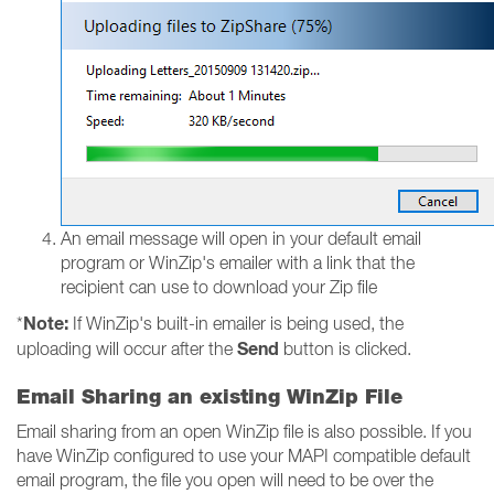
An email message will open in your default email
program or WinZip's emailer with a link that the
recipient can use to download your Zip file
Note:
*
If WinZip's built-in emailer is being used, the
Send
uploading will occur after the
button is clicked.
Email Sharing an existing WinZip File
Email sharing from an open WinZip file is also possible. If you
have WinZip configured to use your MAPI compatible default
email program, the file you open will need to be over the