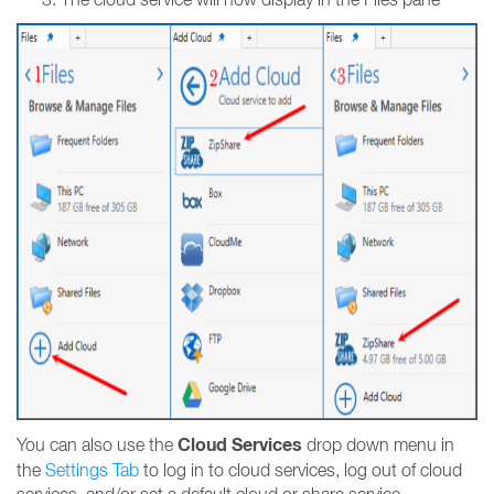
Cloud Services
You can also use the
drop down menu in
the
Settings Tab
to log in to cloud services, log out of cloud