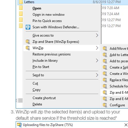
WinZip will zip the selected item(s) and upload to your
default share service if the threshold size is reached*