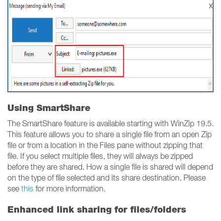
Using SmartShare
The SmartShare feature is available starting with WinZip 19.5.
This feature allows you to share a single file from an open Zip
file or from a location in the Files pane without zipping that
file. If you select multiple files, they will always be zipped
before they are shared. How a single file is shared will depend
on the type of file selected and its share destination. Please
see
this
for more information.
Enhanced link sharing for files/folders