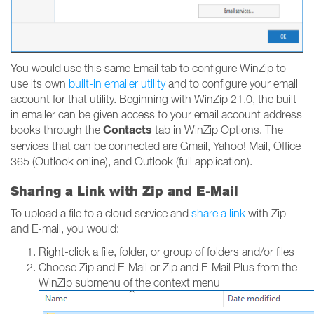
You would use this same Email tab to configure WinZip to
use its own
built-in emailer utility
and to configure your email
account for that utility. Beginning with WinZip 21.0, the built-
in emailer can be given access to your email account address
Contacts
books through the
tab in WinZip Options. The
services that can be connected are Gmail, Yahoo! Mail, Office
365 (Outlook online), and Outlook (full application).
Sharing a Link with Zip and E-Mail
To upload a file to a cloud service and
share a link
with Zip
and E-mail, you would:
Right-click a file, folder, or group of folders and/or files
Choose Zip and E-Mail or Zip and E-Mail Plus from the
WinZip submenu of the context menu