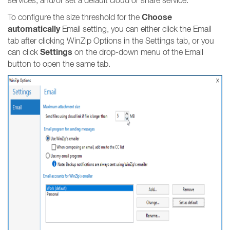
services, and/or set a default cloud or share service.
Choose
To configure the size threshold for the
automatically
Email setting, you can either click the Email
tab after clicking WinZip Options in the Settings tab, or you
Settings
can click
on the drop-down menu of the Email
button to open the same tab.