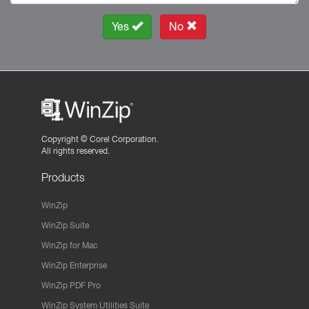
Yes
No
Copyright ©
Corel Corporation.
All rights reserved.
Products
WinZip
WinZip Suite
WinZip for Mac
WinZip Enterprise
WinZip PDF Pro
WinZip System Utilities Suite