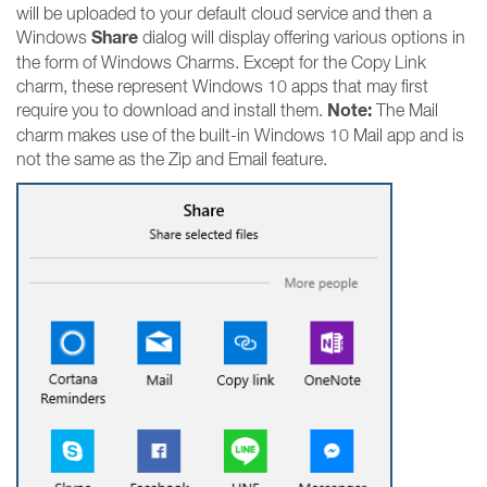
will be uploaded to your default cloud service and then a
Share
Windows
dialog will display offering various options in
the form of Windows Charms. Except for the Copy Link
charm, these represent Windows 10 apps that may first
Note:
require you to download and install them.
The Mail
charm makes use of the built-in Windows 10 Mail app and is
not the same as the Zip and Email feature.