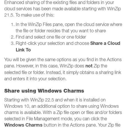
Enhanced sharing of the existing files and folders in your
cloud services has been made available starting with WinZip
21.5. To make use of this:
In the WinZip Files pane, open the cloud service where
the file or folder resides that you want to share
Find and select one file or one folder
Share a Cloud
Right-click your selection and choose
Link To
You will be given the same options as you find in the Actions
not
pane. However, in this case, WinZip does
Zip the
selected file or folder. Instead, it simply obtains a sharing link
and enters it into your selection.
Share using Windows Charms
Starting with WinZip 22.5 and when it is installed on
Windows 10, an additional option to share using Windows
charms is available. With a Zip file open or files and/or folders
selected in File Management mode, you can click the
Windows Charms
button in the Actions pane. Your Zip file