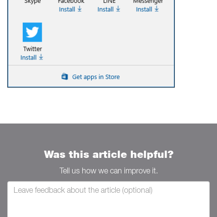
Was this article helpful?
Tell us how we can improve it.