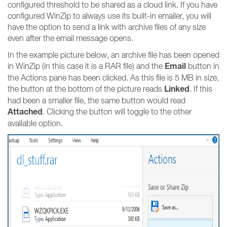
configured threshold to be shared as a cloud link. If you have
configured WinZip to always use its built-in emailer, you will
have the option to send a link with archive files of any size
even after the email message opens.
In the example picture below, an archive file has been opened
Email
in WinZip (in this case it is a RAR file) and the
button in
the Actions pane has been clicked. As this file is 5 MB in size,
Linked
the button at the bottom of the picture reads
. If this
had been a smaller file, the same button would read
Attached
. Clicking the button will toggle to the other
available option.