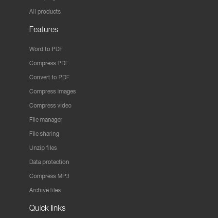
All products
Features
Word to PDF
Compress PDF
Convert to PDF
Compress images
Compress video
File manager
File sharing
Unzip files
Data protection
Compress MP3
Archive files
Quick links