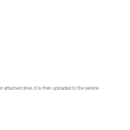
r attached drive. It is then uploaded to the service