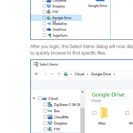
After you login, the Select Items dialog will now dis
to quickly browse to find specific files.