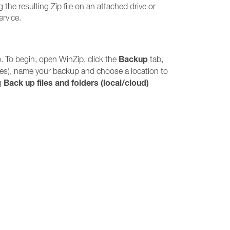
 the resulting Zip file on an attached drive or
ervice.
Backup
. To begin, open WinZip, click the
tab,
iles), name your backup and choose a location to
Back up files and folders (local/cloud)
ng