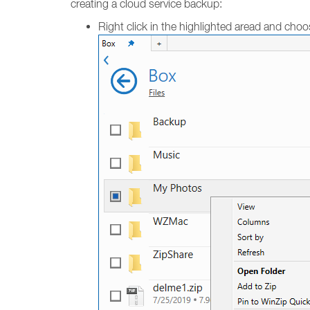
creating a cloud service backup:
Right click in the highlighted aread and cho