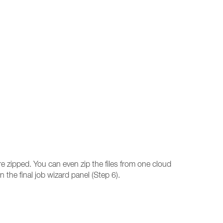
re zipped. You can even zip the files from one cloud
n the final job wizard panel (Step 6).