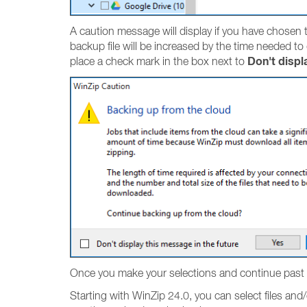
A caution message will display if you have chosen to
backup file will be increased by the time needed to
Don't displ
place a check mark in the box next to
Once you make your selections and continue past 
Starting with WinZip 24.0, you can select files and/