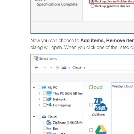
Add items
Remove ite
Now you can choose to
,
dialog will open. When you click one of the listed c