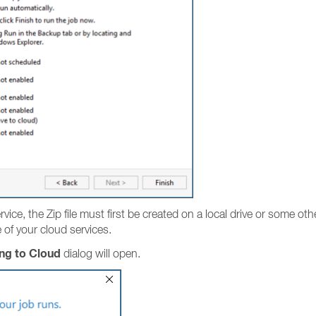
ice, the Zip file must first be created on a local drive or some othe
of your cloud services.
ng to Cloud
dialog will open.