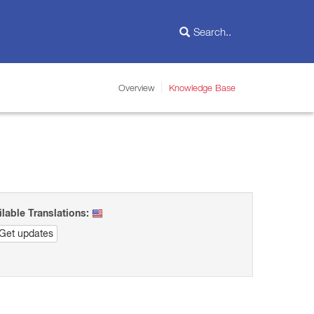
Overview
Knowledge Base
ilable Translations:
Get updates