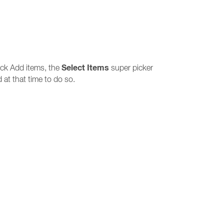
Select Items
ick Add items, the
super picker
 at that time to do so.