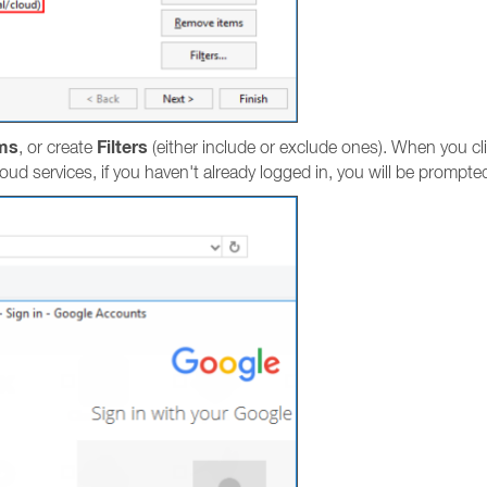
ms
Filters
, or create
(either include or exclude ones). When you cl
loud services, if you haven't already logged in, you will be prompted