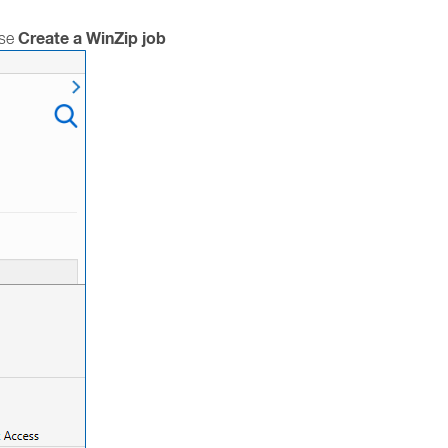
Create a WinZip job
ose