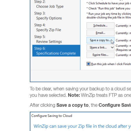
To be clear, when saving your backup to a cloud serv
Note:
you have selected.
WinZip treats FTP as one 
Save a copy to
Configure Savi
After clicking
, the