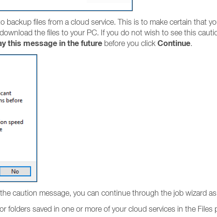
 backup files from a cloud service. This is to make certain that yo
 download the files to your PC. If you do not wish to see this caut
ay this message in the future
Continue
before you click
.
the caution message, you can continue through the job wizard as 
or folders saved in one or more of your cloud services in the Files 