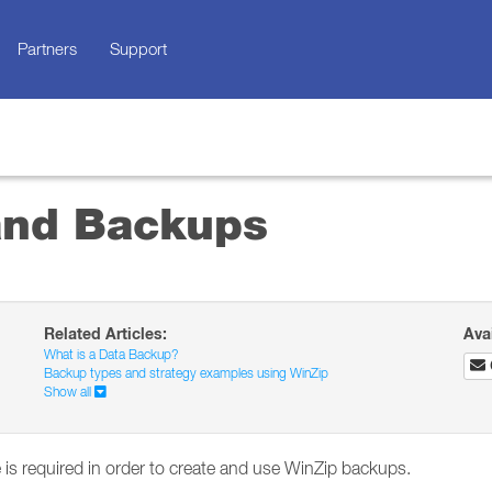
Partners
Support
and Backups
Related Articles:
Ava
What is a Data Backup?
Backup types and strategy examples using WinZip
Show all
 is required in order to create and use WinZip backups.