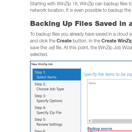
Starting with WinZip 18, WinZip can backup files to 
network location. It is even possible to backup the
Backing Up Files Saved in 
To backup files you already have saved in a cloud 
Create
Create WinZi
and click the
button. In the
save the .wjf file. At this point, the WinZip Job Wiz
selected.