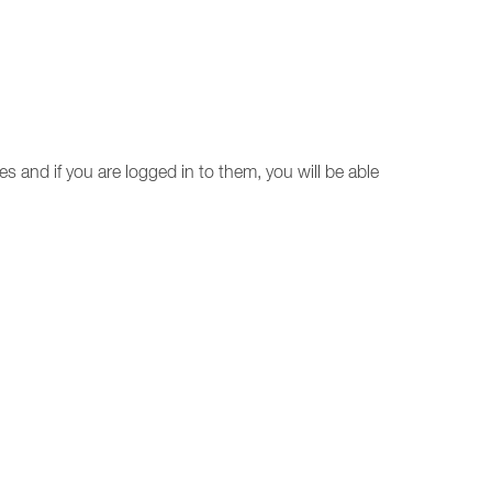
ces and if you are logged in to them, you will be able