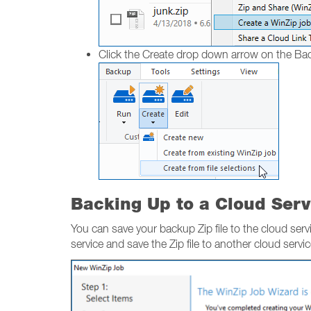
Click the Create drop down arrow on the B
Backing Up to a Cloud Serv
You can save your backup Zip file to the cloud servi
service and save the Zip file to another cloud servi