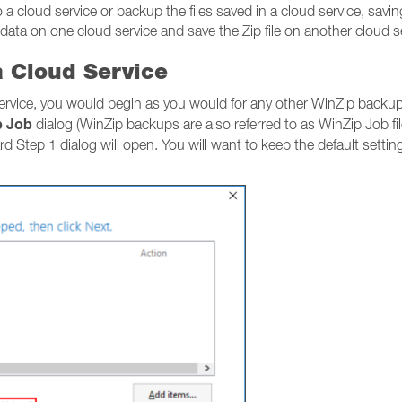
a cloud service or backup the files saved in a cloud service, saving
 data on one cloud service and save the Zip file on another cloud s
a Cloud Service
service, you would begin as you would for any other WinZip backup
p Job
dialog (WinZip backups are also referred to as WinZip Job f
ard Step 1 dialog will open. You will want to keep the default setti