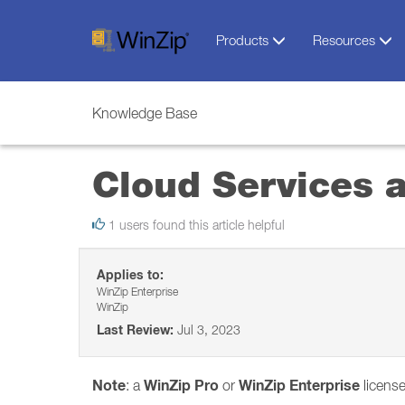
Products
Resources
Knowledge Base
Cloud Services 
1 users found this article helpful
Applies to:
WinZip Enterprise
WinZip
Last Review:
Jul 3, 2023
Note
WinZip Pro
WinZip Enterprise
: a
or
license