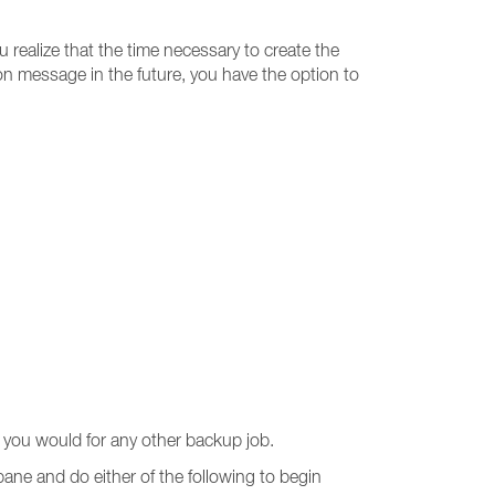
u realize that the time necessary to create the
ion message in the future, you have the option to
you would for any other backup job.
pane and do either of the following to begin