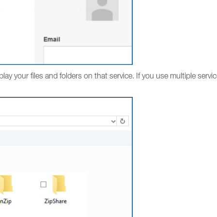
play your files and folders on that service. If you use multiple servi