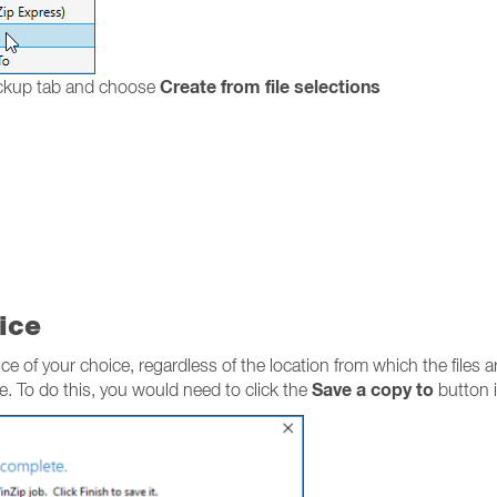
Create from file selections
ackup tab and choose
ice
ce of your choice, regardless of the location from which the files a
Save a copy to
ce. To do this, you would need to click the
button i