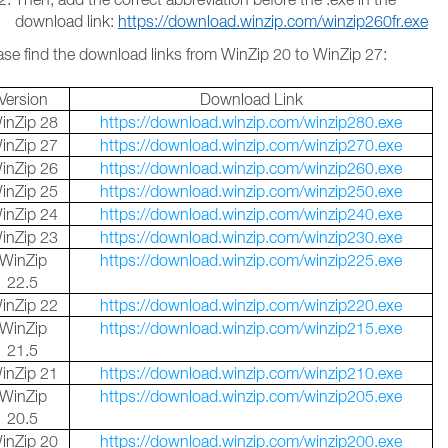
download link:
https://download.winzip.com/winzip260fr.exe
ase find the download links from WinZip 20 to WinZip 27:
Version
Download Link
inZip 28
https://download.winzip.com/winzip280.exe
inZip 27
https://download.winzip.com/winzip270.exe
inZip 26
https://download.winzip.com/winzip260.exe
inZip 25
https://download.winzip.com/winzip250.exe
inZip 24
https://download.winzip.com/winzip240.exe
inZip 23
https://download.winzip.com/winzip230.exe
WinZip
https://download.winzip.com/winzip225.exe
22.5
inZip 22
https://download.winzip.com/winzip220.exe
WinZip
https://download.winzip.com/winzip215.exe
21.5
inZip 21
https://download.winzip.com/winzip210.exe
WinZip
https://download.winzip.com/winzip205.exe
20.5
inZip 20
https://download.winzip.com/winzip200.exe