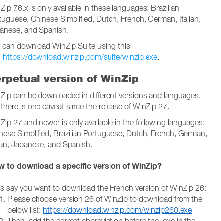
Zip 76.x is only available in these languages:
Brazilian
tuguese, Chinese Simplified, Dutch, French, German, Italian,
anese, and Spanish.
 can download WinZip Suite using this
:
https://download.winzip.com/suite/winzip.exe
.
rpetual version of WinZip
Zip can be downloaded in different versions and languages,
there is one caveat since the release of WinZip 27.
Zip 27 and newer is only available in the following languages:
nese Simplified, Brazilian Portuguese
,
Dutch, French, German,
lian, Japanese, and Spanish.
 to download a specific version of WinZip?
's say you want to download the French version of WinZip 26:
Please choose version 26 of WinZip to download from the
below list:
https://download.winzip.com/winzip260.exe
Then, add the correct abbreviation before the .exe in the