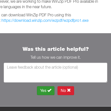
ever, we are working to make WinZip PDF Pro available in
e languages in the near future.
 can download WinZip PDF Pro using this
:
https://download.winzip.com/wzpdf/wzpdfpro1.exe
Was this article helpful?
Tell us how we can improve it.
Yes
No