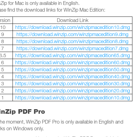
Zip for Mac is only available in English.
ase find the download links for
WinZip Mac Edition:
rsion
Download Link
10
https://download.winzip.com/winzipmacedition10.dmg
9
https://download.winzip.com/winzipmacedition9.dmg
8
https://download.winzip.com/winzipmacedition8.dmg
7
https://download.winzip.com/winzipmacedition7.dmg
6.5
https://download.winzip.com/winzipmacedition65.dmg
6
https://download.winzip.com/winzipmacedition60.dmg
5
https://download.winzip.com/winzipmacedition50.dmg
4
https://download.winzip.com/winzipmacedition40.dmg
3
https://download.winzip.com/winzipmacedition30.dmg
2
https://download.winzip.com/winzipmacedition20.dmg
1
https://download.winzip.com/winzipmacedition10.dmg
nZip PDF Pro
the moment, WinZip PDF Pro is only available in English and
ks on Windows only.