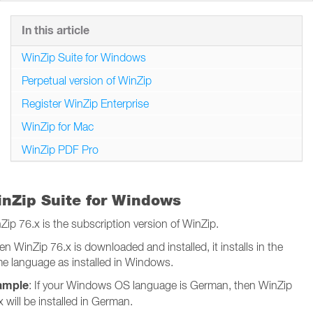
In this article
WinZip Suite for Windows
Perpetual version of WinZip
Register WinZip Enterprise
WinZip for Mac
WinZip PDF Pro
nZip Suite for Windows
Zip 76.x is the subscription version of WinZip.
n WinZip 76.x is downloaded and installed, it installs in the
e language as installed in Windows.
ample
: If your Windows OS language is German, then WinZip
x will be installed in German.