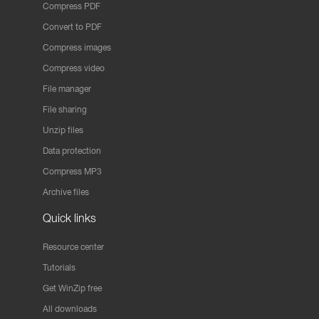
Compress PDF
Convert to PDF
Compress images
Compress video
File manager
File sharing
Unzip files
Data protection
Compress MP3
Archive files
Quick links
Resource center
Tutorials
Get WinZip free
All downloads