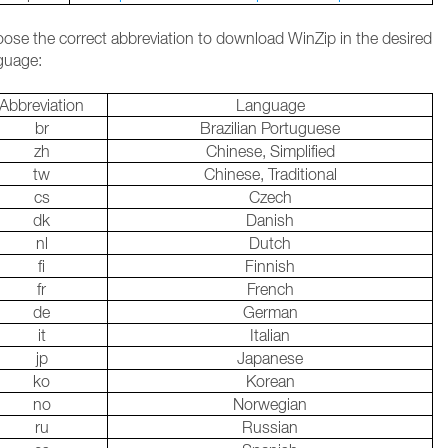
ose the correct abbreviation to download WinZip in the desired
guage:
Abbreviation
Language
br
Brazilian Portuguese
zh
Chinese, Simplified
tw
Chinese, Traditional
cs
Czech
dk
Danish
nl
Dutch
fi
Finnish
fr
French
de
German
it
Italian
jp
Japanese
ko
Korean
no
Norwegian
ru
Russian