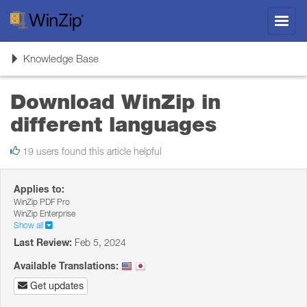
Toggl
navig
Toggle
Knowledge Base
navigation
Download WinZip in
different languages
19 users found this article helpful
Applies to:
WinZip PDF Pro
WinZip Enterprise
Show all
Last Review:
Feb 5, 2024
Available Translations:
Get updates