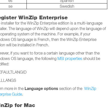
es
Spanish
se
Swedish
gister WinZip Enterprise
 installer for the WinZip Enterprise edition is a multi-language
taller. The language of WinZip will depend upon the language of
 operating system of the machine. For example, if your
dows OS language is French, then the WinZip Enterprise
ion will be installed in French.
ever, if you want to force a certain language other than the
dows OS language, the following
MSI properties
should be
ified:
DEFAULTLANGID
ALLLANGS
Language options
rn more in the
section of the
WinZip
erprise Guide
.
nZip for Mac