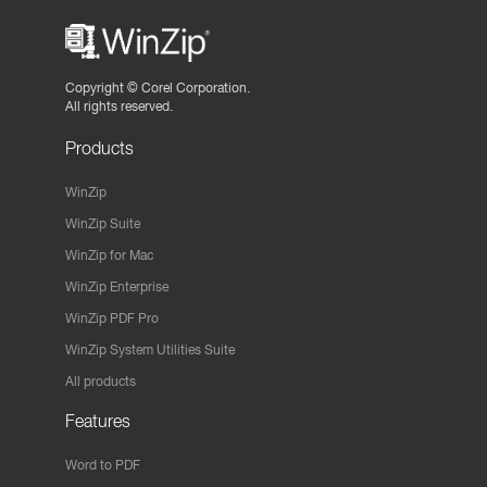
Copyright ©
Corel Corporation.
All rights reserved.
Products
WinZip
WinZip Suite
WinZip for Mac
WinZip Enterprise
WinZip PDF Pro
WinZip System Utilities Suite
All products
Features
Word to PDF