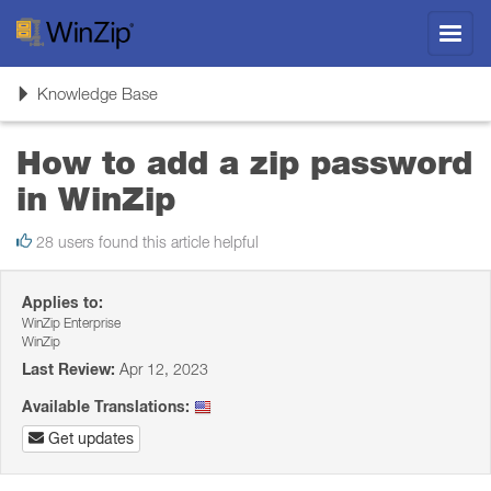
Toggl
navig
Toggle
Knowledge Base
navigation
How to add a zip password
in WinZip
28 users found this article helpful
Applies to:
WinZip Enterprise
WinZip
Last Review:
Apr 12, 2023
Available Translations:
Get updates