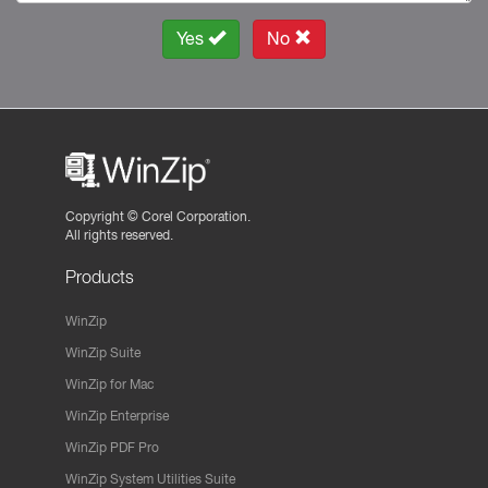
Yes
No
Copyright ©
Corel Corporation.
All rights reserved.
Products
WinZip
WinZip Suite
WinZip for Mac
WinZip Enterprise
WinZip PDF Pro
WinZip System Utilities Suite