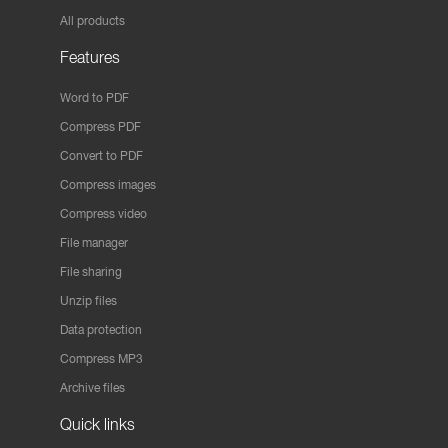
All products
Features
Word to PDF
Compress PDF
Convert to PDF
Compress images
Compress video
File manager
File sharing
Unzip files
Data protection
Compress MP3
Archive files
Quick links