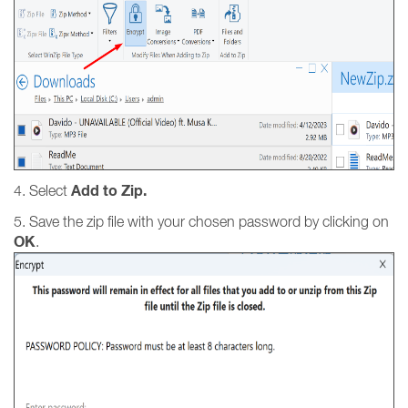
Add to Zip.
4. Select
5. Save the zip file with your chosen password by clicking on
OK
.