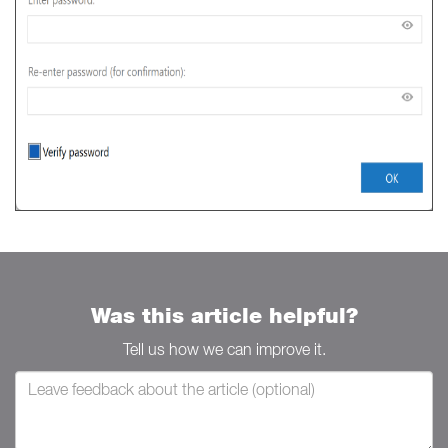
Was this article helpful?
Tell us how we can improve it.