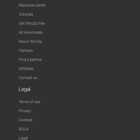
Resource center
Tutorials
Get WinZip free
All downloads
About WinZip
Partners
Find a partner
Affiliates
Contact us
Legal
Terms of use
Privacy
Cookies
EULA
Legal