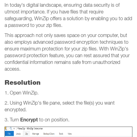
In today's digital landscape, ensuring data security is of
utmost importance. If you have files that require
safeguarding, WinZip offers a solution by enabling you to add
a password to your zip files.
This approach not only saves space on your computer, but
also employs advanced password encryption techniques to
ensure maximum protection for your zip files. With WinZip's
password protection feature, you can rest assured that your
confidential information remains safe from unauthorized
access.
Resolution
1. Open WinZip.
2. Using WinZip's file pane, select the file(s) you want
encrypted.
Encrypt
3. Turn
to on position.