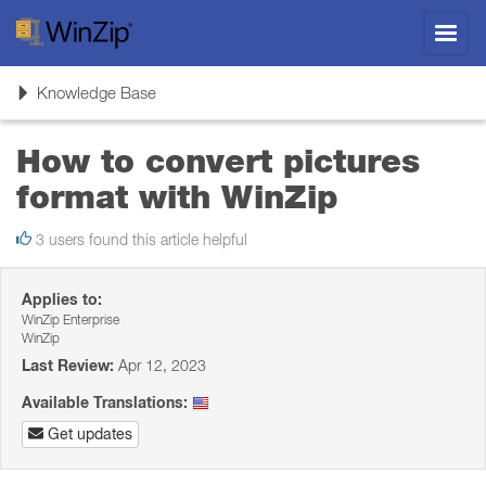
Toggl
navig
Toggle
Knowledge Base
navigation
How to convert pictures
format with WinZip
3 users found this article helpful
Applies to:
WinZip Enterprise
WinZip
Last Review:
Apr 12, 2023
Available Translations:
Get updates