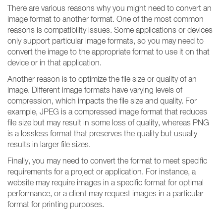
There are various reasons why you might need to convert an
image format to another format. One of the most common
reasons is compatibility issues. Some applications or devices
only support particular image formats, so you may need to
convert the image to the appropriate format to use it on that
device or in that application.
Another reason is to optimize the file size or quality of an
image. Different image formats have varying levels of
compression, which impacts the file size and quality. For
example, JPEG is a compressed image format that reduces
file size but may result in some loss of quality, whereas PNG
is a lossless format that preserves the quality but usually
results in larger file sizes.
Finally, you may need to convert the format to meet specific
requirements for a project or application. For instance, a
website may require images in a specific format for optimal
performance, or a client may request images in a particular
format for printing purposes.