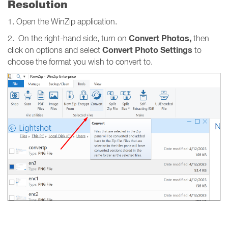
Resolution
1. Open the WinZip application.
Convert Photos,
2. On the right-hand side, turn on
then
Convert Photo Settings
click on options and select
to
choose the format you wish to convert to.