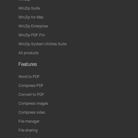
WinZip Suite
WinZip for Mac
WinZip Enterprise
WinZip PDF Pro
WinZip System Utilities Suite
All products
Features
Word to PDF
Compress PDF
Convert to PDF
Compress images
Compress video
File manager
File sharing