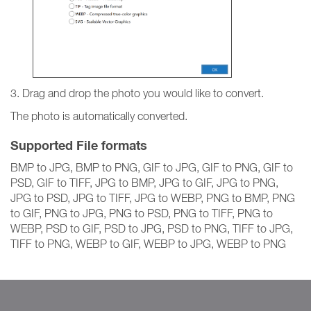
3. Drag and drop the photo you would like to convert.
The photo is automatically converted.
Supported File formats
BMP to JPG, BMP to PNG, GIF to JPG, GIF to PNG, GIF to
PSD, GIF to TIFF, JPG to BMP, JPG to GIF, JPG to PNG,
JPG to PSD, JPG to TIFF, JPG to WEBP, PNG to BMP, PNG
to GIF, PNG to JPG, PNG to PSD, PNG to TIFF, PNG to
WEBP, PSD to GIF, PSD to JPG, PSD to PNG, TIFF to JPG,
TIFF to PNG, WEBP to GIF, WEBP to JPG, WEBP to PNG