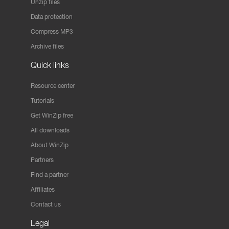
Unzip files
Data protection
Compress MP3
Archive files
Quick links
Resource center
Tutorials
Get WinZip free
All downloads
About WinZip
Partners
Find a partner
Affiliates
Contact us
Legal