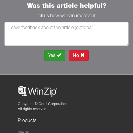
Was this article helpful?
Tell us how we can improve it.
Yes
No
Copyright ©
Corel Corporation.
All rights reserved.
Products
WinZip