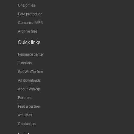
Unzip files
Data protection
Compress MP3
Archive files
Quick links
Resource center
Tutorials
Get WinZip free
All downloads
About WinZip
Partners
Find a partner
Affiliates
Contact us