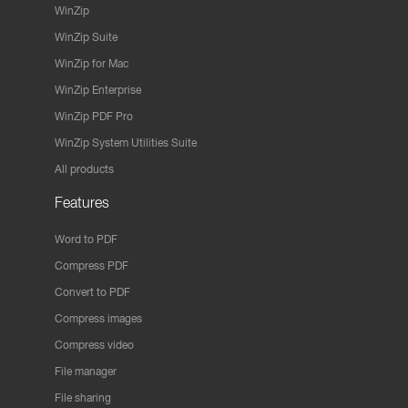
WinZip
WinZip Suite
WinZip for Mac
WinZip Enterprise
WinZip PDF Pro
WinZip System Utilities Suite
All products
Features
Word to PDF
Compress PDF
Convert to PDF
Compress images
Compress video
File manager
File sharing