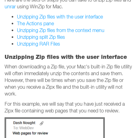
unrar
using WinZip for Mac.
Unzipping Zip files with the user interface
The Actions pane
Unzipping Zip files from the context menu
Unzipping split Zip files
Unzipping RAR Files
Unzipping Zip files with the user interface
When downloading a Zip file, your Mac's built-in Zip file utility
will often immediately unzip the contents and save them.
However, there will be times when you save the Zip file or
when you receive a Zipx file and the built-in utility will not
work.
For this example, we will say that you have just received a
Zipx file containing web pages that you need to review.