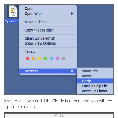
If you click Unzip and if the Zip file is rather large, you will see
a progress dialog.