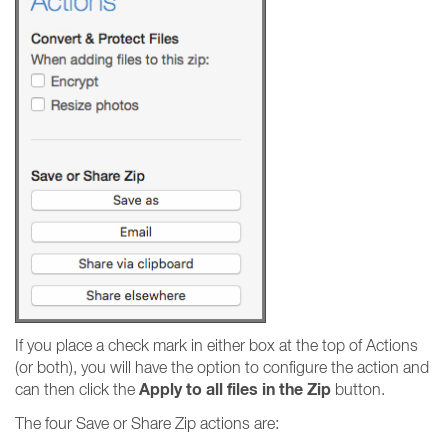
If you place a check mark in either box at the top of Actions
(or both), you will have the option to configure the action and
Apply to all files in the Zip
can then click the
button.
The four Save or Share Zip actions are: