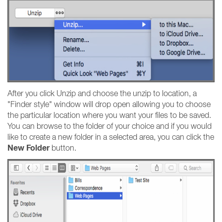
After you click Unzip and choose the unzip to location, a
"Finder style" window will drop open allowing you to choose
the particular location where you want your files to be saved.
You can browse to the folder of your choice and if you would
like to create a new folder in a selected area, you can click the
New Folder
button.