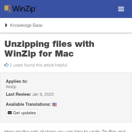
Toggl
navig
Toggle
Knowledge Base
navigation
Unzipping files with
WinZip for Mac
2 users found this article helpful
Applies to:
WinZip
Last Review:
Jan 9, 2025
Available Translations:
Get updates
Here are the sets of steps you can take to unzip Zip files and