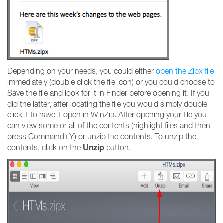
Depending on your needs, you could either
open the Zipx file
immediately (double click the file icon) or you could choose to
Save the file and look for it in Finder before opening it. If you
did the latter, after locating the file you would simply double
click it to have it open in WinZip. After opening your file you
can view some or all of the contents (highlight files and then
press Command+Y) or unzip the contents. To unzip the
Unzip
contents, click on the
button.