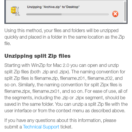
Using this method, your files and folders will be unzipped
quickly and placed in a folder in the same location as the Zip
file.
Unzipping split Zip files
Starting with WinZip for Mac 2.0 you can open and unzip
split Zip files (both .zip and .zipx). The naming convention for
split Zip files is filename.zip, filename.z01, filename.z02, and
so on. Similarly, the naming convention for split Zipx files is
filename.zipx, filename.zx01, and so on. For ease of use, all of
the segments, including the .zip or .zipx segment, should be
saved in the same folder. You can unzip a split Zip file with the
user interface or from the context menu as described above.
If you have any questions about this information, please
submit a
Technical Support
ticket.