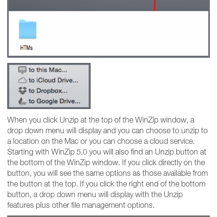
When you click Unzip at the top of the WinZip window, a
drop down menu will display and you can choose to unzip to
a location on the Mac or you can choose a cloud service.
Starting with WinZip 5.0 you will also find an Unzip button at
the bottom of the WinZip window. If you click directly on the
button, you will see the same options as those available from
the button at the top. If you click the right end of the bottom
button, a drop down menu will display with the Unzip
features plus other file management options.