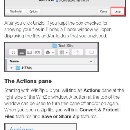
After you click Unzip, if you kept the box checked for
showing your files in Finder, a Finder window will open
displaying the files and/or folders that you unzipped.
The Actions pane
Actions
Starting with WinZip 5.0 you will find an
pane at the
right side of the WinZip window. A button at the top of the
window can be used to turn this pane off and/or on again.
Convert & Protect
When you open a Zip file, you will find
Files
Save or Share Zip
features and
features.