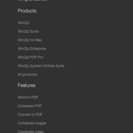
Products
WinZip
WinZip Suite
WinZip for Mac
WinZip Enterprise
WinZip PDF Pro
WinZip System Utilities Suite
All products
Features
Word to PDF
Compress PDF
Convert to PDF
Compress images
Compress video