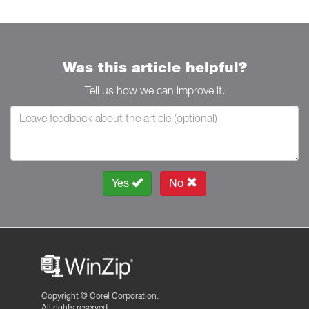
Was this article helpful?
Tell us how we can improve it.
Yes
No
Copyright ©
Corel Corporation.
All rights reserved.