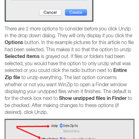
There are 2 more options to consider before you click Unzip
in the drop down dialog. They will only display if you click the
Options
button. In the example pictures for this article no file
had been selected. This makes it so that the option to unzip
Selected items
is grayed out. If files or folders had been
selected, you would have the option to only unzip what was
Entire
selected or you could click the radio button next to
Zip file
to unzip everything. The last option concerns
whether or not you want WinZip to open a Finder window
displaying your unzipped files when it finishes. The default is
Show unzipped files in Finder
for the check box next to
to
be checked. After making changes to these options (if
desired), click Unzip.