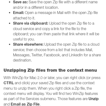
Save as:
Save the open Zip file with a different name
and/or in a different location.
Email:
Open a message in Mail with the open Zip file
attached to it.
Share via clipboard:
Upload the open Zip file to a
cloud service and copy a link for the file to the
clipboard; you can then paste that link where it will be
useful to you.
Share elsewhere:
Upload the open Zip file to a cloud
service; then choose from a list that includes Mail,
Messages, Twitter, Facebook, and LinkedIn for a share
destination.
Unzipping Zip files from the context menu
With WinZip for Mac 2.0 or later, you can right click (or press
CTRL
and click) your saved Zip files and use the context
menu to unzip them. When you right click a Zip file, the
context menu will display. You will find two WinZip features
Unzip
as part of the Services submenu. Those features are
Email as Zip File
and
.