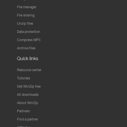
File manager
File sharing
Unzip files
Data protection
Compress MP3
Archive files
Quick links
Resource center
Tutorials
Get WinZip free
All downloads
About WinZip
Partners
Find a partner