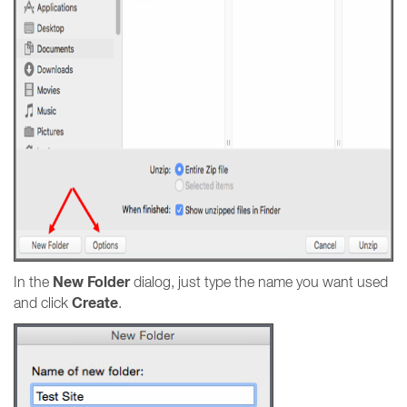
New Folder
In the
dialog, just type the name you want used
Create
and click
.