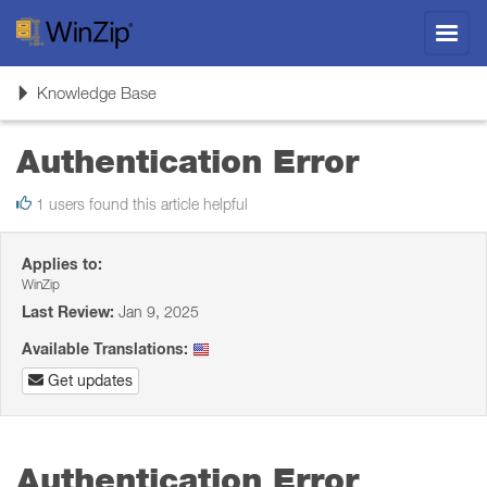
Toggl
navig
Toggle
Knowledge Base
navigation
Authentication Error
1 users found this article helpful
Applies to:
WinZip
Last Review:
Jan 9, 2025
Available Translations:
Get updates
Authentication Error