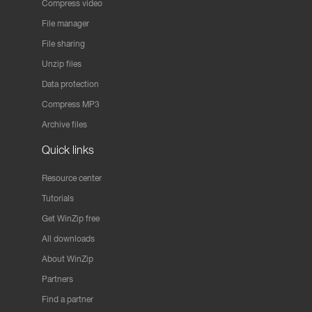
Compress video
File manager
File sharing
Unzip files
Data protection
Compress MP3
Archive files
Quick links
Resource center
Tutorials
Get WinZip free
All downloads
About WinZip
Partners
Find a partner