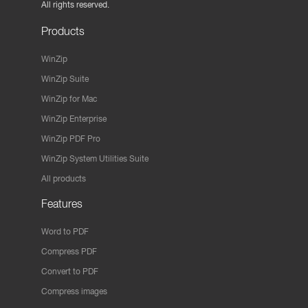
All rights reserved.
Products
WinZip
WinZip Suite
WinZip for Mac
WinZip Enterprise
WinZip PDF Pro
WinZip System Utilities Suite
All products
Features
Word to PDF
Compress PDF
Convert to PDF
Compress images