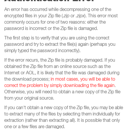
An error has occurred while decompressing one of the
encrypted files in your Zip file (
.zip
or
.zipx
). This error most
commonly occurs for one of two reasons: either the
password is incorrect or the Zip file is damaged.
The first step is to verify that you are using the correct
password and try to extract the file(s) again (perhaps you
simply typed the password incorrectly).
If the error recurs, the Zip file is probably damaged. If you
obtained the Zip file from an online source such as the
Internet or AOL, it is likely that the file was damaged during
the download process;
in most cases, you will be able to
correct the problem by simply downloading the file again
.
Otherwise, you will need to obtain a new copy of the Zip file
from your original source.
If you can't obtain a new copy of the Zip file, you may be able
to extract many of the files by selecting them individually for
extraction (rather than extracting all). It is possible that only
one or a few files are damaged.