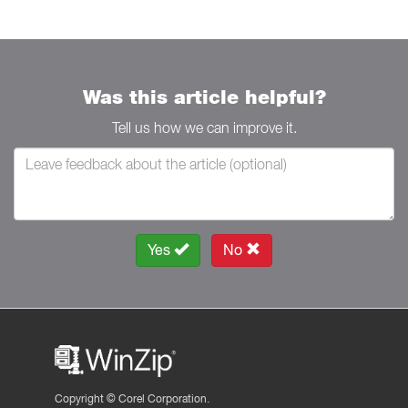
Was this article helpful?
Tell us how we can improve it.
Yes
No
Copyright ©
Corel Corporation.