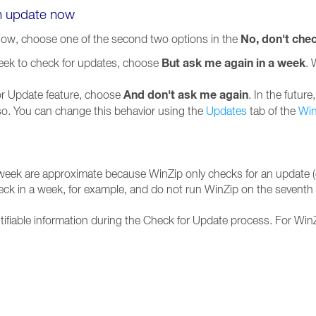
an update now
No, don't che
now, choose one of the second two options in the
But ask me again in a week
week to check for updates, choose
. 
And don't ask me again
for Update feature, choose
. In the futur
 so. You can change this behavior using the
Updates
tab of the
Win
 week are approximate because WinZip only checks for an update (o
heck in a week, for example, and do not run WinZip on the seventh d
tifiable information during the Check for Update process. For WinZ