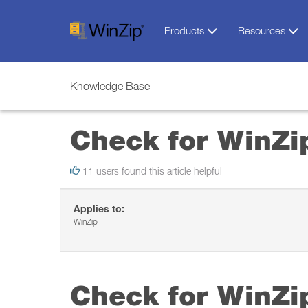
Products
Resources
Knowledge Base
Check for WinZi
11 users found this article helpful
Applies to:
WinZip
Check for WinZi