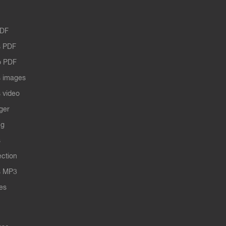
PDF
 PDF
o PDF
 images
 video
ger
ng
s
ection
s MP3
les