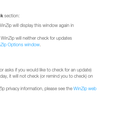
ck
section:
WinZip will display this window again in
e, WinZip will neither check for updates
Zip Options window
.
r asks if you would like to check for an update)
ay, it will not check (or remind you to check) on
ip privacy information, please see the
WinZip web