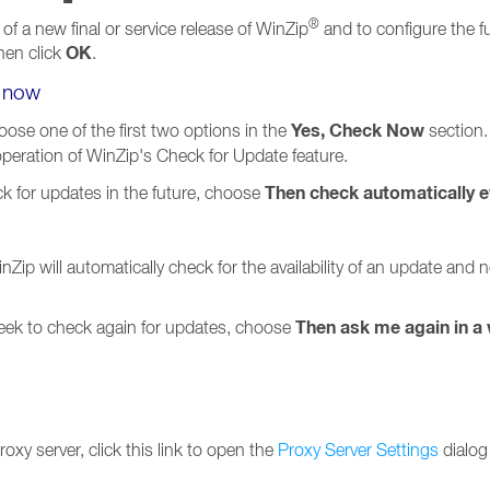
®
 of a new final or service release of WinZip
and to configure the f
OK
hen click
.
e now
Yes, Check Now
ose one of the first two options in the
section.
 operation of WinZip's Check for Update feature.
Then check automatically e
ck for updates in the future, choose
nZip will automatically check for the availability of an update and
Then ask me again in a
week to check again for updates, choose
oxy server, click this link to open the
Proxy Server Settings
dialog