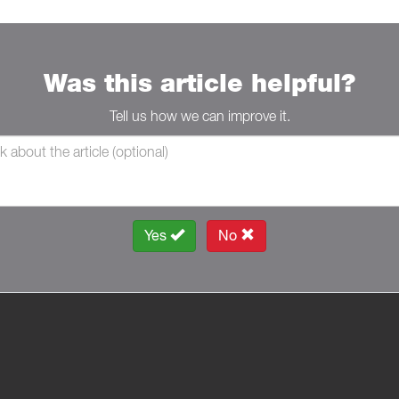
Was this article helpful?
Tell us how we can improve it.
Yes
No