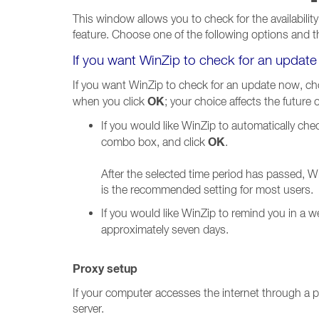
This window allows you to check for the availability
feature. Choose one of the following options and t
If you want WinZip to check for an updat
If you want WinZip to check for an update now, cho
OK
when you click
; your choice affects the future
If you would like WinZip to automatically che
OK
combo box, and click
.
After the selected time period has passed, Wi
is the recommended setting for most users.
If you would like WinZip to remind you in a 
approximately seven days.
Proxy setup
If your computer accesses the internet through a pr
server.