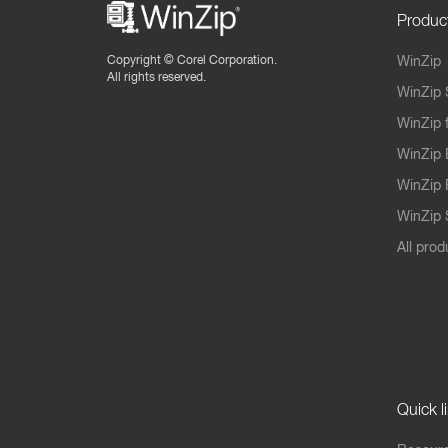
Produc
Copyright ©
Corel Corporation.
WinZip
All rights reserved.
WinZip 
WinZip 
WinZip 
WinZip 
WinZip S
All prod
Quick l