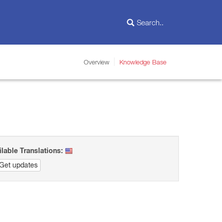
Overview
Knowledge Base
ilable Translations:
Get updates