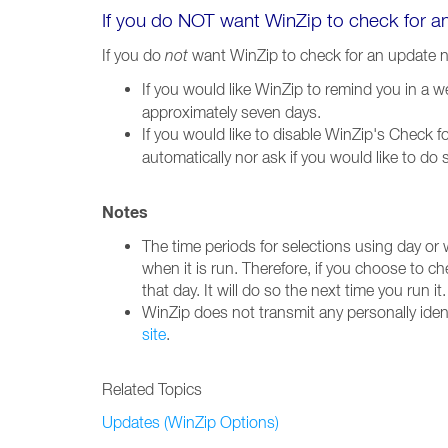
If you do NOT want WinZip to check for 
If you do
not
want WinZip to check for an update 
If you would like WinZip to remind you in a 
approximately seven days.
If you would like to disable WinZip's Check 
automatically nor ask if you would like to do
Notes
The time periods for selections using day or
when it is run. Therefore, if you choose to c
that day. It will do so the next time you run it.
WinZip does not transmit any personally iden
site
.
Related Topics
Updates (WinZip Options)