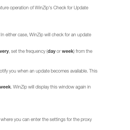
uture operation of WinZip's Check for Update
 In either case, WinZip will check for an update
very
day
week
, set the frequency (
or
) from the
 notify you when an update becomes available. This
 week
. WinZip will display this window again in
 where you can enter the settings for the proxy