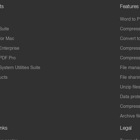
ts
Features
Word to 
Suite
Compress
for Mac
Convert t
Enterprise
Compress
PDF Pro
Compress
ystem Utilities Suite
File mana
ucts
File shari
Unzip file
Data prot
Compres
Archive fi
inks
Legal