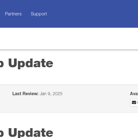
Partners
Support
p Update
Last Review:
Jan 9, 2025
Ava
p Update