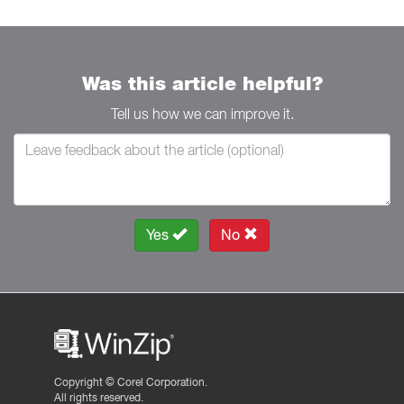
Was this article helpful?
Tell us how we can improve it.
Yes
No
Copyright ©
Corel Corporation.
All rights reserved.