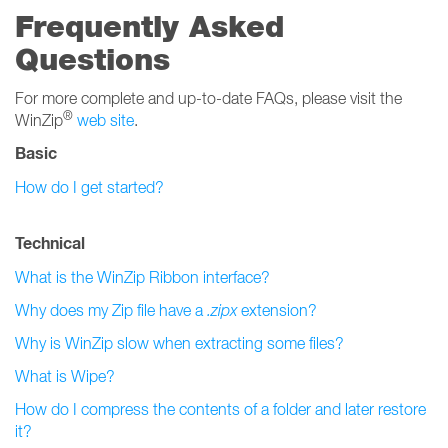
Frequently Asked
Questions
For more complete and up-to-date FAQs, please visit the
®
WinZip
web site
.
Basic
How do I get started?
Technical
What is the WinZip Ribbon interface?
Why does my Zip file have a
.zipx
extension?
Why is WinZip slow when extracting some files?
What is Wipe?
How do I compress the contents of a folder and later restore
it?