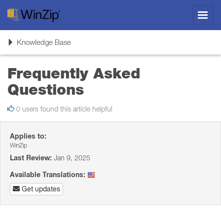
Toggl
navig
Toggle
Knowledge Base
navigation
Frequently Asked
Questions
0 users found this article helpful
Applies to:
WinZip
Last Review:
Jan 9, 2025
Available Translations:
Get updates