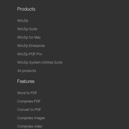
Products
WinZip
WinZip Suite
WinZip for Mac
WinZip Enterprise
WinZip PDF Pro
WinZip System Utilities Suite
All products
Features
Word to PDF
Compress PDF
Convert to PDF
Compress images
Compress video