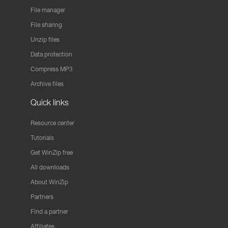
File manager
File sharing
Unzip files
Data protection
Compress MP3
Archive files
Quick links
Resource center
Tutorials
Get WinZip free
All downloads
About WinZip
Partners
Find a partner
Affiliates