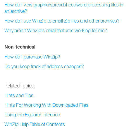
How do I view graphic/spreadsheet/word processing files in
an archive?
How do I use WinZip to email Zip files and other archives?
Why aren't WinZip's email features working for me?
Non-technical
How do I purchase WinZip?
Do you keep track of address changes?
Related Topics:
Hints and Tips
Hints For Working With Downloaded Files
Using the Explorer Interface
WinZip Help Table of Contents