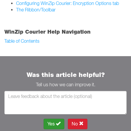
Configuring WinZip Courier: Encryption Options tab
The Ribbon/Toolbar
WinZip Courier Help Navigation
Table of Contents
Was this article helpful?
Tell us how we can improve it.
Yes
No