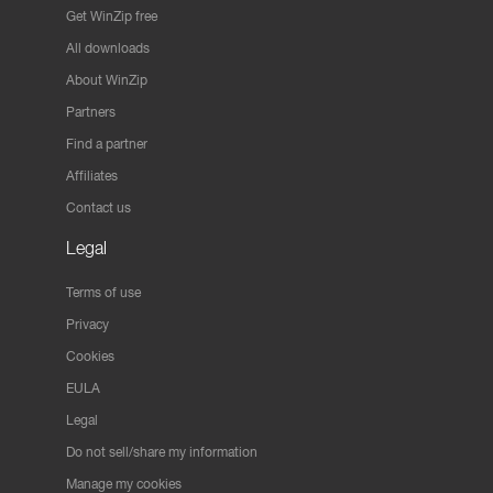
Get WinZip free
All downloads
About WinZip
Partners
Find a partner
Affiliates
Contact us
Legal
Terms of use
Privacy
Cookies
EULA
Legal
Do not sell/share my information
Manage my cookies