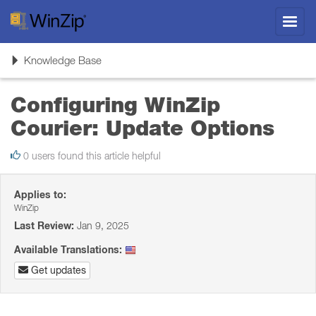
Toggl
navig
Toggle
Knowledge Base
navigation
Configuring WinZip
Courier: Update Options
0 users found this article helpful
Applies to:
WinZip
Last Review:
Jan 9, 2025
Available Translations:
Get updates