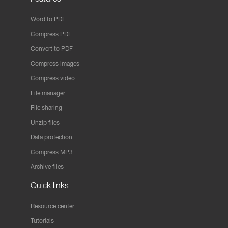
Word to PDF
Compress PDF
Convert to PDF
Compress images
Compress video
File manager
File sharing
Unzip files
Data protection
Compress MP3
Archive files
Quick links
Resource center
Tutorials