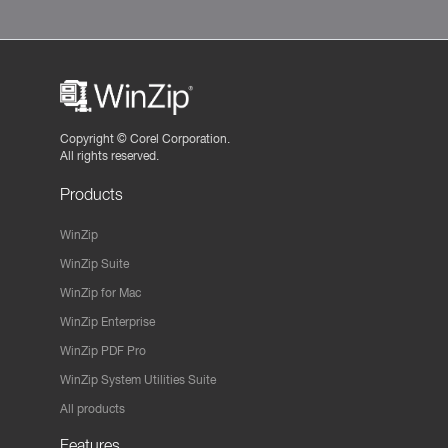
Copyright ©
Corel Corporation.
All rights reserved.
Products
WinZip
WinZip Suite
WinZip for Mac
WinZip Enterprise
WinZip PDF Pro
WinZip System Utilities Suite
All products
Features