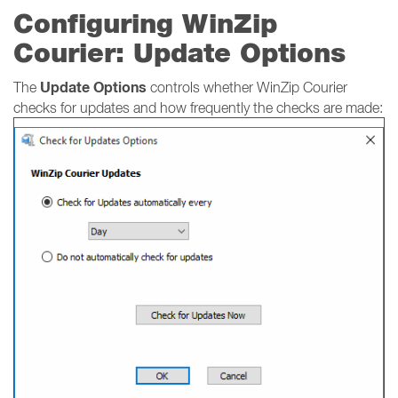
Configuring WinZip
Courier: Update Options
Update Options
The
controls whether WinZip Courier
checks for updates and how frequently the checks are made: