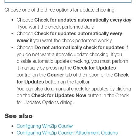
Choose one of the three options for update checking:
Check for updates automatically every
day
Choose
if you want the check performed daily.
Check for updates automatically every
Choose
week
if you want the check performed weekly.
Do not automatically check for updates
Choose
if
you do not want automatic update checking. If you
disable automatic update checking, you must perform
Check for Updates
it manually by pressing the
Courier
Check
control on the
tab of the ribbon or the
for Updates
button on the toolbar
You can also do a manual check for updates by clicking
Check for Updates Now
on the
button in the Check
for Updates Options dialog.
See also
Configuring WinZip Courier
Configuring WinZip Courier: Attachment Options