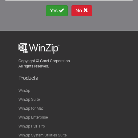
Yes
No
Copyright ©
Corel Corporation.
All rights reserved.
Products
WinZip
WinZip Suite
WinZip for Mac
WinZip Enterprise
WinZip PDF Pro
WinZip System Utilities Suite