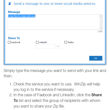
Simply type the message you want to send with your link and
then:
Check the service you want to use. WinZip will help
you log in to the service if necessary.
Share
In the case of Faebook and LinkedIn, click the
To
list and select the group of recipients with whom
you want to share your Zip file.