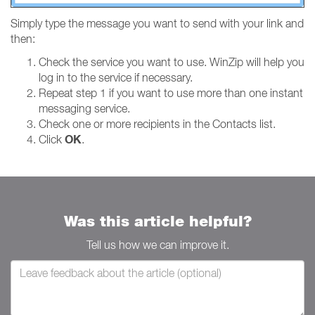
Simply type the message you want to send with your link and
then:
Check the service you want to use. WinZip will help you
log in to the service if necessary.
Repeat step 1 if you want to use more than one instant
messaging service.
Check one or more recipients in the Contacts list.
OK
Click
.
Was this article helpful?
Tell us how we can improve it.