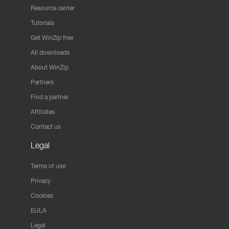
Resource center
Tutorials
Get WinZip free
All downloads
About WinZip
Partners
Find a partner
Affiliates
Contact us
Legal
Terms of use
Privacy
Cookies
EULA
Legal