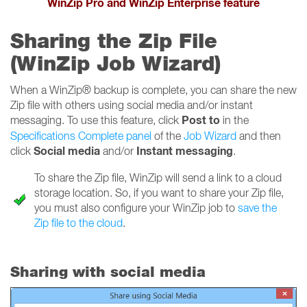
WinZip Pro and WinZip Enterprise feature
Sharing the Zip File
(WinZip Job Wizard)
When a WinZip® backup is complete, you can share the new
Zip file with others using social media and/or instant
Post to
messaging. To use this feature, click
in the
Specifications Complete panel
of the
Job Wizard
and then
Social media
Instant messaging
click
and/or
.
To share the Zip file, WinZip will send a link to a cloud
storage location. So, if you want to share your Zip file,
you must also configure your WinZip job to
save the
Zip file to the cloud
.
Sharing with social media