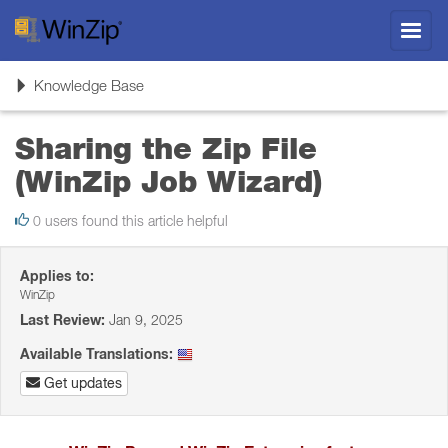
Toggl
navig
Toggle
Knowledge Base
navigation
Sharing the Zip File
(WinZip Job Wizard)
0 users found this article helpful
Applies to:
WinZip
Last Review:
Jan 9, 2025
Available Translations:
Get updates