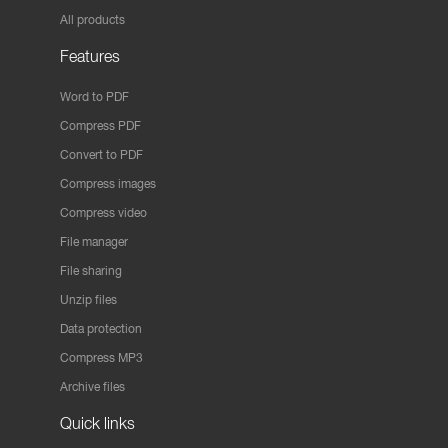
All products
Features
Word to PDF
Compress PDF
Convert to PDF
Compress images
Compress video
File manager
File sharing
Unzip files
Data protection
Compress MP3
Archive files
Quick links