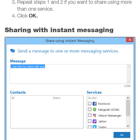
Repeat steps 1 and 2 if you want to share using more
than one service.
OK.
Click
Sharing with instant messaging