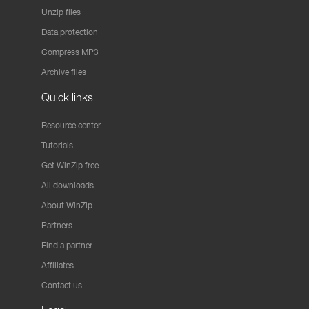
Unzip files
Data protection
Compress MP3
Archive files
Quick links
Resource center
Tutorials
Get WinZip free
All downloads
About WinZip
Partners
Find a partner
Affiliates
Contact us