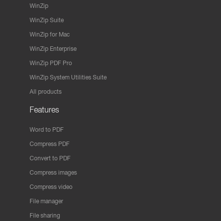
WinZip
WinZip Suite
WinZip for Mac
WinZip Enterprise
WinZip PDF Pro
WinZip System Utilities Suite
All products
Features
Word to PDF
Compress PDF
Convert to PDF
Compress images
Compress video
File manager
File sharing