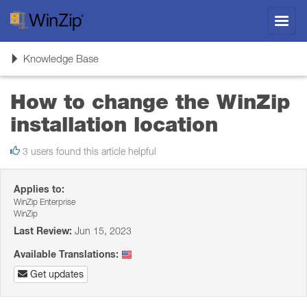
Toggl
navig
Toggle
Knowledge Base
navigation
How to change the WinZip
installation location
3 users found this article helpful
Applies to:
WinZip Enterprise
WinZip
Last Review:
Jun 15, 2023
Available Translations:
Get updates