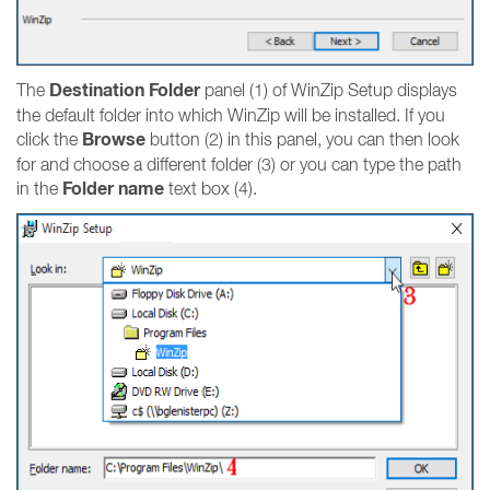
Destination Folder
The
panel (1) of WinZip Setup displays
the default folder into which WinZip will be installed. If you
Browse
click the
button (2) in this panel, you can then look
for and choose a different folder (3) or you can type the path
Folder name
in the
text box (4).