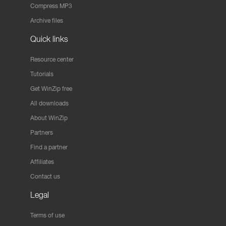
Compress MP3
Archive files
Quick links
Resource center
Tutorials
Get WinZip free
All downloads
About WinZip
Partners
Find a partner
Affiliates
Contact us
Legal
Terms of use