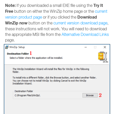
Note:
Try It
If you downloaded a small EXE file using the
Free
button on either the WinZip home page or the
current
Download
version product page
or if you clicked the
WinZip now
button on the
current version download page
,
these instructions will not work. You will need to download
the appropriate MSI file from the
Alternative Download Links
page.