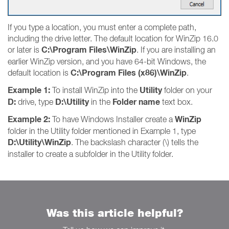
If you type a location, you must enter a complete path,
including the drive letter. The default location for WinZip 16.0
C:\Program Files\WinZip
or later is
. If you are installing an
earlier WinZip version, and you have 64-bit Windows, the
C:\Program Files (x86)\WinZip
default location is
.
Example 1:
Utility
To install WinZip into the
folder on your
D:
D:\Utility
Folder name
drive, type
in the
text box.
Example 2:
WinZip
To have Windows Installer create a
folder in the Utility folder mentioned in Example 1, type
D:\Utility\WinZip
. The backslash character (\) tells the
installer to create a subfolder in the Utility folder.
Was this article helpful?