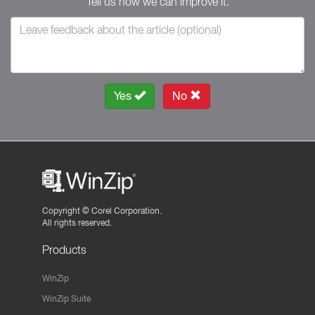
Tell us how we can improve it.
Yes
No
Copyright ©
Corel Corporation.
All rights reserved.
Products
WinZip
WinZip Suite