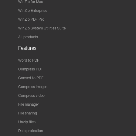
WinZip for Mac
WinZip Enterprise
WinZip PDF Pro
WinZip System Utilities Suite
All products
Features
Word to PDF
Compress PDF
Convert to PDF
Compress images
Compress video
File manager
File sharing
Unzip files
Data protection