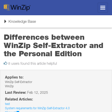
Toggl
navig
Toggle
Knowledge Base
navigation
Differences between
WinZip Self-Extractor and
the Personal Edition
8 users found this article helpful
Applies to:
WinZip Self-Extractor
WinZip
Last Review:
Feb 12, 2025
Related Articles:
test
System requirements for WinZip Self-Extractor 4.0