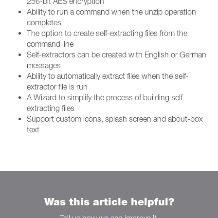
256-bit AES encryption
Ability to run a command when the unzip operation
completes
The option to create self-extracting files from the
command line
Self-extractors can be created with English or German
messages
Ability to automatically extract files when the self-
extractor file is run
A Wizard to simplify the process of building self-
extracting files
Support custom icons, splash screen and about-box
text
Was this article helpful?