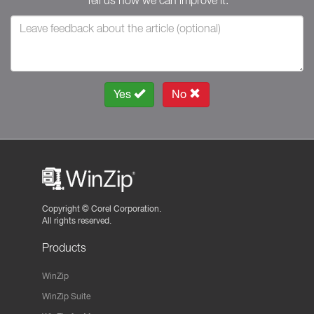
Tell us how we can improve it.
Yes
No
Copyright ©
Corel Corporation.
All rights reserved.
Products
WinZip
WinZip Suite