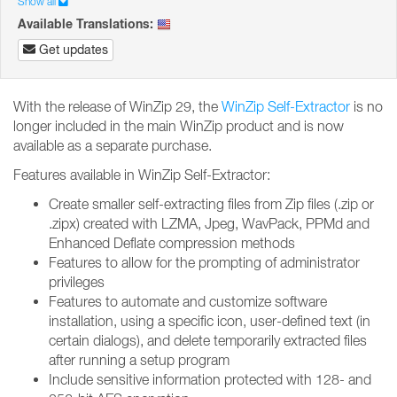
Show all
Available Translations:
Get updates
With the release of WinZip 29, the
WinZip Self-Extractor
is no
longer included in the main WinZip product and is now
available as a separate purchase.
Features available in WinZip Self-Extractor:
Create smaller self-extracting files from Zip files (.zip or
.zipx) created with LZMA, Jpeg, WavPack, PPMd and
Enhanced Deflate compression methods
Features to allow for the prompting of administrator
privileges
Features to automate and customize software
installation, using a specific icon, user-defined text (in
certain dialogs), and delete temporarily extracted files
after running a setup program
Include sensitive information protected with 128- and