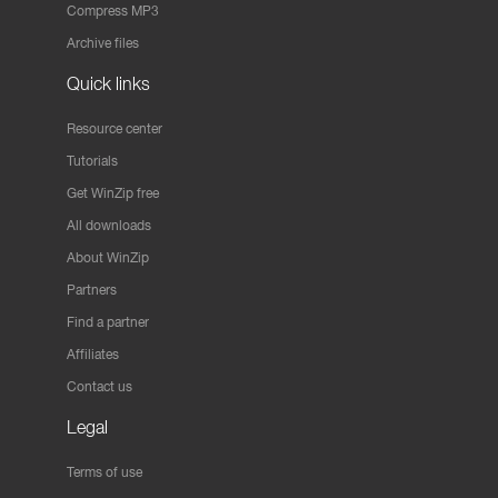
Compress MP3
Archive files
Quick links
Resource center
Tutorials
Get WinZip free
All downloads
About WinZip
Partners
Find a partner
Affiliates
Contact us
Legal
Terms of use