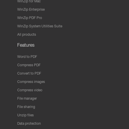
WinZip for Mac
WinZip Enterprise
WinZip PDF Pro
WinZip System Utilities Suite
All products
Features
Word to PDF
Compress PDF
Convert to PDF
Compress images
Compress video
File manager
File sharing
Unzip files
Data protection