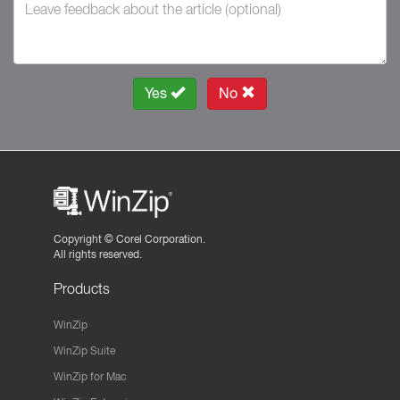
Yes
No
Copyright ©
Corel Corporation.
All rights reserved.
Products
WinZip
WinZip Suite
WinZip for Mac