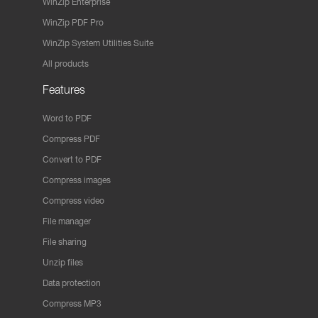
WinZip Enterprise
WinZip PDF Pro
WinZip System Utilities Suite
All products
Features
Word to PDF
Compress PDF
Convert to PDF
Compress images
Compress video
File manager
File sharing
Unzip files
Data protection
Compress MP3