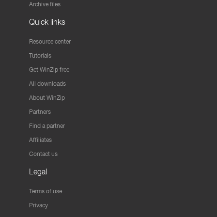
Archive files
Quick links
Resource center
Tutorials
Get WinZip free
All downloads
About WinZip
Partners
Find a partner
Affiliates
Contact us
Legal
Terms of use
Privacy