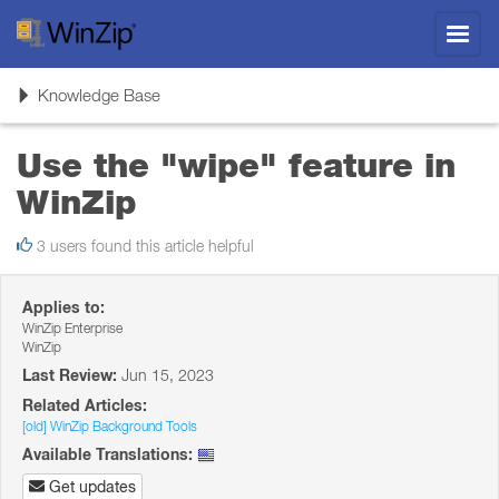
Toggl
navig
Toggle
Knowledge Base
navigation
Use the "wipe" feature in
WinZip
3 users found this article helpful
Applies to:
WinZip Enterprise
WinZip
Last Review:
Jun 15, 2023
Related Articles:
[old] WinZip Background Tools
Available Translations:
Get updates