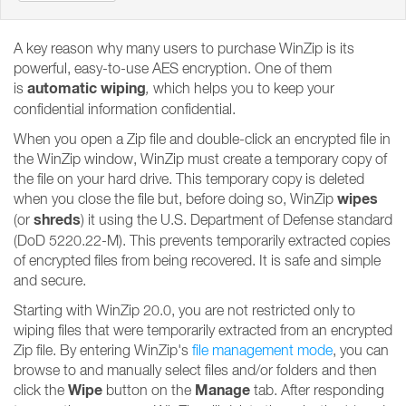
A key reason why many users to purchase WinZip is its
powerful, easy-to-use AES encryption. One of them
automatic wiping
is
,
which helps you to keep your
confidential information confidential.
When you open a Zip file and double-click an encrypted file in
the WinZip window, WinZip must create a temporary copy of
the file on your hard drive. This temporary copy is deleted
wipes
when you close the file but, before doing so, WinZip
shreds
(or
) it using the U.S. Department of Defense standard
(DoD 5220.22-M). This prevents temporarily extracted copies
of encrypted files from being recovered. It is safe and simple
and secure.
Starting with WinZip 20.0, you are not restricted only to
wiping files that were temporarily extracted from an encrypted
Zip file. By entering WinZip's
file management mode
, you can
browse to and manually select files and/or folders and then
Wipe
Manage
click the
button on the
tab. After responding