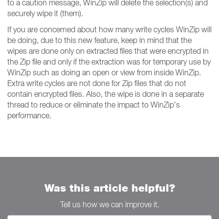
to a caution message, WinZip will delete the selection(s) and
securely wipe it (them).
If you are concerned about how many write cycles WinZip will
be doing, due to this new feature, keep in mind that the
wipes are done only on extracted files that were encrypted in
the Zip file and only if the extraction was for temporary use by
WinZip such as doing an open or view from inside WinZip.
Extra write cycles are not done for Zip files that do not
contain encrypted files. Also, the wipe is done in a separate
thread to reduce or eliminate the impact to WinZip’s
performance.
Was this article helpful?
Tell us how we can improve it.