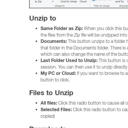
Unzip to
Same Folder as Zip:
When you click this butt
the files from the Zip file will be unzipped into 
Documents:
This button unzips to a folder 
that folder in the Documents folder. There is
which can also change the name of the butt
Last Folder Used to Unzip:
This button is on
session. You can then use it to unzip directly 
My PC or Cloud:
If you want to browse to a s
button to click.
Files to Unzip
All files:
Click this radio button to cause all of
Selected Files:
Click this radio button to ca
copied)