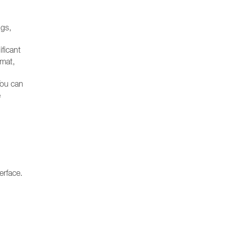
ngs,
ificant
rmat,
You can
e
erface.