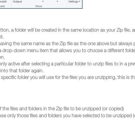
on, a folder will be created in the same location as your Zip file, a
it.
having the same name as the Zip file as the one above but always 
 a drop-down menu item that allows you to choose a different folde
on.
ly active after selecting a particular folder to unzip files to in a pr
into that folder again.
pecific folder you will use for the files you are unzipping, this is t
 the files and folders in the Zip file to be unzipped (or copied)
use only those files and folders you have selected to be unzipped (