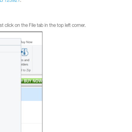
B 125921
.
 click on the File tab in the top left corner.