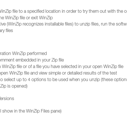
inZip file to a specified location in order to try them out with the 
he WinZip file or exit WinZip
ctive (WinZip recognizes installable files) to unzip files, run the soft
y files
peration WinZip performed
 comment embedded in your Zip file
WinZip file or of a file you have selected in your open WinZip file
pen WinZip file and view simple or detailed results of the test
select up to 4 options to be used when you unzip (these options
Zip is opened)
Versions
l show in the WinZip Files pane)