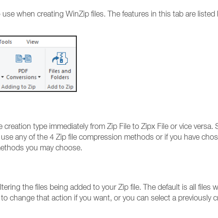
 use when creating WinZip files. The features in this tab are listed
creation type immediately from Zip File to Zipx File or vice versa. 
 use any of the 4 Zip file compression methods or if you have cho
 methods you may choose.
ing the files being added to your Zip file. The default is all files w
 to change that action if you want, or you can select a previously 