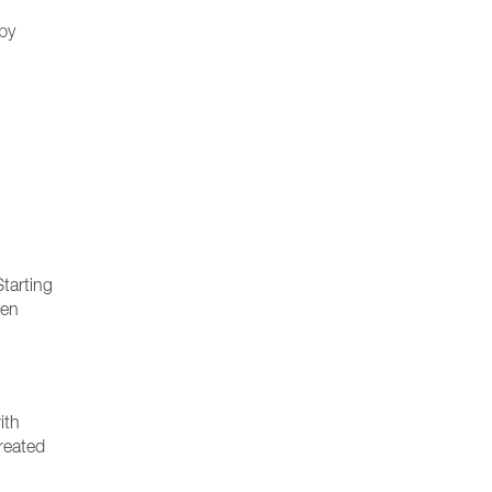
 by
Starting
sen
ith
created