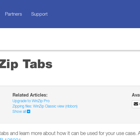
Partners
Support
Zip Tabs
Related Articles:
Ava
Upgrade to WinZip Pro
Zipping files: WinZip Classic view (ribbon)
Show all
p tabs and learn more about how it can be used for your use case. A