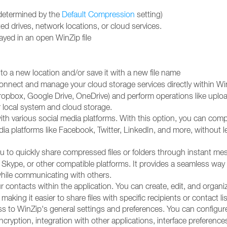
 (determined by the
Default Compression
setting)
d drives, network locations, or cloud services.
played in an open WinZip file
to a new location and/or save it with a new file name
connect and manage your cloud storage services directly within Wi
ropbox, Google Drive, OneDrive) and perform operations like uplo
 local system and cloud storage.
ith various social media platforms. With this option, you can com
media platforms like Facebook, Twitter, LinkedIn, and more, without l
ou to quickly share compressed files or folders through instant me
 Skype, or other compatible platforms. It provides a seamless way
while communicating with others.
contacts within the application. You can create, edit, and organi
making it easier to share files with specific recipients or contact lis
ss to WinZip's general settings and preferences. You can configur
ncryption, integration with other applications, interface preference