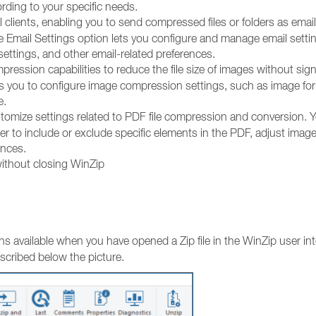
rding to your specific needs.
 clients, enabling you to send compressed files or folders as email
he Email Settings option lets you configure and manage email setti
ettings, and other email-related preferences.
ession capabilities to reduce the file size of images without sign
ws you to configure image compression settings, such as image fo
e.
stomize settings related to PDF file compression and conversion. 
r to include or exclude specific elements in the PDF, adjust imag
ences.
without closing WinZip
ns available when you have opened a Zip file in the WinZip user int
escribed below the picture.