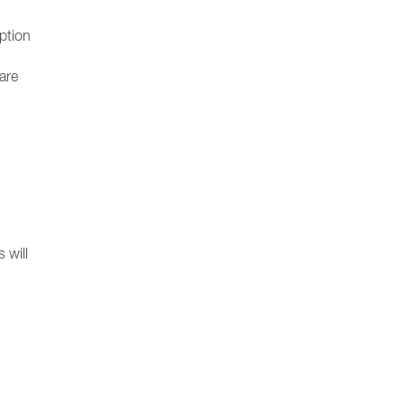
option
ware
 will