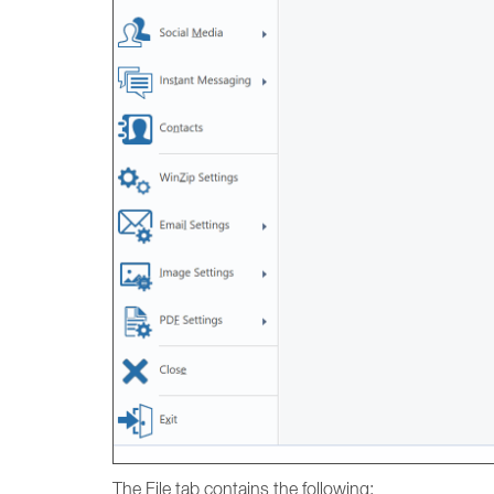
The File tab contains the following: