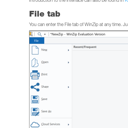
introduction to the interface can also be found in
K
File tab
You can enter the File tab of WinZip at any time. Just