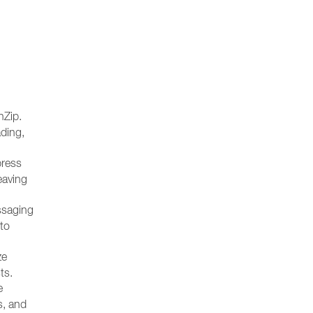
nZip.
ading,
press
eaving
ssaging
 to
ze
ts.
e
s, and