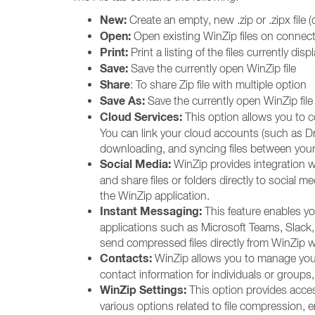
New:
Create an empty, new .zip or .zipx file
Open:
Open existing WinZip files on connecte
Print:
Print a listing of the files currently dis
Save:
Save the currently open WinZip file
Share
: To share Zip file with multiple option
Save As:
Save the currently open WinZip file 
Cloud Services:
This option allows you to 
You can link your cloud accounts (such as D
downloading, and syncing files between your
Social Media:
WinZip provides integration w
and share files or folders directly to social 
the WinZip application.
Instant Messaging:
This feature enables y
applications such as Microsoft Teams, Slack,
send compressed files directly from WinZip 
Contacts:
WinZip allows you to manage your 
contact information for individuals or groups, 
WinZip Settings:
This option provides acce
various options related to file compression, e