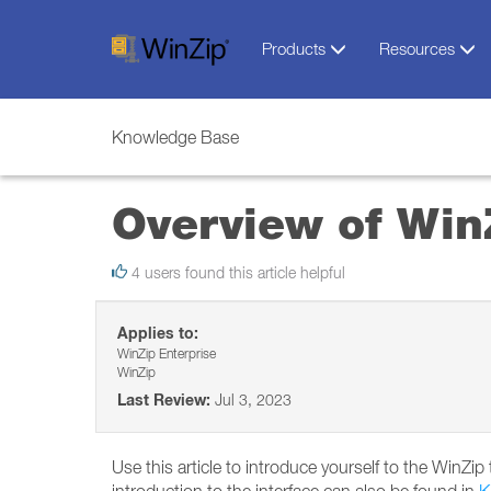
Products
Resources
Knowledge Base
Overview of Win
4 users found this article helpful
Applies to:
WinZip Enterprise
WinZip
Last Review:
Jul 3, 2023
Use this article to introduce yourself to the WinZi