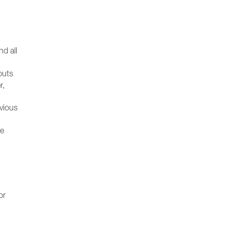
nd all
puts
r,
evious
he
or