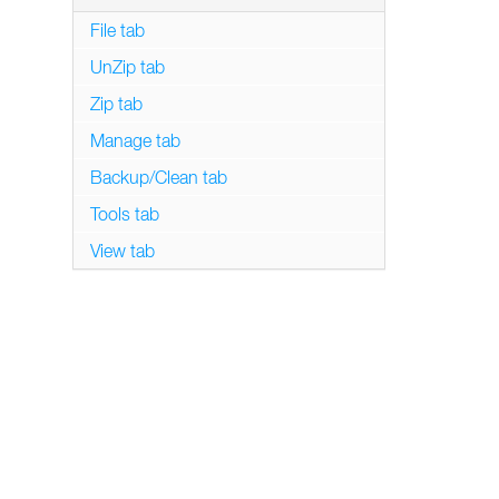
File tab
UnZip tab
Zip tab
Manage tab
Backup/Clean tab
Tools tab
View tab