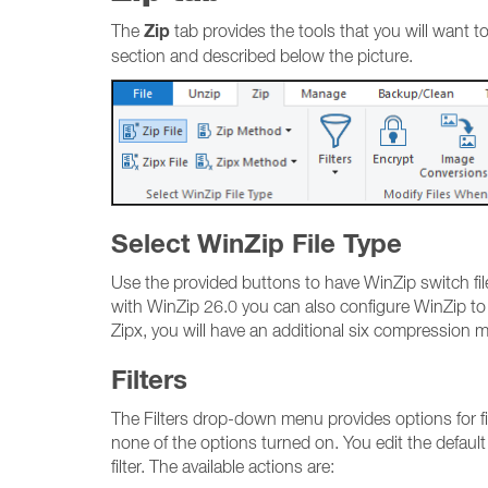
Zip
The
tab provides the tools that you will want to
section and described below the picture.
Select WinZip File Type
Use the provided buttons to have WinZip switch file 
with WinZip 26.0 you can also configure WinZip to
Zipx, you will have an additional six compression
Filters
The Filters drop-down menu provides options for filter
none of the options turned on. You edit the default
filter. The available actions are: