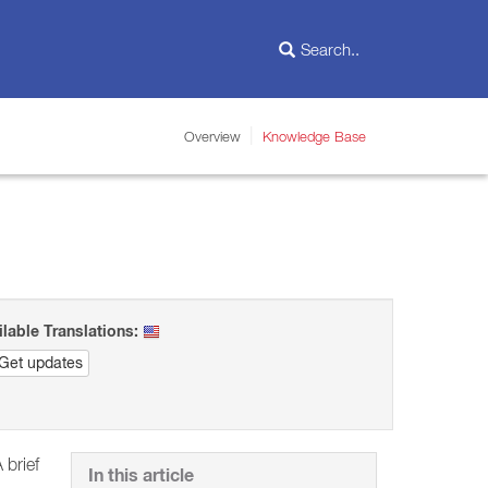
Overview
Knowledge Base
ilable Translations:
Get updates
 brief
In this article