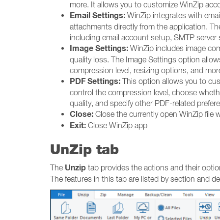
more. It allows you to customize WinZip acco
Email Settings:
WinZip integrates with email
attachments directly from the application. T
including email account setup, SMTP server s
Image Settings:
WinZip includes image compr
quality loss. The Image Settings option allo
compression level, resizing options, and mor
PDF Settings:
This option allows you to cu
control the compression level, choose whethe
quality, and specify other PDF-related prefer
Close:
Close the currently open WinZip file 
Exit:
Close WinZip app
UnZip tab
Unzip
The
tab provides the actions and their optio
The features in this tab are listed by section and d