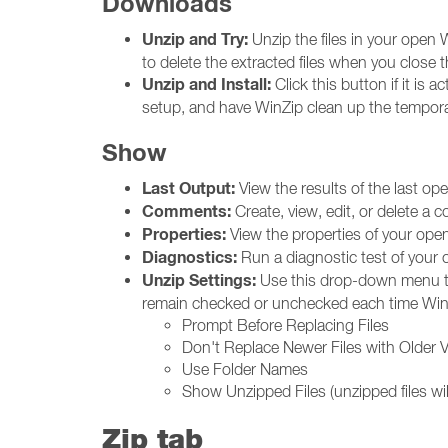
Downloads
Unzip and Try:
Unzip the files in your open W
to delete the extracted files when you close t
Unzip and Install:
Click this button if it is a
setup, and have WinZip clean up the temporar
Show
Last Output:
View the results of the last o
Comments:
Create, view, edit, or delete a
Properties:
View the properties of your open 
Diagnostics:
Run a diagnostic test of your o
Unzip Settings:
Use this drop-down menu to 
remain checked or unchecked each time Win
Prompt Before Replacing Files
Don't Replace Newer Files with Older 
Use Folder Names
Show Unzipped Files (unzipped files wil
Zip tab