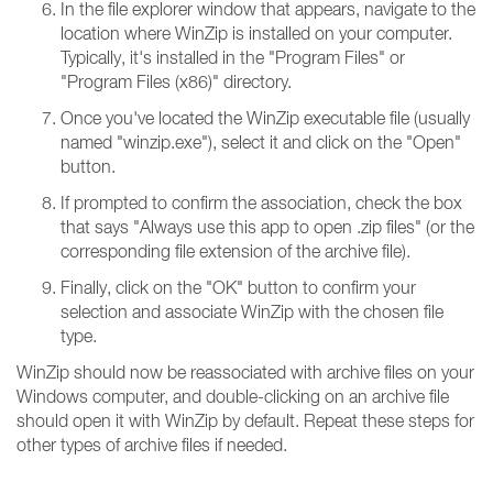
In the file explorer window that appears, navigate to the
location where WinZip is installed on your computer.
Typically, it's installed in the "Program Files" or
"Program Files (x86)" directory.
Once you've located the WinZip executable file (usually
named "winzip.exe"), select it and click on the "Open"
button.
If prompted to confirm the association, check the box
that says "Always use this app to open .zip files" (or the
corresponding file extension of the archive file).
Finally, click on the "OK" button to confirm your
selection and associate WinZip with the chosen file
type.
WinZip should now be reassociated with archive files on your
Windows computer, and double-clicking on an archive file
should open it with WinZip by default. Repeat these steps for
other types of archive files if needed.