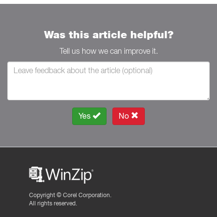
Was this article helpful?
Tell us how we can improve it.
Yes
No
Copyright ©
Corel Corporation.
All rights reserved.