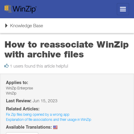
Toggl
navig
Toggle
Knowledge Base
navigation
How to reassociate WinZip
with archive files
1 users found this article helpful
Applies to:
WinZip Enterprise
WinZip
Last Review:
Jun 15, 2023
Related Articles:
Fix Zip files being opened by a wrong app
Explanation of file associations and their usage in WinZip
Available Translations: