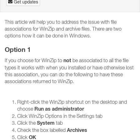
Get updates
This article will help you to address the issue with file
associations for WinZip and archive files. There are two
options how it can be done in Windows.
Option 1
not
If you choose for WinZip to
be associated to all the file
types it works with when you installed or have otherwise lost
this association, you can do the following to have these
associations returned to WinZip.
Right-click the WinZip shortcut on the desktop and
Run as administrator
choose
Click WinZip Options in the Settings tab
System
Click the
tab
Archives
Check the box labelled
OK
Click