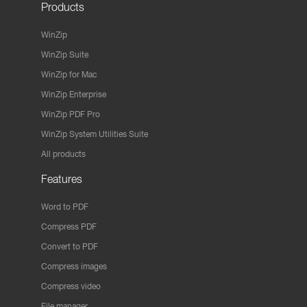
Products
WinZip
WinZip Suite
WinZip for Mac
WinZip Enterprise
WinZip PDF Pro
WinZip System Utilities Suite
All products
Features
Word to PDF
Compress PDF
Convert to PDF
Compress images
Compress video
File manager