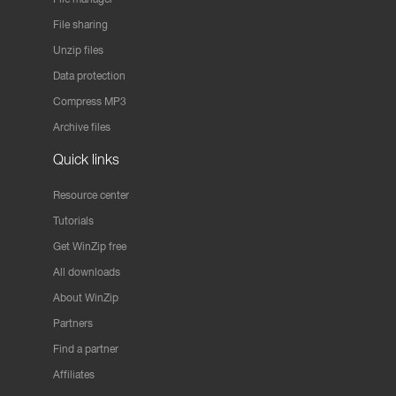
File sharing
Unzip files
Data protection
Compress MP3
Archive files
Quick links
Resource center
Tutorials
Get WinZip free
All downloads
About WinZip
Partners
Find a partner
Affiliates