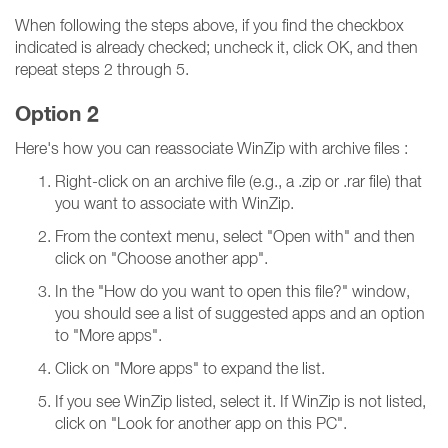
When following the steps above, if you find the checkbox
indicated is already checked; uncheck it, click OK, and then
repeat steps 2 through 5.
Option 2
Here's how you can reassociate WinZip with archive files :
Right-click on an archive file (e.g., a .zip or .rar file) that
you want to associate with WinZip.
From the context menu, select "Open with" and then
click on "Choose another app".
In the "How do you want to open this file?" window,
you should see a list of suggested apps and an option
to "More apps".
Click on "More apps" to expand the list.
If you see WinZip listed, select it. If WinZip is not listed,
click on "Look for another app on this PC".