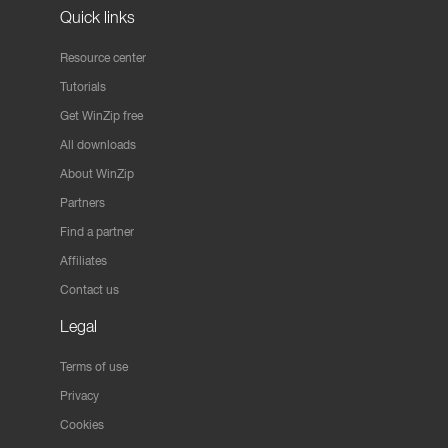
Quick links
Resource center
Tutorials
Get WinZip free
All downloads
About WinZip
Partners
Find a partner
Affiliates
Contact us
Legal
Terms of use
Privacy
Cookies