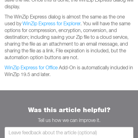
display.
The WinZip Express dialog is almost the same as the one
used by
WinZip Express for Explorer
. You will have the same
options for compression, encryption, conversion, and
destination; including saving your Zip file to a cloud service,
sharing the file as an attachment to an email message, and
sharing the file as a link. File expiration is included, but the
automation option buttons are not.
WinZip Express for Office
Add-On is automatically included in
WinZip 19.5 and later.
Was this article helpful?
Tell us how we can improve it.