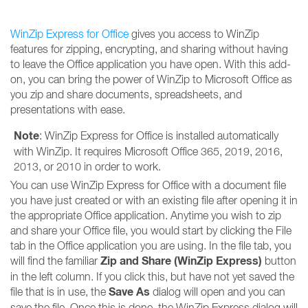
WinZip Express for Office
gives you access to WinZip
features for zipping, encrypting, and sharing without having
to leave the Office application you have open. With this add-
on, you can bring the power of WinZip to Microsoft Office as
you zip and share documents, spreadsheets, and
presentations with ease.
Note
: WinZip Express for Office is installed automatically
with WinZip. It requires Microsoft Office 365, 2019, 2016,
2013, or 2010 in order to work.
You can use WinZip Express for Office with a document file
you have just created or with an existing file after opening it in
the appropriate Office application. Anytime you wish to zip
and share your Office file, you would start by clicking the File
tab in the Office application you are using. In the file tab, you
Zip and Share (WinZip Express)
will find the familiar
button
in the left column. If you click this, but have not yet saved the
Save As
file that is in use, the
dialog will open and you can
save the file. Once this is done, the WinZip Express dialog will