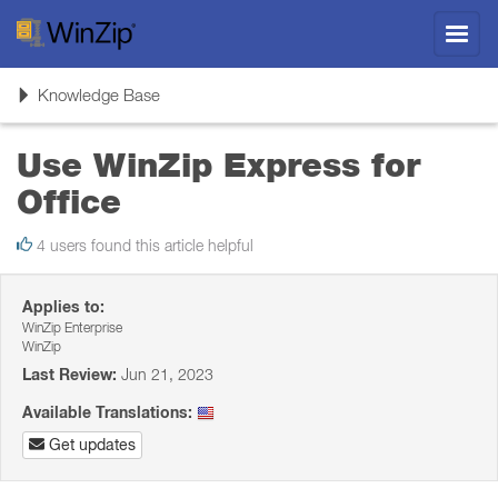
Toggl
navig
Toggle
Knowledge Base
navigation
Use WinZip Express for
Office
4 users found this article helpful
Applies to:
WinZip Enterprise
WinZip
Last Review:
Jun 21, 2023
Available Translations:
Get updates