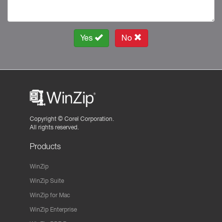
Yes
No
Copyright ©
Corel Corporation.
All rights reserved.
Products
WinZip
WinZip Suite
WinZip for Mac
WinZip Enterprise