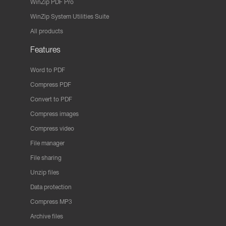
WinZip PDF Pro
WinZip System Utilities Suite
All products
Features
Word to PDF
Compress PDF
Convert to PDF
Compress images
Compress video
File manager
File sharing
Unzip files
Data protection
Compress MP3
Archive files